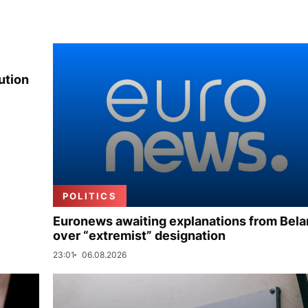
ution
POLITICS
Euronews awaiting explanations from Bela
over “extremist” designation
23:01
06.08.2026