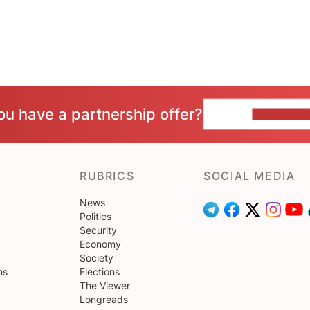
ou have a partnership offer?
CONTACT 
RUBRICS
SOCIAL MEDIA
News
Politics
Security
Economy
Society
ns
Elections
The Viewer
Longreads