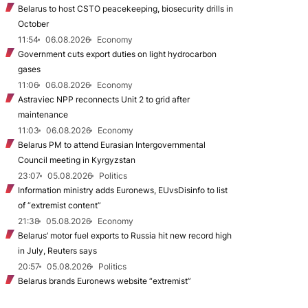
Belarus to host CSTO peacekeeping, biosecurity drills in
October
11:54
06.08.2026
Economy
Government cuts export duties on light hydrocarbon
gases
11:06
06.08.2026
Economy
Astraviec NPP reconnects Unit 2 to grid after
maintenance
11:03
06.08.2026
Economy
Belarus PM to attend Eurasian Intergovernmental
Council meeting in Kyrgyzstan
23:07
05.08.2026
Politics
Information ministry adds Euronews, EUvsDisinfo to list
of “extremist content”
21:38
05.08.2026
Economy
Belarus’ motor fuel exports to Russia hit new record high
in July, Reuters says
20:57
05.08.2026
Politics
Belarus brands Euronews website “extremist”