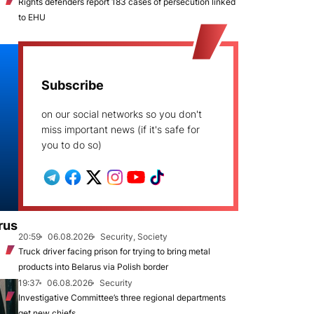
Rights defenders report 183 cases of persecution linked
to EHU
Subscribe
on our social networks so you don't
miss important news (if it's safe for
you to do so)
rus
20:59
06.08.2026
Security, Society
Truck driver facing prison for trying to bring metal
products into Belarus via Polish border
19:37
06.08.2026
Security
Investigative Committee’s three regional departments
get new chiefs