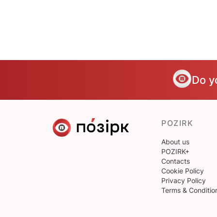
Do y
POZIRK
About us
POZIRK+
Contacts
Cookie Policy
Privacy Policy
Terms & Conditio