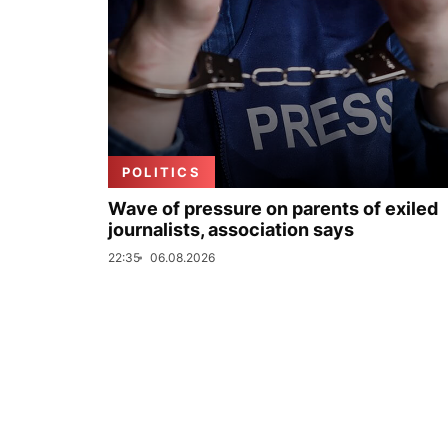
POLITICS
Wave of pressure on parents of exiled
journalists, association says
22:35
06.08.2026