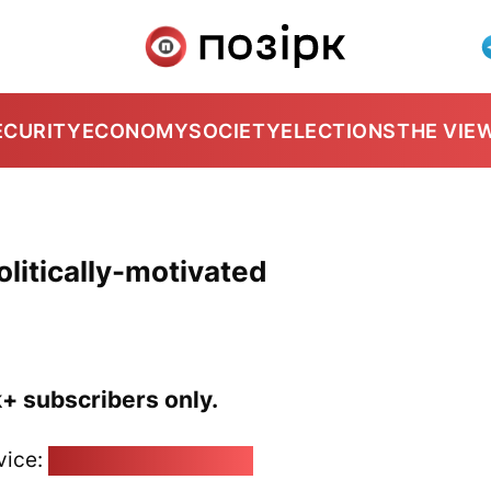
ECURITY
ECONOMY
SOCIETY
ELECTIONS
THE VIE
politically-motivated
k+ subscribers only.
vice:
pozirk@pozirk.online