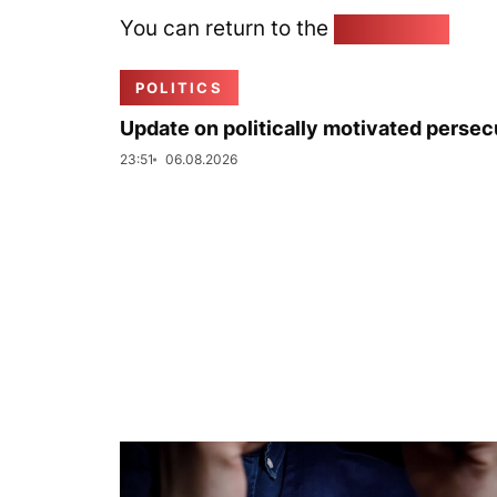
You can return to the
Home page
POLITICS
Update on politically motivated persec
23:51
06.08.2026