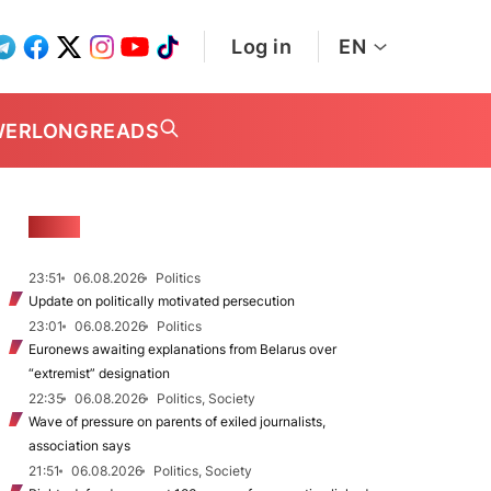
Log in
EN
WER
LONGREADS
NEWS
23:51
06.08.2026
Politics
Update on politically motivated persecution
23:01
06.08.2026
Politics
Euronews awaiting explanations from Belarus over
“extremist” designation
22:35
06.08.2026
Politics, Society
Wave of pressure on parents of exiled journalists,
association says
21:51
06.08.2026
Politics, Society