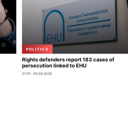
POLITICS
Rights defenders report 183 cases of
persecution linked to EHU
21:51
06.08.2026