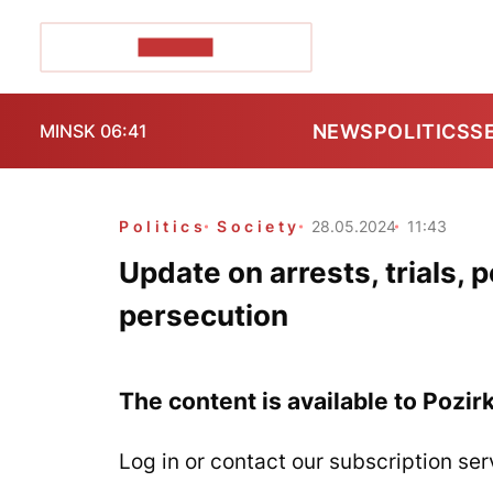
POZIRK+
NEWS
POLITICS
S
MINSK 06:41
Politics
Society
28.05.2024
11:43
Update on arrests, trials, 
persecution
The content is available to Pozir
Log in or contact our subscription ser