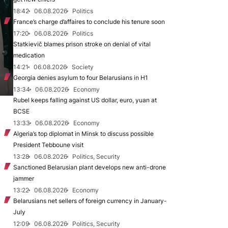
18:42
06.08.2026
Politics
France’s charge d’affaires to conclude his tenure soon
17:20
06.08.2026
Politics
Statkievič blames prison stroke on denial of vital
medication
14:21
06.08.2026
Society
Georgia denies asylum to four Belarusians in H1
13:34
06.08.2026
Economy
Rubel keeps falling against US dollar, euro, yuan at
BCSE
13:33
06.08.2026
Economy
Algeria’s top diplomat in Minsk to discuss possible
President Tebboune visit
13:28
06.08.2026
Politics, Security
Sanctioned Belarusian plant develops new anti-drone
jammer
13:22
06.08.2026
Economy
Belarusians net sellers of foreign currency in January-
July
12:09
06.08.2026
Politics, Security