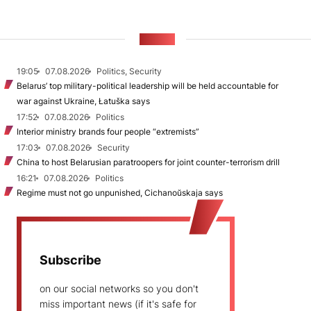
NEWS
19:05
07.08.2026
Politics, Security
Belarus’ top military-political leadership will be held accountable for
war against Ukraine, Łatuška says
17:52
07.08.2026
Politics
Interior ministry brands four people “extremists”
17:03
07.08.2026
Security
China to host Belarusian paratroopers for joint counter-terrorism drill
16:21
07.08.2026
Politics
Regime must not go unpunished, Cichanoŭskaja says
Subscribe
on our social networks so you don't
miss important news (if it's safe for