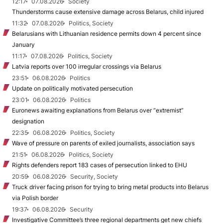
12:17
07.08.2026
Society
Thunderstorms cause extensive damage across Belarus, child injured
11:32
07.08.2026
Politics, Society
Belarusians with Lithuanian residence permits down 4 percent since
January
11:17
07.08.2026
Politics, Society
Latvia reports over 100 irregular crossings via Belarus
23:51
06.08.2026
Politics
Update on politically motivated persecution
23:01
06.08.2026
Politics
Euronews awaiting explanations from Belarus over “extremist”
designation
22:35
06.08.2026
Politics, Society
Wave of pressure on parents of exiled journalists, association says
21:51
06.08.2026
Politics, Society
Rights defenders report 183 cases of persecution linked to EHU
20:59
06.08.2026
Security, Society
Truck driver facing prison for trying to bring metal products into Belarus
via Polish border
19:37
06.08.2026
Security
Investigative Committee’s three regional departments get new chiefs