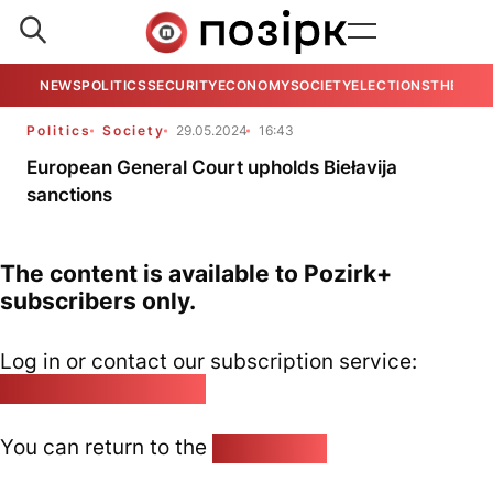
NEWS
POLITICS
SECURITY
ECONOMY
SOCIETY
ELECTIONS
THE VIE
Politics
Society
29.05.2024
16:43
European General Court upholds Biełavija
sanctions
The content is available to Pozirk+
subscribers only.
Log in or contact our subscription service:
pozirk@pozirk.online
You can return to the
Home page