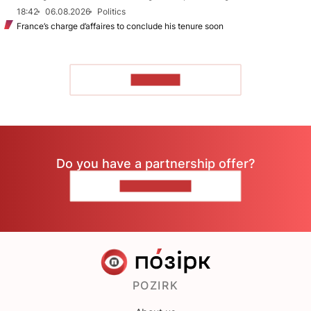
18:42
06.08.2026
Politics
France’s charge d’affaires to conclude his tenure soon
TO READ
Do you have a partnership offer?
CONTACT US
POZIRK