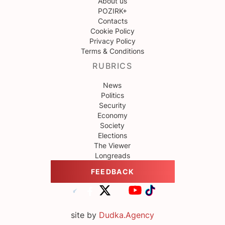
About us
POZIRK+
Contacts
Cookie Policy
Privacy Policy
Terms & Conditions
RUBRICS
News
Politics
Security
Economy
Society
Elections
The Viewer
Longreads
FEEDBACK
site by
Dudka.Agency