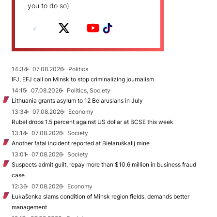
you to do so)
14:34
07.08.2026
Politics
IFJ, EFJ call on Minsk to stop criminalizing journalism
14:15
07.08.2026
Politics, Society
Lithuania grants asylum to 12 Belarusians in July
13:34
07.08.2026
Economy
Rubel drops 1.5 percent against US dollar at BCSE this week
13:14
07.08.2026
Society
Another fatal incident reported at Biełaruśkalij mine
13:01
07.08.2026
Society
Suspects admit guilt, repay more than $10.6 million in business fraud
case
12:36
07.08.2026
Economy
Łukašenka slams condition of Minsk region fields, demands better
management