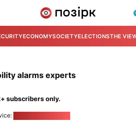
ECURITY
ECONOMY
SOCIETY
ELECTIONS
THE VIE
ility alarms experts
k+ subscribers only.
vice:
pozirk@pozirk.online