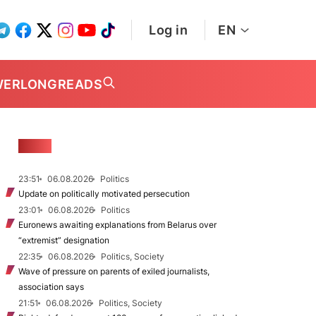
Log in
EN
WER
LONGREADS
NEWS
23:51
06.08.2026
Politics
Update on politically motivated persecution
23:01
06.08.2026
Politics
Euronews awaiting explanations from Belarus over
“extremist” designation
22:35
06.08.2026
Politics, Society
Wave of pressure on parents of exiled journalists,
association says
21:51
06.08.2026
Politics, Society