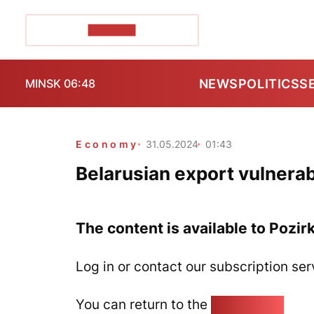
POZIRK+
NEWS
POLITICS
S
MINSK 06:48
Economy
31.05.2024
01:43
Belarusian export vulnerab
The content is available to Pozir
Log in or contact our subscription ser
You can return to the
Home page