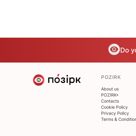
Do y
POZIRK
About us
POZIRK+
Contacts
Cookie Policy
Privacy Policy
Terms & Conditio