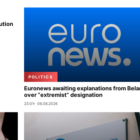
ution
POLITICS
Euronews awaiting explanations from Bela
over “extremist” designation
23:01
06.08.2026