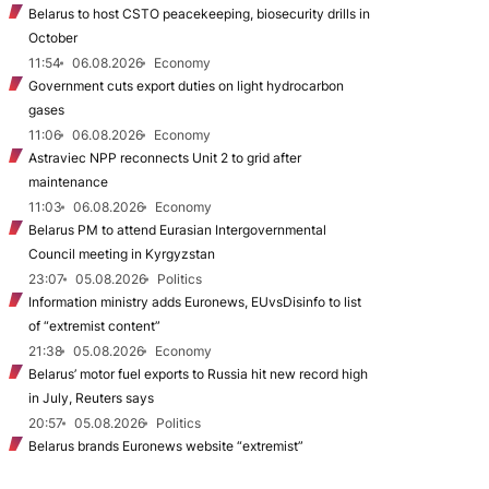
Belarus to host CSTO peacekeeping, biosecurity drills in
October
11:54
06.08.2026
Economy
Government cuts export duties on light hydrocarbon
gases
11:06
06.08.2026
Economy
Astraviec NPP reconnects Unit 2 to grid after
maintenance
11:03
06.08.2026
Economy
Belarus PM to attend Eurasian Intergovernmental
Council meeting in Kyrgyzstan
23:07
05.08.2026
Politics
Information ministry adds Euronews, EUvsDisinfo to list
of “extremist content”
21:38
05.08.2026
Economy
Belarus’ motor fuel exports to Russia hit new record high
in July, Reuters says
20:57
05.08.2026
Politics
Belarus brands Euronews website “extremist”