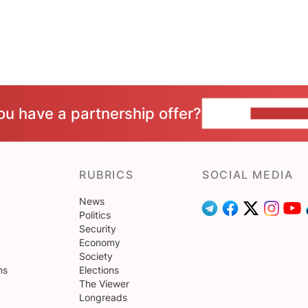
ou have a partnership offer?
CONTACT 
RUBRICS
SOCIAL MEDIA
News
Politics
Security
Economy
Society
ns
Elections
The Viewer
Longreads