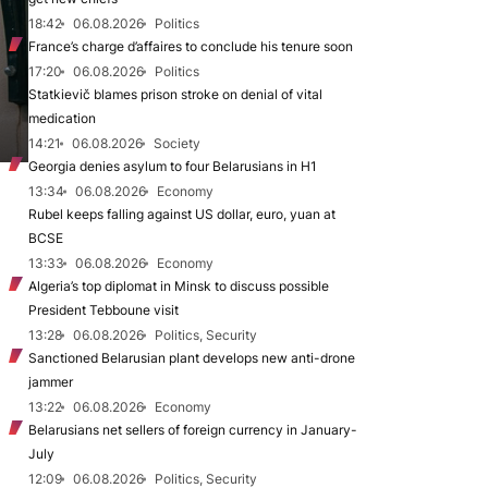
18:42
06.08.2026
Politics
France’s charge d’affaires to conclude his tenure soon
17:20
06.08.2026
Politics
Statkievič blames prison stroke on denial of vital
medication
14:21
06.08.2026
Society
Georgia denies asylum to four Belarusians in H1
13:34
06.08.2026
Economy
Rubel keeps falling against US dollar, euro, yuan at
BCSE
13:33
06.08.2026
Economy
Algeria’s top diplomat in Minsk to discuss possible
President Tebboune visit
13:28
06.08.2026
Politics, Security
Sanctioned Belarusian plant develops new anti-drone
jammer
13:22
06.08.2026
Economy
Belarusians net sellers of foreign currency in January-
July
12:09
06.08.2026
Politics, Security