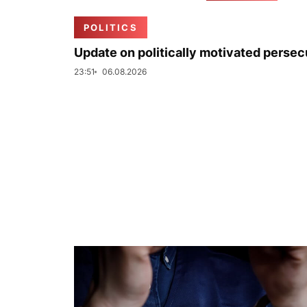
POLITICS
Update on politically motivated persec
23:51
06.08.2026