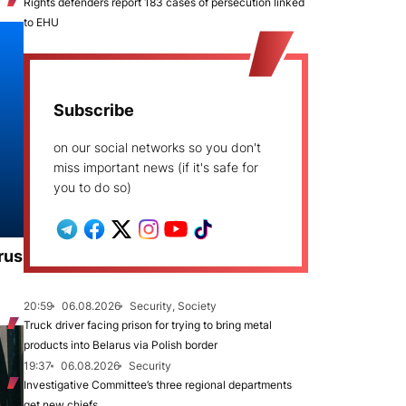
Rights defenders report 183 cases of persecution linked
to EHU
Subscribe
on our social networks so you don't
miss important news (if it's safe for
you to do so)
rus
20:59
06.08.2026
Security, Society
Truck driver facing prison for trying to bring metal
products into Belarus via Polish border
19:37
06.08.2026
Security
Investigative Committee’s three regional departments
get new chiefs