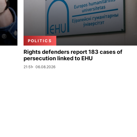
POLITICS
Rights defenders report 183 cases of
persecution linked to EHU
21:51
06.08.2026