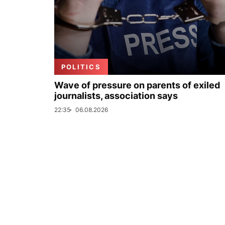
POLITICS
Wave of pressure on parents of exiled
journalists, association says
22:35
06.08.2026