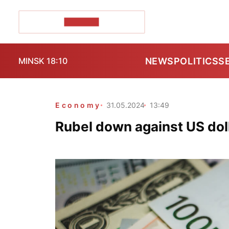
POZIRK+
NEWS
POLITICS
S
MINSK 18:10
Economy
31.05.2024
13:49
Rubel down against US doll