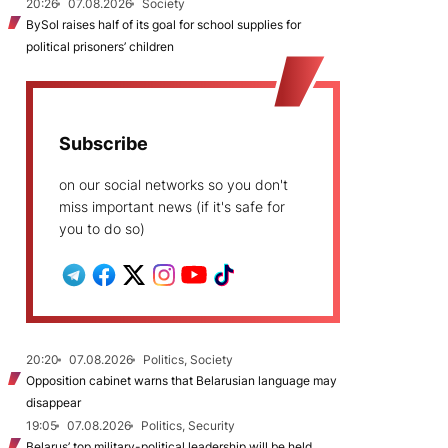
20:26
07.08.2026
Society
BySol raises half of its goal for school supplies for
political prisoners’ children
Subscribe
on our social networks so you don't
miss important news (if it's safe for
you to do so)
20:20
07.08.2026
Politics, Society
Opposition cabinet warns that Belarusian language may
disappear
19:05
07.08.2026
Politics, Security
Belarus’ top military-political leadership will be held