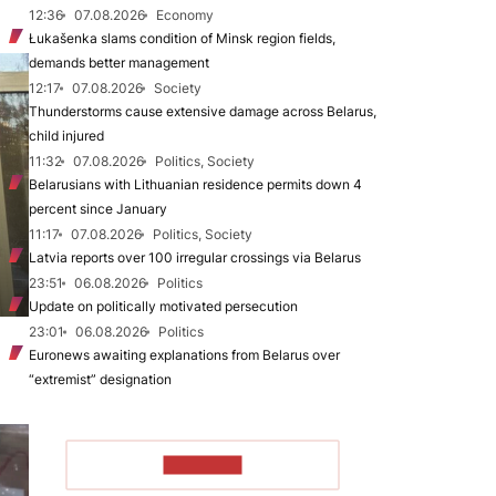
12:36
07.08.2026
Economy
Łukašenka slams condition of Minsk region fields,
demands better management
12:17
07.08.2026
Society
Thunderstorms cause extensive damage across Belarus,
child injured
11:32
07.08.2026
Politics, Society
Belarusians with Lithuanian residence permits down 4
percent since January
11:17
07.08.2026
Politics, Society
Latvia reports over 100 irregular crossings via Belarus
23:51
06.08.2026
Politics
Update on politically motivated persecution
23:01
06.08.2026
Politics
Euronews awaiting explanations from Belarus over
“extremist” designation
TO READ