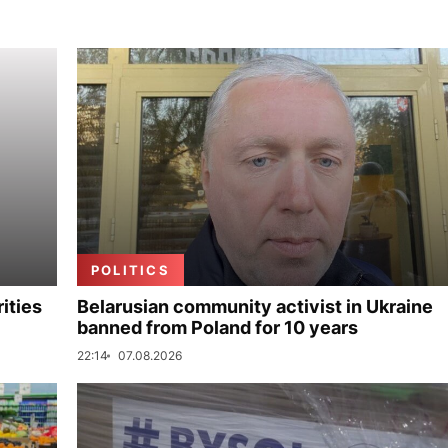
POLITICS
ities
Belarusian community activist in Ukraine
banned from Poland for 10 years
22:14
07.08.2026