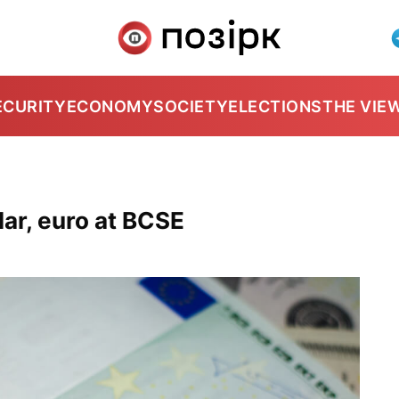
ECURITY
ECONOMY
SOCIETY
ELECTIONS
THE VIE
ar, euro at BCSE