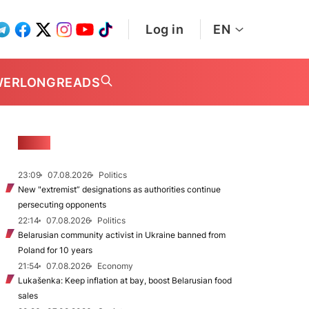
Log in
EN
WER
LONGREADS
NEWS
23:09
07.08.2026
Politics
New "extremist” designations as authorities continue
persecuting opponents
22:14
07.08.2026
Politics
Belarusian community activist in Ukraine banned from
Poland for 10 years
21:54
07.08.2026
Economy
Lukašenka: Keep inflation at bay, boost Belarusian food
sales