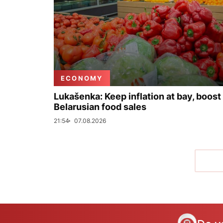
ECONOMY
Lukašenka: Keep inflation at bay, boost
Belarusian food sales
21:54
07.08.2026