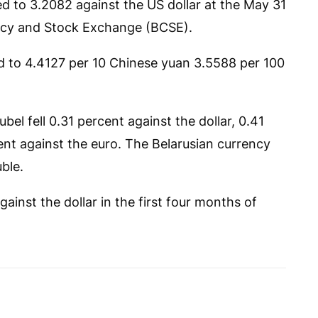
d to 3.2082 against the US dollar at the May 31
ency and Stock Exchange (BCSE).
bed to 4.4127 per 10 Chinese yuan 3.5588 per 100
el fell 0.31 percent against the dollar, 0.41
nt against the euro. The Belarusian currency
ble.
gainst the dollar in the first four months of