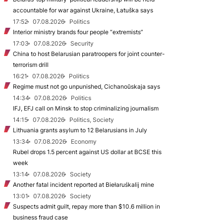
accountable for war against Ukraine, Łatuška says
17:52
07.08.2026
Politics
Interior ministry brands four people “extremists”
17:03
07.08.2026
Security
China to host Belarusian paratroopers for joint counter-
terrorism drill
16:21
07.08.2026
Politics
Regime must not go unpunished, Cichanoŭskaja says
14:34
07.08.2026
Politics
IFJ, EFJ call on Minsk to stop criminalizing journalism
14:15
07.08.2026
Politics, Society
Lithuania grants asylum to 12 Belarusians in July
13:34
07.08.2026
Economy
Rubel drops 1.5 percent against US dollar at BCSE this
week
13:14
07.08.2026
Society
Another fatal incident reported at Biełaruśkalij mine
13:01
07.08.2026
Society
Suspects admit guilt, repay more than $10.6 million in
business fraud case