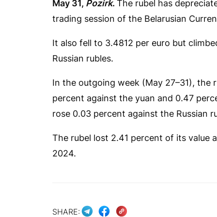
May 31,
Pozirk
.
The rubel has depreciate
trading session of the Belarusian Curr
It also fell to 3.4812 per euro but clim
Russian rubles.
In the outgoing week (May 27–31), the rub
percent against the yuan and 0.47 perce
rose 0.03 percent against the Russian ru
The rubel lost 2.41 percent of its value a
2024.
SHARE: