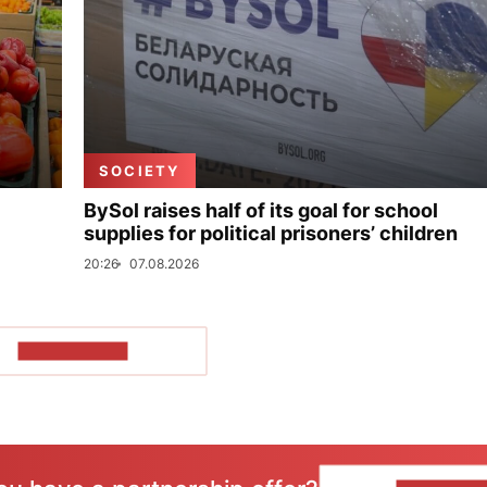
SOCIETY
BySol raises half of its goal for school
supplies for political prisoners’ children
20:26
07.08.2026
SHOW MORE