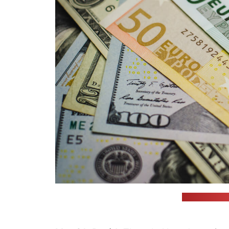
(unsplash.com