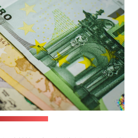
 / JustStartInvesting)