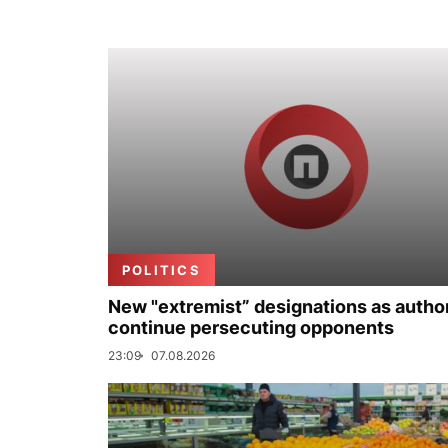
POLITICS
New "extremist” designations as author
continue persecuting opponents
23:09
07.08.2026