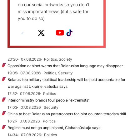
on our social networks so you don't
miss important news (if it's safe for
you to do so)
20:20
07.08.2026
Politics, Society
Opposition cabinet warns that Belarusian language may disappear
19:05
07.08.2026
Politics, Security
Belarus’ top military-political leadership will be held accountable for
war against Ukraine, Łatuška says
17:52
07.08.2026
Politics
Interior ministry brands four people “extremists”
17:03
07.08.2026
Security
China to host Belarusian paratroopers for joint counter-terrorism drill
16:21
07.08.2026
Politics
Regime must not go unpunished, Cichanoŭskaja says
14:34
07.08.2026
Politics