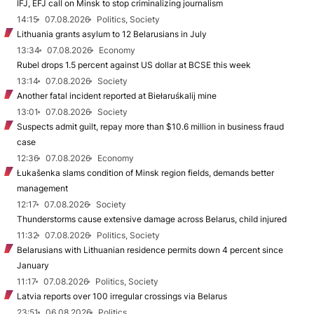
IFJ, EFJ call on Minsk to stop criminalizing journalism
14:15
07.08.2026
Politics, Society
Lithuania grants asylum to 12 Belarusians in July
13:34
07.08.2026
Economy
Rubel drops 1.5 percent against US dollar at BCSE this week
13:14
07.08.2026
Society
Another fatal incident reported at Biełaruśkalij mine
13:01
07.08.2026
Society
Suspects admit guilt, repay more than $10.6 million in business fraud
case
12:36
07.08.2026
Economy
Łukašenka slams condition of Minsk region fields, demands better
management
12:17
07.08.2026
Society
Thunderstorms cause extensive damage across Belarus, child injured
11:32
07.08.2026
Politics, Society
Belarusians with Lithuanian residence permits down 4 percent since
January
11:17
07.08.2026
Politics, Society
Latvia reports over 100 irregular crossings via Belarus
23:51
06.08.2026
Politics