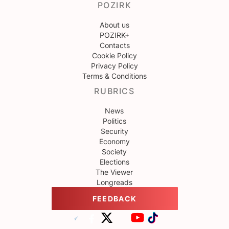
POZIRK
About us
POZIRK+
Contacts
Cookie Policy
Privacy Policy
Terms & Conditions
RUBRICS
News
Politics
Security
Economy
Society
Elections
The Viewer
Longreads
FEEDBACK