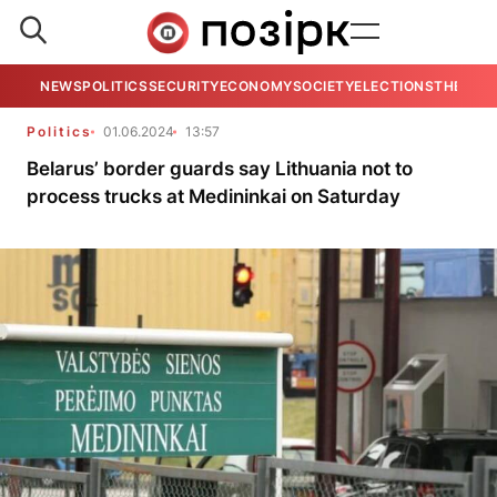
NEWS
POLITICS
SECURITY
ECONOMY
SOCIETY
ELECTIONS
THE VIE
Politics
01.06.2024
13:57
Belarus’ border guards say Lithuania not to
process trucks at Medininkai on Saturday