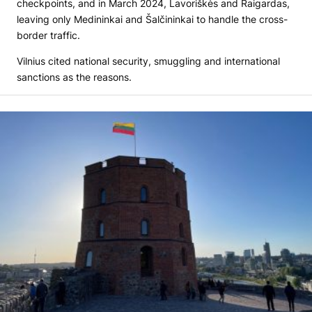
checkpoints, and in March 2024, Lavoriškės and Raigardas,
leaving only Medininkai and Šalčininkai to handle the cross-
border traffic.
Vilnius cited national security, smuggling and international
sanctions as the reasons.