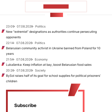
SHOW MORE
NEWS
23:09
07.08.2026
Politics
New "extremist” designations as authorities continue persecuting
opponents
22:14
07.08.2026
Politics
Belarusian community activist in Ukraine banned from Poland for 10
years
21:54
07.08.2026
Economy
Lukašenka: Keep inflation at bay, boost Belarusian food sales
20:26
07.08.2026
Society
BySol raises half of its goal for school supplies for political prisoners’
children
Subscribe