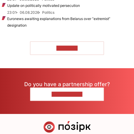
Update on politically motivated persecution
23:01
06.08.2026
Politics
Euronews awaiting explanations from Belarus over “extremist”
designation
TO READ
Do you have a partnership offer?
CONTACT US