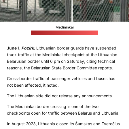
Medininkai
(Lithuanian State Border Guard Service)
June 1,
Pozirk
.
Lithuanian border guards have suspended
truck traffic at the Medininkai checkpoint at the Lithuanian-
Belarusian border until 6 pm on Saturday, citing technical
reasons, the Belarusian State Border Committee reports.
Cross-border traffic of passenger vehicles and buses has
not been affected, it noted.
The Lithuanian side did not release any announcements.
The Medininkai border crossing is one of the two
checkpoints open for traffic between Belarus and Lithuania.
In August 2023, Lithuania closed its Šumskas and Tverečius