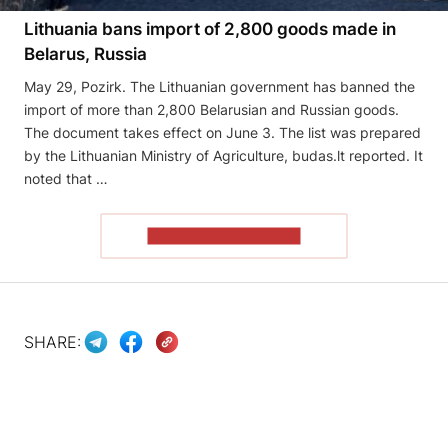
Lithuania bans import of 2,800 goods made in
Belarus, Russia
May 29, Pozirk. The Lithuanian government has banned the
import of more than 2,800 Belarusian and Russian goods.
The document takes effect on June 3. The list was prepared
by the Lithuanian Ministry of Agriculture, budas.lt reported. It
noted that …
READ THE ARTICLE
SHARE: