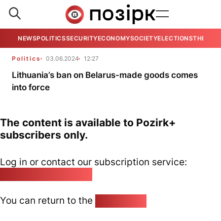
NEWS
POLITICS
SECURITY
ECONOMY
SOCIETY
ELECTIONS
THE VIE
Politics
03.06.2024
12:27
Lithuania’s ban on Belarus-made goods comes
into force
The content is available to Pozirk+
subscribers only.
Log in or contact our subscription service:
pozirk@pozirk.online
You can return to the
Home page