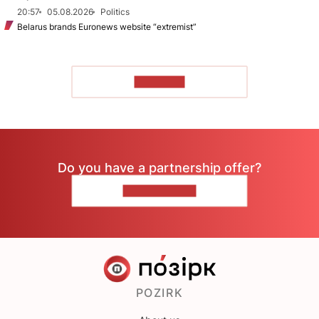
20:57
05.08.2026
Politics
Belarus brands Euronews website “extremist”
TO READ
Do you have a partnership offer?
CONTACT US
POZIRK