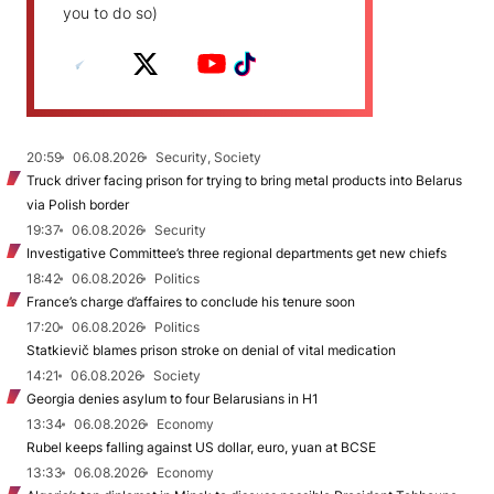
you to do so)
20:59
06.08.2026
Security, Society
Truck driver facing prison for trying to bring metal products into Belarus
via Polish border
19:37
06.08.2026
Security
Investigative Committee’s three regional departments get new chiefs
18:42
06.08.2026
Politics
France’s charge d’affaires to conclude his tenure soon
17:20
06.08.2026
Politics
Statkievič blames prison stroke on denial of vital medication
14:21
06.08.2026
Society
Georgia denies asylum to four Belarusians in H1
13:34
06.08.2026
Economy
Rubel keeps falling against US dollar, euro, yuan at BCSE
13:33
06.08.2026
Economy