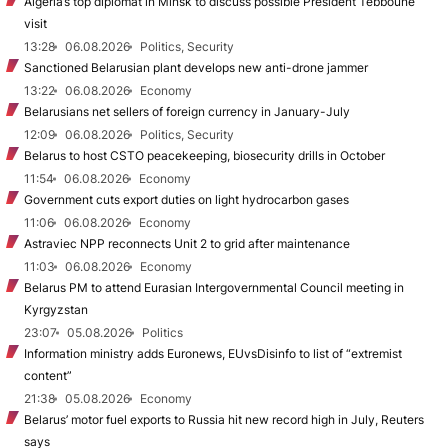
Algeria’s top diplomat in Minsk to discuss possible President Tebboune
visit
13:28
06.08.2026
Politics, Security
Sanctioned Belarusian plant develops new anti-drone jammer
13:22
06.08.2026
Economy
Belarusians net sellers of foreign currency in January-July
12:09
06.08.2026
Politics, Security
Belarus to host CSTO peacekeeping, biosecurity drills in October
11:54
06.08.2026
Economy
Government cuts export duties on light hydrocarbon gases
11:06
06.08.2026
Economy
Astraviec NPP reconnects Unit 2 to grid after maintenance
11:03
06.08.2026
Economy
Belarus PM to attend Eurasian Intergovernmental Council meeting in
Kyrgyzstan
23:07
05.08.2026
Politics
Information ministry adds Euronews, EUvsDisinfo to list of “extremist
content”
21:38
05.08.2026
Economy
Belarus’ motor fuel exports to Russia hit new record high in July, Reuters
says