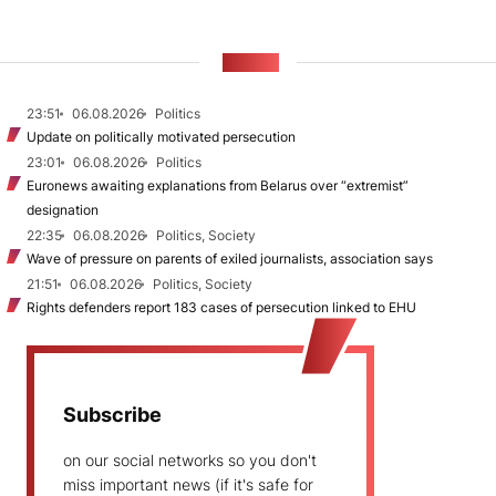
NEWS
23:51
06.08.2026
Politics
Update on politically motivated persecution
23:01
06.08.2026
Politics
Euronews awaiting explanations from Belarus over “extremist”
designation
22:35
06.08.2026
Politics, Society
Wave of pressure on parents of exiled journalists, association says
21:51
06.08.2026
Politics, Society
Rights defenders report 183 cases of persecution linked to EHU
Subscribe
on our social networks so you don't
miss important news (if it's safe for