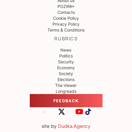
About us
POZIRK+
Contacts
Cookie Policy
Privacy Policy
Terms & Conditions
RUBRICS
News
Politics
Security
Economy
Society
Elections
The Viewer
Longreads
FEEDBACK
site by
Dudka.Agency