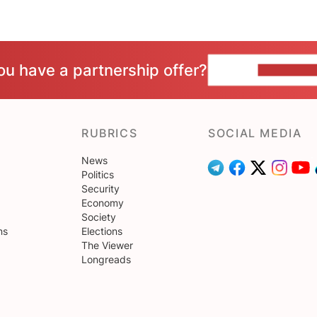
ou have a partnership offer?
CONTACT 
RUBRICS
SOCIAL MEDIA
News
Politics
Security
Economy
Society
ns
Elections
The Viewer
Longreads