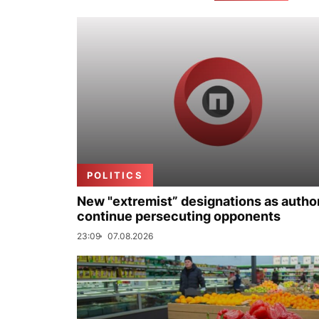
POLITICS
New "extremist” designations as author
continue persecuting opponents
23:09
07.08.2026