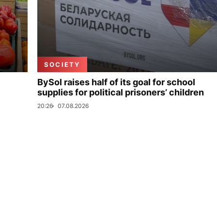
SOCIETY
BySol raises half of its goal for school
supplies for political prisoners’ children
20:26
07.08.2026