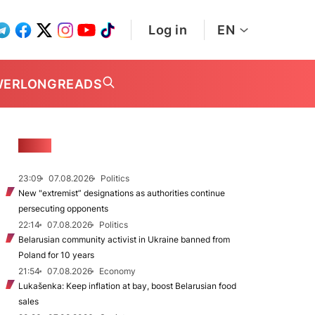
Log in
EN
WER
LONGREADS
NEWS
23:09
07.08.2026
Politics
New "extremist” designations as authorities continue
persecuting opponents
22:14
07.08.2026
Politics
Belarusian community activist in Ukraine banned from
Poland for 10 years
21:54
07.08.2026
Economy
Lukašenka: Keep inflation at bay, boost Belarusian food
sales