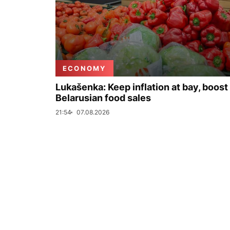
ECONOMY
Lukašenka: Keep inflation at bay, boost
Belarusian food sales
21:54
07.08.2026