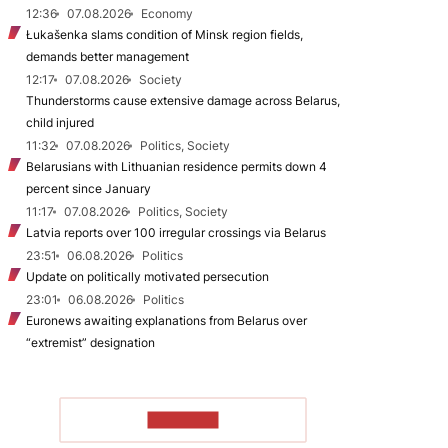
12:36
07.08.2026
Economy
Łukašenka slams condition of Minsk region fields,
demands better management
12:17
07.08.2026
Society
Thunderstorms cause extensive damage across Belarus,
child injured
11:32
07.08.2026
Politics, Society
Belarusians with Lithuanian residence permits down 4
percent since January
11:17
07.08.2026
Politics, Society
Latvia reports over 100 irregular crossings via Belarus
23:51
06.08.2026
Politics
Update on politically motivated persecution
23:01
06.08.2026
Politics
Euronews awaiting explanations from Belarus over
“extremist” designation
TO READ