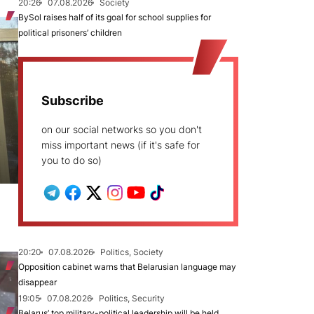
20:26
07.08.2026
Society
BySol raises half of its goal for school supplies for
political prisoners’ children
Subscribe
on our social networks so you don't
miss important news (if it's safe for
you to do so)
20:20
07.08.2026
Politics, Society
Opposition cabinet warns that Belarusian language may
disappear
19:05
07.08.2026
Politics, Security
Belarus’ top military-political leadership will be held