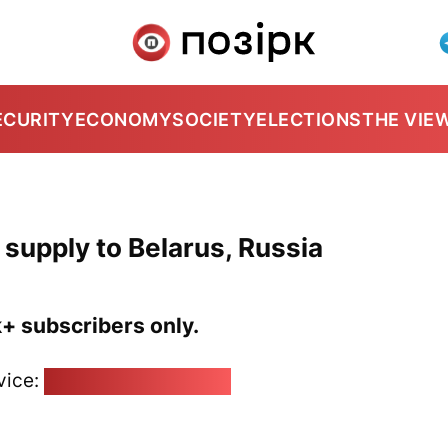
ECURITY
ECONOMY
SOCIETY
ELECTIONS
THE VIE
 supply to Belarus, Russia
k+ subscribers only.
vice:
pozirk@pozirk.online