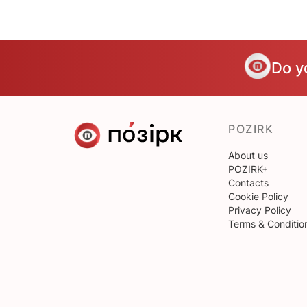
Do y
POZIRK
About us
POZIRK+
Contacts
Cookie Policy
Privacy Policy
Terms & Conditio