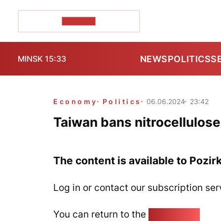
POZIRK+
NEWS
POLITICS
S
MINSK 15:33
Economy
Politics
06.06.2024
23:42
Taiwan bans nitrocellulose
The content is available to Pozir
Log in or contact our subscription ser
You can return to the
Home page