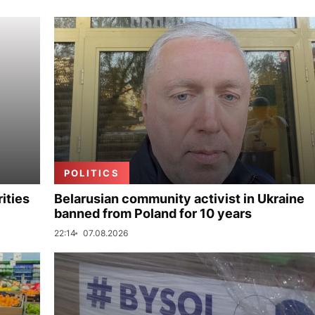
POLITICS
ities
Belarusian community activist in Ukraine
banned from Poland for 10 years
22:14
07.08.2026