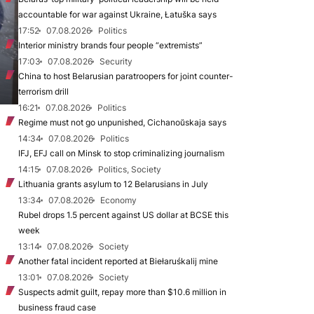
accountable for war against Ukraine, Łatuška says
17:52
07.08.2026
Politics
Interior ministry brands four people “extremists”
17:03
07.08.2026
Security
China to host Belarusian paratroopers for joint counter-
terrorism drill
16:21
07.08.2026
Politics
Regime must not go unpunished, Cichanoŭskaja says
14:34
07.08.2026
Politics
IFJ, EFJ call on Minsk to stop criminalizing journalism
14:15
07.08.2026
Politics, Society
Lithuania grants asylum to 12 Belarusians in July
13:34
07.08.2026
Economy
Rubel drops 1.5 percent against US dollar at BCSE this
week
13:14
07.08.2026
Society
Another fatal incident reported at Biełaruśkalij mine
13:01
07.08.2026
Society
Suspects admit guilt, repay more than $10.6 million in
business fraud case