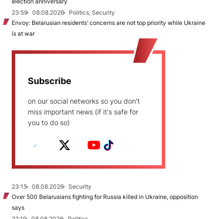
election anniversary
23:59
08.08.2026
Politics, Security
Envoy: Belarusian residents’ concerns are not top priority while Ukraine
is at war
Subscribe
on our social networks so you don't
miss important news (if it's safe for
you to do so)
23:15
08.08.2026
Security
Over 500 Belarusians fighting for Russia killed in Ukraine, opposition
says
22:19
08.08.2026
Politics