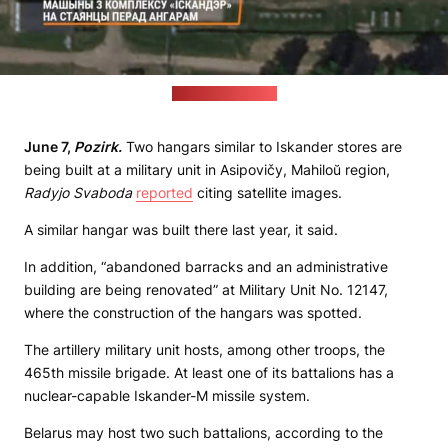
(Radyjo Svaboda)
June 7,
Pozirk.
Two hangars similar to Iskander stores are
being built at a military unit in Asipovičy, Mahiloŭ region,
Radyjo Svaboda
reported
citing satellite images.
A similar hangar was built there last year, it said.
In addition, “abandoned barracks and an administrative
building are being renovated” at Military Unit No. 12147,
where the construction of the hangars was spotted.
The artillery military unit hosts, among other troops, the
465th missile brigade. At least one of its battalions has a
nuclear-capable Iskander-M missile system.
Belarus may host two such battalions, according to the