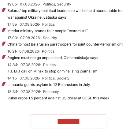
19:05
07.08.2026
Politics, Security
Belarus’ top military-political leadership will be held accountable for
war against Ukraine, Łatuška says
17:52
07.08.2026
Politics
Interior ministry brands four people “extremists”
17:03
07.08.2026
Security
China to host Belarusian paratroopers for joint counter-terrorism drill
16:21
07.08.2026
Politics
Regime must not go unpunished, Cichanoŭskaja says
14:34
07.08.2026
Politics
IFJ, EFJ call on Minsk to stop criminalizing journalism
14:15
07.08.2026
Politics, Society
Lithuania grants asylum to 12 Belarusians in July
13:34
07.08.2026
Economy
Rubel drops 1.5 percent against US dollar at BCSE this week
TO READ