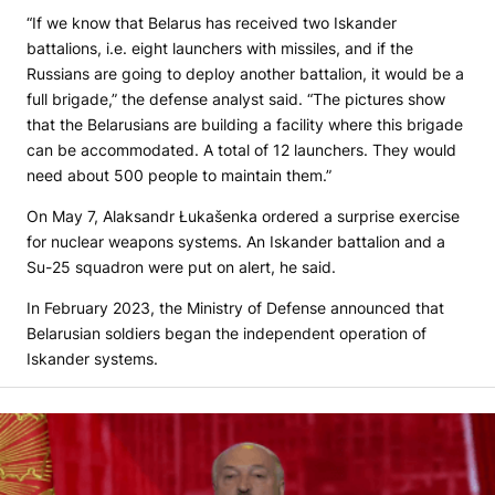
“If we know that Belarus has received two Iskander
battalions, i.e. eight launchers with missiles, and if the
Russians are going to deploy another battalion, it would be a
full brigade,” the defense analyst said. “The pictures show
that the Belarusians are building a facility where this brigade
can be accommodated. A total of 12 launchers. They would
need about 500 people to maintain them.”
On May 7, Alaksandr Łukašenka ordered a surprise exercise
for nuclear weapons systems. An Iskander battalion and a
Su-25 squadron were put on alert, he said.
In February 2023, the Ministry of Defense announced that
Belarusian soldiers began the independent operation of
Iskander systems.