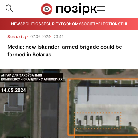
NEWS
POLITICS
SECURITY
ECONOMY
SOCIETY
ELECTIONS
THE VIE
Security
07.06.2024
23:41
Media: new Iskander-armed brigade could be
formed in Belarus