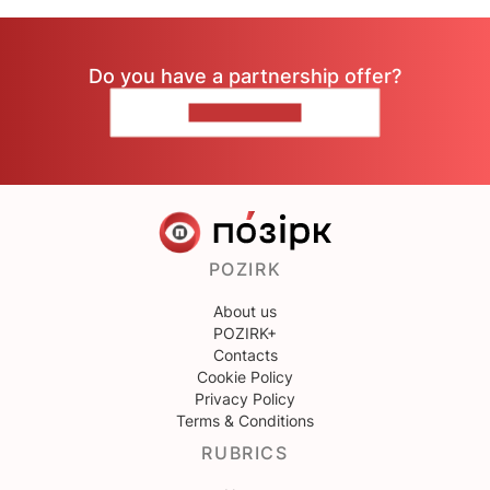
Do you have a partnership offer?
CONTACT US
POZIRK
About us
POZIRK+
Contacts
Cookie Policy
Privacy Policy
Terms & Conditions
RUBRICS