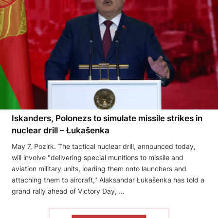
Iskanders, Polonezs to simulate missile strikes in
nuclear drill – Łukašenka
May 7, Pozirk. The tactical nuclear drill, announced today,
will involve "delivering special munitions to missile and
aviation military units, loading them onto launchers and
attaching them to aircraft," Alaksandar Łukašenka has told a
grand rally ahead of Victory Day, …