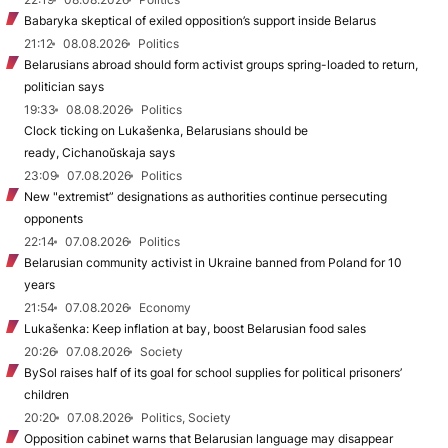
Babaryka skeptical of exiled opposition’s support inside Belarus
21:12
08.08.2026
Politics
Belarusians abroad should form activist groups spring-loaded to return,
politician says
19:33
08.08.2026
Politics
Clock ticking on Lukašenka, Belarusians should be
ready, Cichanoŭskaja says
23:09
07.08.2026
Politics
New "extremist” designations as authorities continue persecuting
opponents
22:14
07.08.2026
Politics
Belarusian community activist in Ukraine banned from Poland for 10
years
21:54
07.08.2026
Economy
Lukašenka: Keep inflation at bay, boost Belarusian food sales
20:26
07.08.2026
Society
BySol raises half of its goal for school supplies for political prisoners’
children
20:20
07.08.2026
Politics, Society
Opposition cabinet warns that Belarusian language may disappear