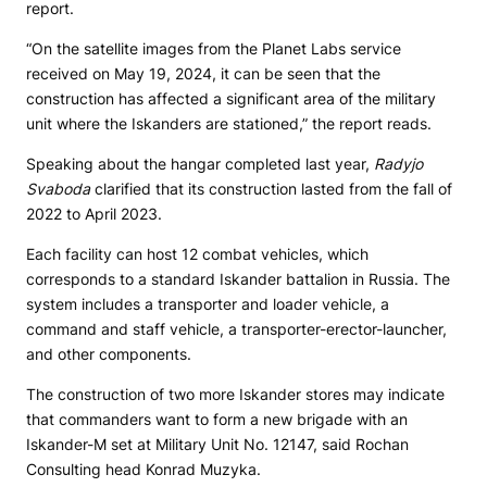
report.
“On the satellite images from the Planet Labs service
received on May 19, 2024, it can be seen that the
construction has affected a significant area of ​​the military
unit where the Iskanders are stationed,” the report reads.
Speaking about the hangar completed last year,
Radyjo
Svaboda
clarified that its construction lasted from the fall of
2022 to April 2023.
Each facility can host 12 combat vehicles, which
corresponds to a standard Iskander battalion in Russia. The
system includes a transporter and loader vehicle, a
command and staff vehicle, a transporter-erector-launcher,
and other components.
The construction of two more Iskander stores may indicate
that commanders want to form a new brigade with an
Iskander-M set at Military Unit No. 12147, said Rochan
Consulting head Konrad Muzyka.