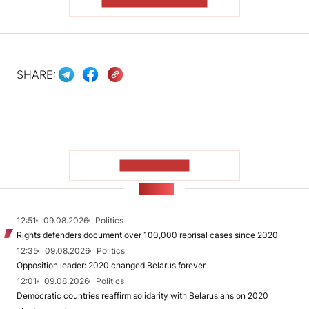
READ THE ARTICLE
SHARE:
SHOW MORE
NEWS
12:51
09.08.2026
Politics
Rights defenders document over 100,000 reprisal cases since 2020
12:35
09.08.2026
Politics
Opposition leader: 2020 changed Belarus forever
12:01
09.08.2026
Politics
Democratic countries reaffirm solidarity with Belarusians on 2020