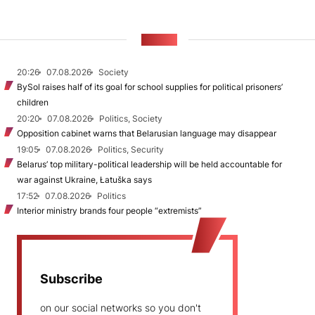
NEWS
20:26
07.08.2026
Society
BySol raises half of its goal for school supplies for political prisoners’
children
20:20
07.08.2026
Politics, Society
Opposition cabinet warns that Belarusian language may disappear
19:05
07.08.2026
Politics, Security
Belarus’ top military-political leadership will be held accountable for
war against Ukraine, Łatuška says
17:52
07.08.2026
Politics
Interior ministry brands four people “extremists”
Subscribe
on our social networks so you don't