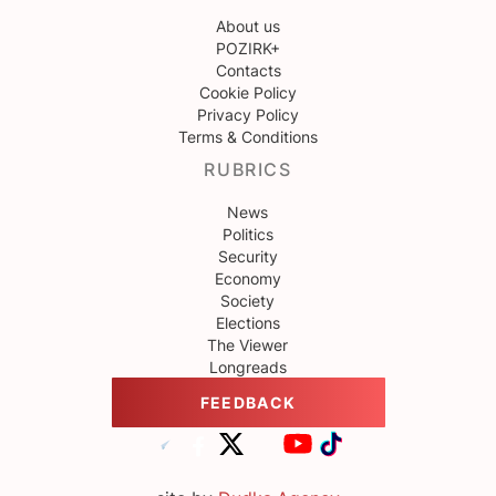
About us
POZIRK+
Contacts
Cookie Policy
Privacy Policy
Terms & Conditions
RUBRICS
News
Politics
Security
Economy
Society
Elections
The Viewer
Longreads
FEEDBACK