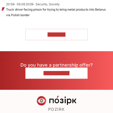
20:59
06.08.2026
Security, Society
Truck driver facing prison for trying to bring metal products into Belarus
via Polish border
TO READ
Do you have a partnership offer?
CONTACT US
POZIRK