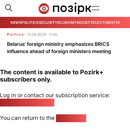
NEWS
POLITICS
SECURITY
ECONOMY
SOCIETY
ELECTIONS
THE VIE
Politics
10.06.2024
11:50
Belarus’ foreign ministry emphasizes BRICS
influence ahead of foreign ministers meeting
The content is available to Pozirk+
subscribers only.
Log in or contact our subscription service:
pozirk@pozirk.online
You can return to the
Home page