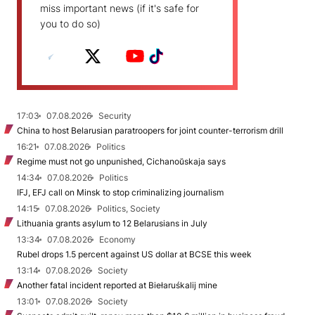
miss important news (if it's safe for
you to do so)
17:03
07.08.2026
Security
China to host Belarusian paratroopers for joint counter-terrorism drill
16:21
07.08.2026
Politics
Regime must not go unpunished, Cichanoŭskaja says
14:34
07.08.2026
Politics
IFJ, EFJ call on Minsk to stop criminalizing journalism
14:15
07.08.2026
Politics, Society
Lithuania grants asylum to 12 Belarusians in July
13:34
07.08.2026
Economy
Rubel drops 1.5 percent against US dollar at BCSE this week
13:14
07.08.2026
Society
Another fatal incident reported at Biełaruśkalij mine
13:01
07.08.2026
Society