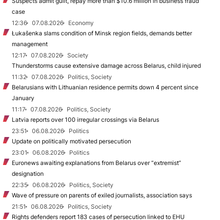
Suspects admit guilt, repay more than $10.6 million in business fraud
case
12:36
07.08.2026
Economy
Łukašenka slams condition of Minsk region fields, demands better
management
12:17
07.08.2026
Society
Thunderstorms cause extensive damage across Belarus, child injured
11:32
07.08.2026
Politics, Society
Belarusians with Lithuanian residence permits down 4 percent since
January
11:17
07.08.2026
Politics, Society
Latvia reports over 100 irregular crossings via Belarus
23:51
06.08.2026
Politics
Update on politically motivated persecution
23:01
06.08.2026
Politics
Euronews awaiting explanations from Belarus over “extremist”
designation
22:35
06.08.2026
Politics, Society
Wave of pressure on parents of exiled journalists, association says
21:51
06.08.2026
Politics, Society
Rights defenders report 183 cases of persecution linked to EHU