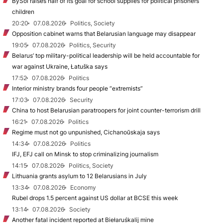
BySol raises half of its goal for school supplies for political prisoners’
children
20:20
07.08.2026
Politics, Society
Opposition cabinet warns that Belarusian language may disappear
19:05
07.08.2026
Politics, Security
Belarus’ top military-political leadership will be held accountable for
war against Ukraine, Łatuška says
17:52
07.08.2026
Politics
Interior ministry brands four people “extremists”
17:03
07.08.2026
Security
China to host Belarusian paratroopers for joint counter-terrorism drill
16:21
07.08.2026
Politics
Regime must not go unpunished, Cichanoŭskaja says
14:34
07.08.2026
Politics
IFJ, EFJ call on Minsk to stop criminalizing journalism
14:15
07.08.2026
Politics, Society
Lithuania grants asylum to 12 Belarusians in July
13:34
07.08.2026
Economy
Rubel drops 1.5 percent against US dollar at BCSE this week
13:14
07.08.2026
Society
Another fatal incident reported at Biełaruśkalij mine