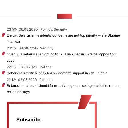
NEWS
23:59
08.08.2026
Politics, Security
Envoy: Belarusian residents’ concerns are not top priority while Ukraine
is at war
23:15
08.08.2026
Security
Over 500 Belarusians fighting for Russia killed in Ukraine, opposition
says
22:19
08.08.2026
Politics
Babaryka skeptical of exiled opposition’s support inside Belarus
21:12
08.08.2026
Politics
Belarusians abroad should form activist groups spring-loaded to return,
politician says
Subscribe