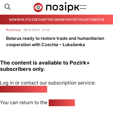
NEWS
POLITICS
SECURITY
ECONOMY
SOCIETY
ELECTIONS
THE VIE
Politics
28.10.2023
21:23
Belarus ready to restore trade and humanitarian
cooperation with Czechia – Łukašenka
The content is available to Pozirk+
subscribers only.
Log in or contact our subscription service:
pozirk@pozirk.online
You can return to the
Home page