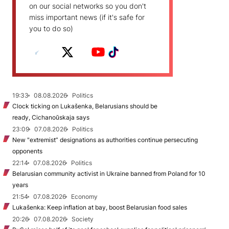
on our social networks so you don't
miss important news (if it's safe for
you to do so)
19:33
08.08.2026
Politics
Clock ticking on Lukašenka, Belarusians should be
ready, Cichanoŭskaja says
23:09
07.08.2026
Politics
New "extremist” designations as authorities continue persecuting
opponents
22:14
07.08.2026
Politics
Belarusian community activist in Ukraine banned from Poland for 10
years
21:54
07.08.2026
Economy
Lukašenka: Keep inflation at bay, boost Belarusian food sales
20:26
07.08.2026
Society