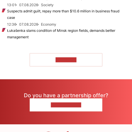
13:01
07.08.2026
Society
Suspects admit guilt, repay more than $10.6 million in business fraud
case
12:36
07.08.2026
Economy
Łukašenka slams condition of Minsk region fields, demands better
management
TO READ
Do you have a partnership offer?
CONTACT US