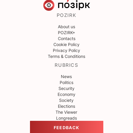
POZIRK
About us
POZIRK+
Contacts
Cookie Policy
Privacy Policy
Terms & Conditions
RUBRICS
News
Politics
Security
Economy
Society
Elections
The Viewer
Longreads
FEEDBACK