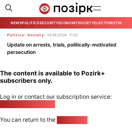
NEWS
POLITICS
SECURITY
ECONOMY
SOCIETY
ELECTIONS
THE VIE
Politics
Society
14.06.2024
11:22
Update on arrests, trials, politically-motivated
persecution
The content is available to Pozirk+
subscribers only.
Log in or contact our subscription service:
pozirk@pozirk.online
You can return to the
Home page