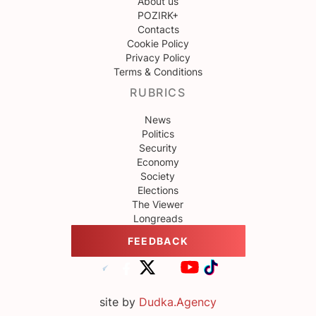
About us
POZIRK+
Contacts
Cookie Policy
Privacy Policy
Terms & Conditions
RUBRICS
News
Politics
Security
Economy
Society
Elections
The Viewer
Longreads
FEEDBACK
site by
Dudka.Agency