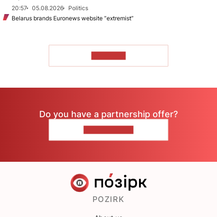
20:57
05.08.2026
Politics
Belarus brands Euronews website “extremist”
TO READ
Do you have a partnership offer?
CONTACT US
POZIRK