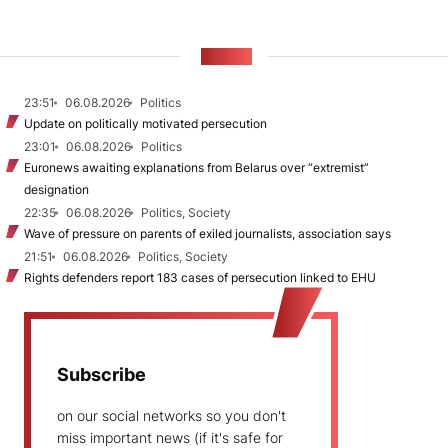
NEWS
23:51
06.08.2026
Politics
Update on politically motivated persecution
23:01
06.08.2026
Politics
Euronews awaiting explanations from Belarus over “extremist”
designation
22:35
06.08.2026
Politics, Society
Wave of pressure on parents of exiled journalists, association says
21:51
06.08.2026
Politics, Society
Rights defenders report 183 cases of persecution linked to EHU
Subscribe
on our social networks so you don't
miss important news (if it's safe for