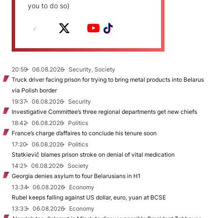
you to do so)
20:59
06.08.2026
Security, Society
Truck driver facing prison for trying to bring metal products into Belarus
via Polish border
19:37
06.08.2026
Security
Investigative Committee’s three regional departments get new chiefs
18:42
06.08.2026
Politics
France’s charge d’affaires to conclude his tenure soon
17:20
06.08.2026
Politics
Statkievič blames prison stroke on denial of vital medication
14:21
06.08.2026
Society
Georgia denies asylum to four Belarusians in H1
13:34
06.08.2026
Economy
Rubel keeps falling against US dollar, euro, yuan at BCSE
13:33
06.08.2026
Economy