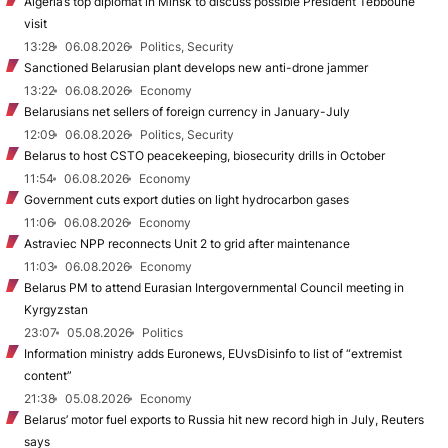
Algeria’s top diplomat in Minsk to discuss possible President Tebboune
visit
13:28
06.08.2026
Politics, Security
Sanctioned Belarusian plant develops new anti-drone jammer
13:22
06.08.2026
Economy
Belarusians net sellers of foreign currency in January-July
12:09
06.08.2026
Politics, Security
Belarus to host CSTO peacekeeping, biosecurity drills in October
11:54
06.08.2026
Economy
Government cuts export duties on light hydrocarbon gases
11:06
06.08.2026
Economy
Astraviec NPP reconnects Unit 2 to grid after maintenance
11:03
06.08.2026
Economy
Belarus PM to attend Eurasian Intergovernmental Council meeting in
Kyrgyzstan
23:07
05.08.2026
Politics
Information ministry adds Euronews, EUvsDisinfo to list of “extremist
content”
21:38
05.08.2026
Economy
Belarus’ motor fuel exports to Russia hit new record high in July, Reuters
says