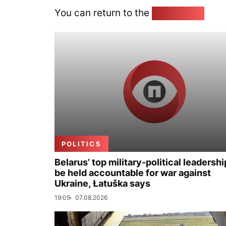
You can return to the
Home page
POLITICS
Belarus’ top military-political leadershi
be held accountable for war against
Ukraine, Łatuška says
19:05
07.08.2026