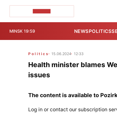
POZIRK+
NEWS
POLITICS
S
MINSK 19:59
Politics
15.06.2024
12:33
Health minister blames We
issues
The content is available to Pozir
Log in or contact our subscription ser