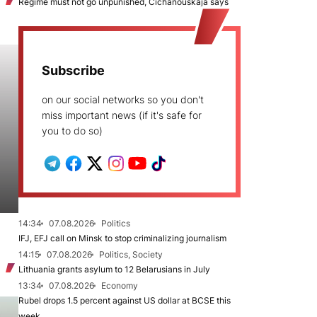
Regime must not go unpunished, Cichanoŭskaja says
Subscribe
on our social networks so you don't
miss important news (if it's safe for
you to do so)
14:34
07.08.2026
Politics
IFJ, EFJ call on Minsk to stop criminalizing journalism
14:15
07.08.2026
Politics, Society
Lithuania grants asylum to 12 Belarusians in July
13:34
07.08.2026
Economy
Rubel drops 1.5 percent against US dollar at BCSE this
week