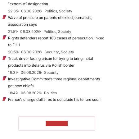
“extremist” designation
22:35
06.08.2026
Politics, Society
Wave of pressure on parents of exiled journalists,
association says
21:51
06.08.2026
Politics, Society
Rights defenders report 183 cases of persecution linked
to EHU
20:59
06.08.2026
Security, Society
Truck driver facing prison for trying to bring metal
products into Belarus via Polish border
19:37
06.08.2026
Security
Investigative Committee’s three regional departments
get new chiefs
18:42
06.08.2026
Politics
France’s charge d’affaires to conclude his tenure soon
TO READ