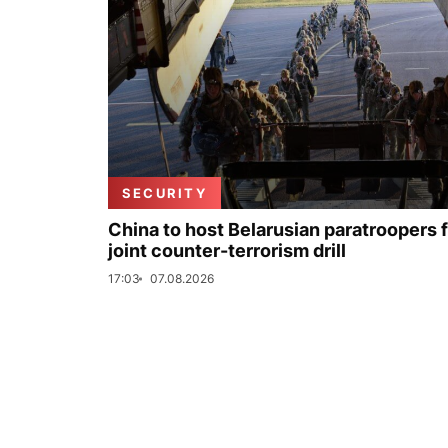
SECURITY
China to host Belarusian paratroopers 
joint counter-terrorism drill
17:03
07.08.2026