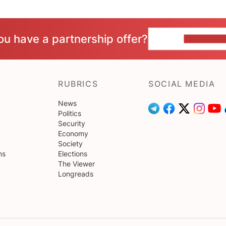
ou have a partnership offer?
CONTACT 
RUBRICS
SOCIAL MEDIA
News
Politics
Security
Economy
Society
ns
Elections
The Viewer
Longreads