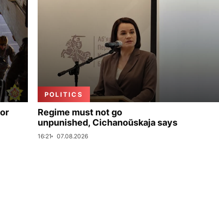
POLITICS
for
Regime must not go
unpunished, Cichanoŭskaja says
16:21
07.08.2026