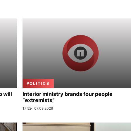
POLITICS
p will
Interior ministry brands four people
“extremists”
17:52
07.08.2026