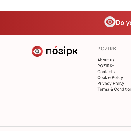
Do y
POZIRK
About us
POZIRK+
Contacts
Cookie Policy
Privacy Policy
Terms & Conditio