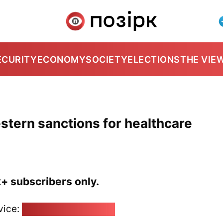
ECURITY
ECONOMY
SOCIETY
ELECTIONS
THE VIE
stern sanctions for healthcare
k+ subscribers only.
vice:
pozirk@pozirk.online