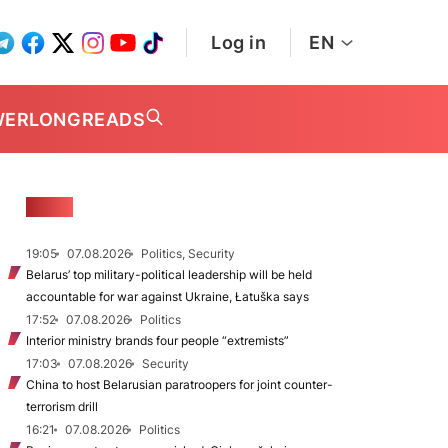
Log in
EN
WER
LONGREADS
NEWS
19:05
07.08.2026
Politics, Security
Belarus’ top military-political leadership will be held
accountable for war against Ukraine, Łatuška says
17:52
07.08.2026
Politics
Interior ministry brands four people “extremists”
17:03
07.08.2026
Security
China to host Belarusian paratroopers for joint counter-
terrorism drill
16:21
07.08.2026
Politics