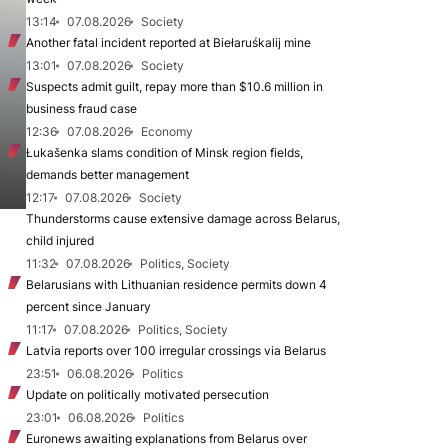
13:14
07.08.2026
Society
Another fatal incident reported at Biełaruśkalij mine
13:01
07.08.2026
Society
Suspects admit guilt, repay more than $10.6 million in
business fraud case
12:36
07.08.2026
Economy
Łukašenka slams condition of Minsk region fields,
demands better management
12:17
07.08.2026
Society
Thunderstorms cause extensive damage across Belarus,
child injured
11:32
07.08.2026
Politics, Society
Belarusians with Lithuanian residence permits down 4
percent since January
11:17
07.08.2026
Politics, Society
Latvia reports over 100 irregular crossings via Belarus
23:51
06.08.2026
Politics
Update on politically motivated persecution
23:01
06.08.2026
Politics
Euronews awaiting explanations from Belarus over