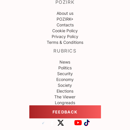
POZIRK
About us
POZIRK+
Contacts
Cookie Policy
Privacy Policy
Terms & Conditions
RUBRICS
News
Politics
Security
Economy
Society
Elections
The Viewer
Longreads
FEEDBACK