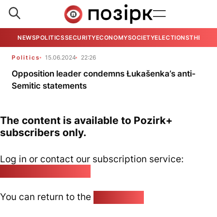
NEWS
POLITICS
SECURITY
ECONOMY
SOCIETY
ELECTIONS
THE VIE
Politics
15.06.2024
22:26
Opposition leader condemns Łukašenka’s anti-
Semitic statements
The content is available to Pozirk+
subscribers only.
Log in or contact our subscription service:
pozirk@pozirk.online
You can return to the
Home page