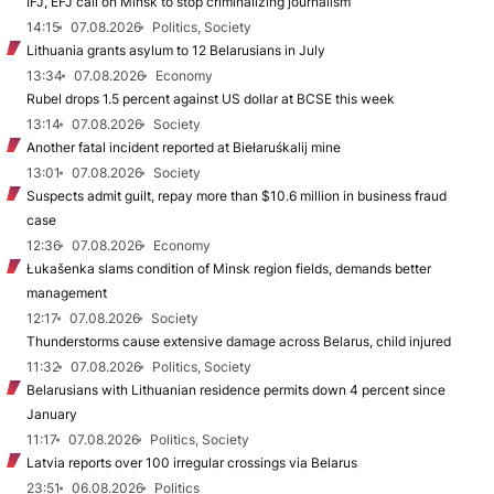
IFJ, EFJ call on Minsk to stop criminalizing journalism
14:15
07.08.2026
Politics, Society
Lithuania grants asylum to 12 Belarusians in July
13:34
07.08.2026
Economy
Rubel drops 1.5 percent against US dollar at BCSE this week
13:14
07.08.2026
Society
Another fatal incident reported at Biełaruśkalij mine
13:01
07.08.2026
Society
Suspects admit guilt, repay more than $10.6 million in business fraud
case
12:36
07.08.2026
Economy
Łukašenka slams condition of Minsk region fields, demands better
management
12:17
07.08.2026
Society
Thunderstorms cause extensive damage across Belarus, child injured
11:32
07.08.2026
Politics, Society
Belarusians with Lithuanian residence permits down 4 percent since
January
11:17
07.08.2026
Politics, Society
Latvia reports over 100 irregular crossings via Belarus
23:51
06.08.2026
Politics