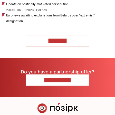
Update on politically motivated persecution
23:01
06.08.2026
Politics
Euronews awaiting explanations from Belarus over “extremist”
designation
TO READ
Do you have a partnership offer?
CONTACT US