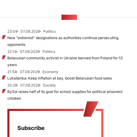
NEWS
23:09
07.08.2026
Politics
New "extremist” designations as authorities continue persecuting
opponents
22:14
07.08.2026
Politics
Belarusian community activist in Ukraine banned from Poland for 10
years
21:54
07.08.2026
Economy
Lukašenka: Keep inflation at bay, boost Belarusian food sales
20:26
07.08.2026
Society
BySol raises half of its goal for school supplies for political prisoners’
children
Subscribe