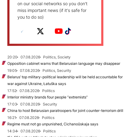
on our social networks so you don't
miss important news (if it's safe for
you to do so)
20:20
07.08.2026
Politics, Society
Opposition cabinet warns that Belarusian language may disappear
19:05
07.08.2026
Politics, Security
Belarus’ top military-political leadership will be held accountable for
war against Ukraine, Łatuška says
17:52
07.08.2026
Politics
Interior ministry brands four people “extremists”
17:03
07.08.2026
Security
China to host Belarusian paratroopers for joint counter-terrorism drill
16:21
07.08.2026
Politics
Regime must not go unpunished, Cichanoŭskaja says
14:34
07.08.2026
Politics