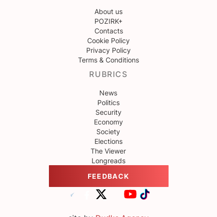
About us
POZIRK+
Contacts
Cookie Policy
Privacy Policy
Terms & Conditions
RUBRICS
News
Politics
Security
Economy
Society
Elections
The Viewer
Longreads
FEEDBACK