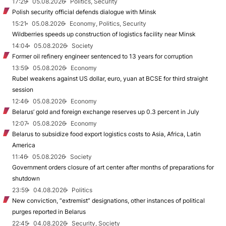
17:29
05.08.2026
Politics, Security
Polish security official defends dialogue with Minsk
15:21
05.08.2026
Economy, Politics, Security
Wildberries speeds up construction of logistics facility near Minsk
14:04
05.08.2026
Society
Former oil refinery engineer sentenced to 13 years for corruption
13:59
05.08.2026
Economy
Rubel weakens against US dollar, euro, yuan at BCSE for third straight
session
12:46
05.08.2026
Economy
Belarus’ gold and foreign exchange reserves up 0.3 percent in July
12:07
05.08.2026
Economy
Belarus to subsidize food export logistics costs to Asia, Africa, Latin
America
11:46
05.08.2026
Society
Government orders closure of art center after months of preparations for
shutdown
23:59
04.08.2026
Politics
New conviction, “extremist” designations, other instances of political
purges reported in Belarus
22:45
04.08.2026
Security, Society