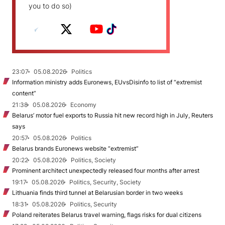
you to do so)
23:07
05.08.2026
Politics
Information ministry adds Euronews, EUvsDisinfo to list of “extremist
content”
21:38
05.08.2026
Economy
Belarus’ motor fuel exports to Russia hit new record high in July, Reuters
says
20:57
05.08.2026
Politics
Belarus brands Euronews website “extremist”
20:22
05.08.2026
Politics, Society
Prominent architect unexpectedly released four months after arrest
19:17
05.08.2026
Politics, Security, Society
Lithuania finds third tunnel at Belarusian border in two weeks
18:31
05.08.2026
Politics, Security
Poland reiterates Belarus travel warning, flags risks for dual citizens