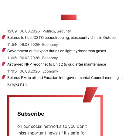
NEWS
12:09
06.08.2026
Politics, Security
Belarus to host CSTO peacekeeping, biosecurity drills in October
11:54
06.08.2026
Economy
Government cuts export duties on light hydrocarbon gases
11:06
06.08.2026
Economy
Astraviec NPP reconnects Unit 2 to grid after maintenance
11:03
06.08.2026
Economy
Belarus PM to attend Eurasian Intergovernmental Council meeting in
Kyrgyzstan
Subscribe
on our social networks so you don't
miss important news (if it's safe for