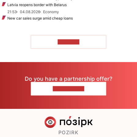
Latvia reopens border with Belarus
21:53
04.08.2026
Economy
New car sales surge amid cheap loans
TO READ
Do you have a partnership offer?
CONTACT US
POZIRK