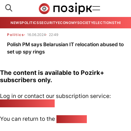
NEWS
POLITICS
SECURITY
ECONOMY
SOCIETY
ELECTIONS
THE VIE
Politics
16.06.2024
22:49
Polish PM says Belarusian IT relocation abused to
set up spy rings
The content is available to Pozirk+
subscribers only.
Log in or contact our subscription service:
pozirk@pozirk.online
You can return to the
Home page