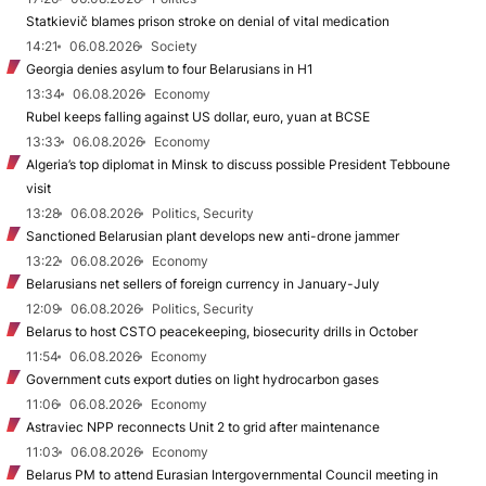
Statkievič blames prison stroke on denial of vital medication
14:21
06.08.2026
Society
Georgia denies asylum to four Belarusians in H1
13:34
06.08.2026
Economy
Rubel keeps falling against US dollar, euro, yuan at BCSE
13:33
06.08.2026
Economy
Algeria’s top diplomat in Minsk to discuss possible President Tebboune
visit
13:28
06.08.2026
Politics, Security
Sanctioned Belarusian plant develops new anti-drone jammer
13:22
06.08.2026
Economy
Belarusians net sellers of foreign currency in January-July
12:09
06.08.2026
Politics, Security
Belarus to host CSTO peacekeeping, biosecurity drills in October
11:54
06.08.2026
Economy
Government cuts export duties on light hydrocarbon gases
11:06
06.08.2026
Economy
Astraviec NPP reconnects Unit 2 to grid after maintenance
11:03
06.08.2026
Economy
Belarus PM to attend Eurasian Intergovernmental Council meeting in