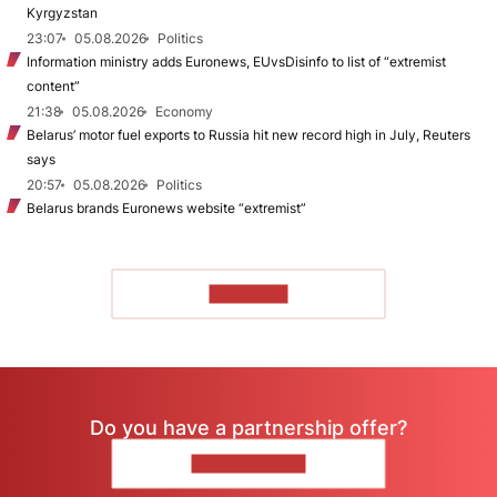
Kyrgyzstan
23:07
05.08.2026
Politics
Information ministry adds Euronews, EUvsDisinfo to list of “extremist
content”
21:38
05.08.2026
Economy
Belarus’ motor fuel exports to Russia hit new record high in July, Reuters
says
20:57
05.08.2026
Politics
Belarus brands Euronews website “extremist”
TO READ
Do you have a partnership offer?
CONTACT US