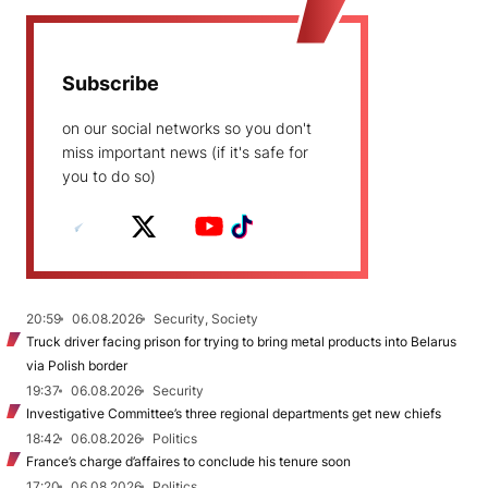
Subscribe
on our social networks so you don't
miss important news (if it's safe for
you to do so)
20:59
06.08.2026
Security, Society
Truck driver facing prison for trying to bring metal products into Belarus
via Polish border
19:37
06.08.2026
Security
Investigative Committee’s three regional departments get new chiefs
18:42
06.08.2026
Politics
France’s charge d’affaires to conclude his tenure soon
17:20
06.08.2026
Politics