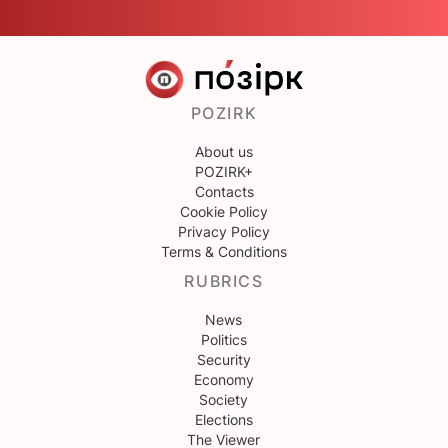
POZIRK
About us
POZIRK+
Contacts
Cookie Policy
Privacy Policy
Terms & Conditions
RUBRICS
News
Politics
Security
Economy
Society
Elections
The Viewer