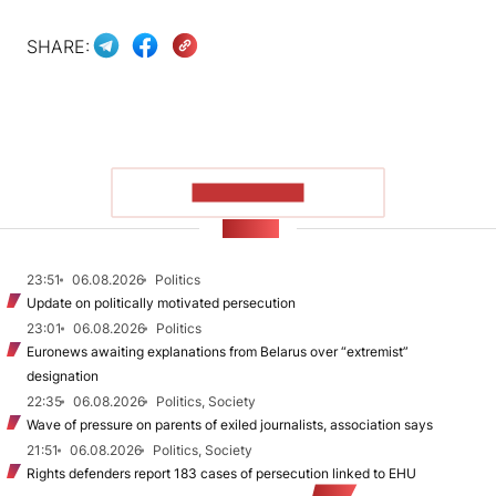
SHARE:
SHOW MORE
NEWS
23:51
06.08.2026
Politics
Update on politically motivated persecution
23:01
06.08.2026
Politics
Euronews awaiting explanations from Belarus over “extremist”
designation
22:35
06.08.2026
Politics, Society
Wave of pressure on parents of exiled journalists, association says
21:51
06.08.2026
Politics, Society
Rights defenders report 183 cases of persecution linked to EHU