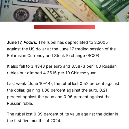
(unsplash.com / JustStartInvesting)
June 17,
Pozirk
.
The rubel has depreciated to 3.2005
against the US dollar at the June 17 trading session of the
Belarusian Currency and Stock Exchange (BCSE).
It also fell to 3.4343 per euro and 3.5873 per 100 Russian
rubles but climbed 4.3615 per 10 Chinese yuan.
Last week (June 10–14), the rubel lost 0.52 percent against
the dollar, gaining 1.06 percent against the euro, 0.21
percent against the yaun and 0.06 percent against the
Russian ruble.
The rubel lost 0.89 percent of its value against the dollar in
the first five months of 2024.