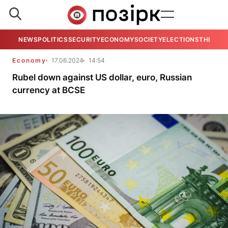
NEWS
POLITICS
SECURITY
ECONOMY
SOCIETY
ELECTIONS
THE VIE
Economy
17.06.2024
14:54
Rubel down against US dollar, euro, Russian
currency at BCSE