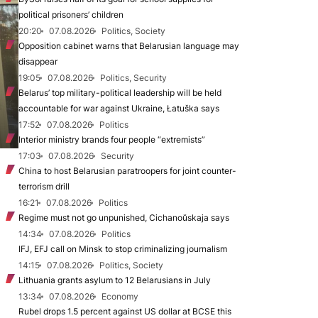
political prisoners’ children
20:20
07.08.2026
Politics, Society
Opposition cabinet warns that Belarusian language may
disappear
19:05
07.08.2026
Politics, Security
Belarus’ top military-political leadership will be held
accountable for war against Ukraine, Łatuška says
17:52
07.08.2026
Politics
Interior ministry brands four people “extremists”
17:03
07.08.2026
Security
China to host Belarusian paratroopers for joint counter-
terrorism drill
16:21
07.08.2026
Politics
Regime must not go unpunished, Cichanoŭskaja says
14:34
07.08.2026
Politics
IFJ, EFJ call on Minsk to stop criminalizing journalism
14:15
07.08.2026
Politics, Society
Lithuania grants asylum to 12 Belarusians in July
13:34
07.08.2026
Economy
Rubel drops 1.5 percent against US dollar at BCSE this