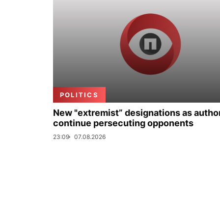
POLITICS
New "extremist” designations as author
continue persecuting opponents
23:09
07.08.2026