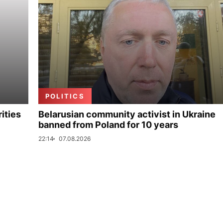
POLITICS
ities
Belarusian community activist in Ukraine
banned from Poland for 10 years
22:14
07.08.2026