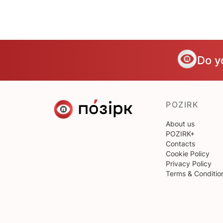
Do y
POZIRK
About us
POZIRK+
Contacts
Cookie Policy
Privacy Policy
Terms & Conditio