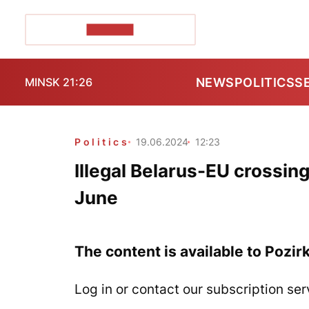
POZIRK+
NEWS
POLITICS
S
MINSK 21:26
Politics
19.06.2024
12:23
Illegal Belarus-EU crossin
June
The content is available to Pozir
Log in or contact our subscription ser