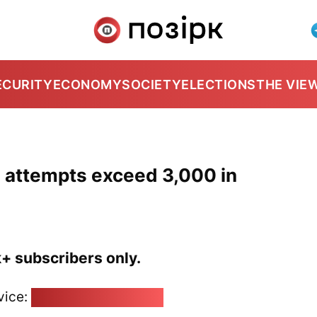
ECURITY
ECONOMY
SOCIETY
ELECTIONS
THE VIE
g attempts exceed 3,000 in
k+ subscribers only.
vice:
pozirk@pozirk.online