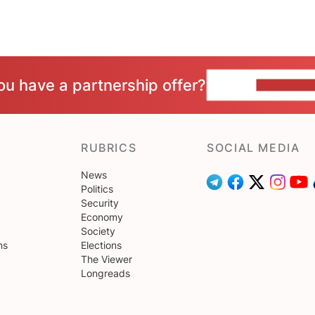
ou have a partnership offer?
CONTACT 
RUBRICS
SOCIAL MEDIA
News
Politics
Security
Economy
Society
ns
Elections
The Viewer
Longreads