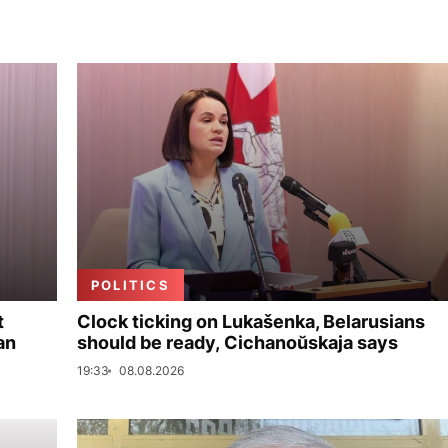
POLITICS
t
Clock ticking on Lukašenka, Belarusians
an
should be ready, Cichanoŭskaja says
19:33
08.08.2026