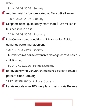
week
13:14
07.08.2026
Society
Another fatal incident reported at Biełaruśkalij mine
13:01
07.08.2026
Society
Suspects admit guilt, repay more than $10.6 million in
business fraud case
12:36
07.08.2026
Economy
Łukašenka slams condition of Minsk region fields,
demands better management
12:17
07.08.2026
Society
Thunderstorms cause extensive damage across Belarus,
child injured
11:32
07.08.2026
Politics, Society
Belarusians with Lithuanian residence permits down 4
percent since January
11:17
07.08.2026
Politics, Society
Latvia reports over 100 irregular crossings via Belarus
TO READ