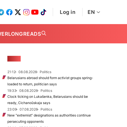
Log in
EN
WER
LONGREADS
NEWS
21:12
08.08.2026
Politics
Belarusians abroad should form activist groups spring-
loaded to return, politician says
19:33
08.08.2026
Politics
Clock ticking on Lukašenka, Belarusians should be
ready, Cichanoŭskaja says
23:09
07.08.2026
Politics
New "extremist” designations as authorities continue
persecuting opponents