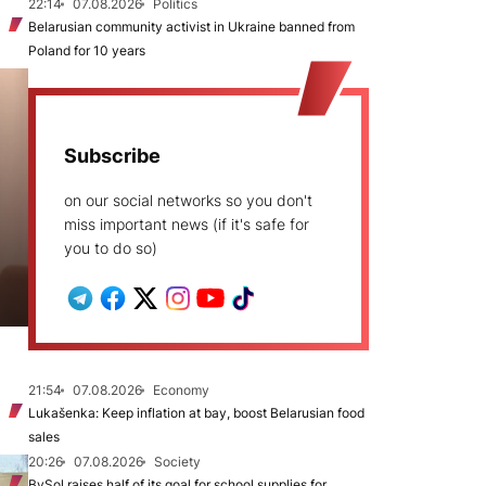
22:14
07.08.2026
Politics
Belarusian community activist in Ukraine banned from
Poland for 10 years
Subscribe
on our social networks so you don't
miss important news (if it's safe for
you to do so)
21:54
07.08.2026
Economy
Lukašenka: Keep inflation at bay, boost Belarusian food
sales
20:26
07.08.2026
Society
BySol raises half of its goal for school supplies for