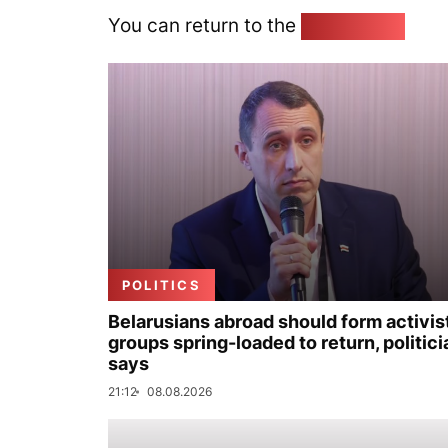
You can return to the
Home page
POLITICS
Belarusians abroad should form activis
groups spring-loaded to return, politici
says
21:12
08.08.2026