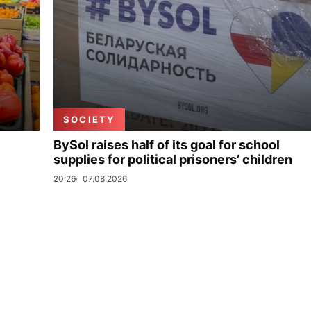
SOCIETY
BySol raises half of its goal for school
supplies for political prisoners’ children
20:26
07.08.2026