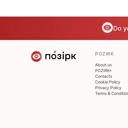
Do y
POZIRK
About us
POZIRK+
Contacts
Cookie Policy
Privacy Policy
Terms & Conditio