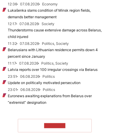
12:36
07.08.2026
Economy
Łukašenka slams condition of Minsk region fields,
demands better management
12:17
07.08.2026
Society
Thunderstorms cause extensive damage across Belarus,
child injured
11:32
07.08.2026
Politics, Society
Belarusians with Lithuanian residence permits down 4
percent since January
11:17
07.08.2026
Politics, Society
Latvia reports over 100 irregular crossings via Belarus
23:51
06.08.2026
Politics
Update on politically motivated persecution
23:01
06.08.2026
Politics
Euronews awaiting explanations from Belarus over
“extremist” designation
TO READ