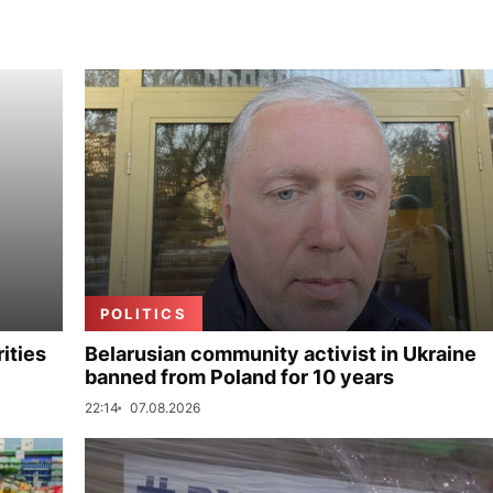
POLITICS
ities
Belarusian community activist in Ukraine
banned from Poland for 10 years
22:14
07.08.2026