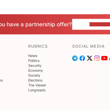
ou have a partnership offer?
CONTACT 
RUBRICS
SOCIAL MEDIA
News
Politics
Security
Economy
Society
ns
Elections
The Viewer
Longreads