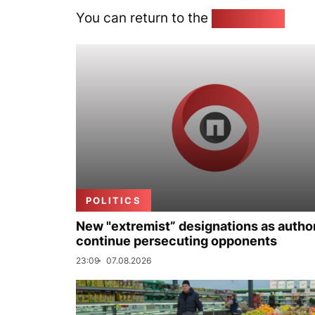
You can return to the
Home page
POLITICS
New "extremist” designations as author
continue persecuting opponents
23:09
07.08.2026