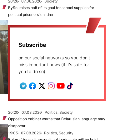
20:26
07.08.2026
Society
BySol raises half of its goal for school supplies for
political prisoners’ children
Subscribe
on our social networks so you don't
miss important news (if it's safe for
you to do so)
20:20
07.08.2026
Politics, Society
Opposition cabinet warns that Belarusian language may
disappear
19:05
07.08.2026
Politics, Security
Belarus’ top military-political leadership will be held