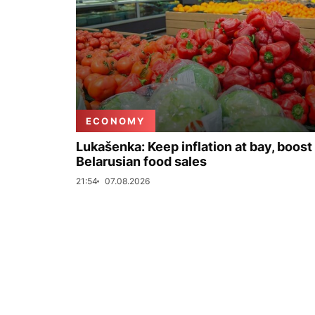
ECONOMY
Lukašenka: Keep inflation at bay, boost
Belarusian food sales
21:54
07.08.2026