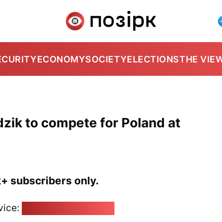
ECURITY
ECONOMY
SOCIETY
ELECTIONS
THE VIE
zik to compete for Poland at
k+ subscribers only.
vice:
pozirk@pozirk.online