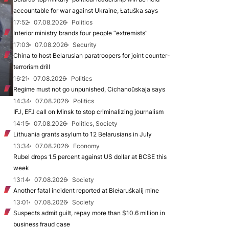
accountable for war against Ukraine, Łatuška says
17:52
07.08.2026
Politics
Interior ministry brands four people “extremists”
17:03
07.08.2026
Security
China to host Belarusian paratroopers for joint counter-
terrorism drill
16:21
07.08.2026
Politics
Regime must not go unpunished, Cichanoŭskaja says
14:34
07.08.2026
Politics
IFJ, EFJ call on Minsk to stop criminalizing journalism
14:15
07.08.2026
Politics, Society
Lithuania grants asylum to 12 Belarusians in July
13:34
07.08.2026
Economy
Rubel drops 1.5 percent against US dollar at BCSE this
week
13:14
07.08.2026
Society
Another fatal incident reported at Biełaruśkalij mine
13:01
07.08.2026
Society
Suspects admit guilt, repay more than $10.6 million in
business fraud case