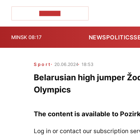
POZIRK+
NEWS
POLITICS
S
MINSK 08:17
Sport
20.06.2024
18:53
Belarusian high jumper Žod
Olympics
The content is available to Pozir
Log in or contact our subscription ser