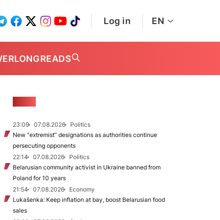
Log in
EN
WER
LONGREADS
NEWS
23:09
07.08.2026
Politics
New "extremist” designations as authorities continue
persecuting opponents
22:14
07.08.2026
Politics
Belarusian community activist in Ukraine banned from
Poland for 10 years
21:54
07.08.2026
Economy
Lukašenka: Keep inflation at bay, boost Belarusian food
sales