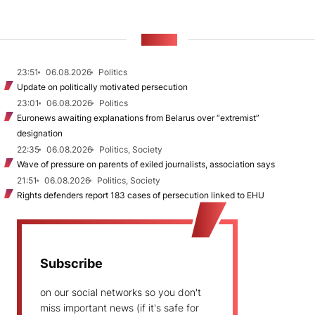
NEWS
23:51
06.08.2026
Politics
Update on politically motivated persecution
23:01
06.08.2026
Politics
Euronews awaiting explanations from Belarus over “extremist”
designation
22:35
06.08.2026
Politics, Society
Wave of pressure on parents of exiled journalists, association says
21:51
06.08.2026
Politics, Society
Rights defenders report 183 cases of persecution linked to EHU
Subscribe
on our social networks so you don't
miss important news (if it's safe for