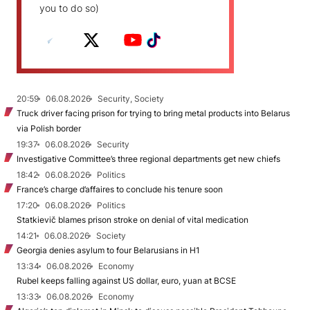
you to do so)
20:59
06.08.2026
Security, Society
Truck driver facing prison for trying to bring metal products into Belarus
via Polish border
19:37
06.08.2026
Security
Investigative Committee’s three regional departments get new chiefs
18:42
06.08.2026
Politics
France’s charge d’affaires to conclude his tenure soon
17:20
06.08.2026
Politics
Statkievič blames prison stroke on denial of vital medication
14:21
06.08.2026
Society
Georgia denies asylum to four Belarusians in H1
13:34
06.08.2026
Economy
Rubel keeps falling against US dollar, euro, yuan at BCSE
13:33
06.08.2026
Economy