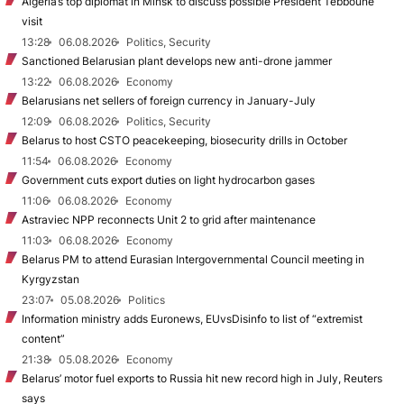
Algeria’s top diplomat in Minsk to discuss possible President Tebboune
visit
13:28
06.08.2026
Politics, Security
Sanctioned Belarusian plant develops new anti-drone jammer
13:22
06.08.2026
Economy
Belarusians net sellers of foreign currency in January-July
12:09
06.08.2026
Politics, Security
Belarus to host CSTO peacekeeping, biosecurity drills in October
11:54
06.08.2026
Economy
Government cuts export duties on light hydrocarbon gases
11:06
06.08.2026
Economy
Astraviec NPP reconnects Unit 2 to grid after maintenance
11:03
06.08.2026
Economy
Belarus PM to attend Eurasian Intergovernmental Council meeting in
Kyrgyzstan
23:07
05.08.2026
Politics
Information ministry adds Euronews, EUvsDisinfo to list of “extremist
content”
21:38
05.08.2026
Economy
Belarus’ motor fuel exports to Russia hit new record high in July, Reuters
says