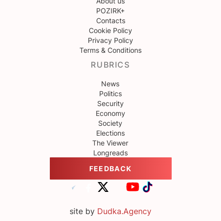
About us
POZIRK+
Contacts
Cookie Policy
Privacy Policy
Terms & Conditions
RUBRICS
News
Politics
Security
Economy
Society
Elections
The Viewer
Longreads
FEEDBACK
site by
Dudka.Agency