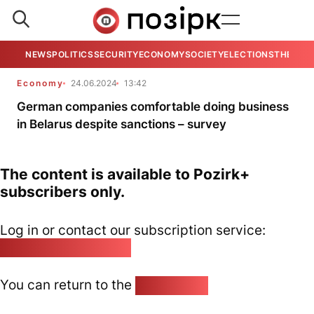
NEWS
POLITICS
SECURITY
ECONOMY
SOCIETY
ELECTIONS
THE VIE
Economy
24.06.2024
13:42
German companies comfortable doing business
in Belarus despite sanctions – survey
The content is available to Pozirk+
subscribers only.
Log in or contact our subscription service:
pozirk@pozirk.online
You can return to the
Home page