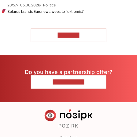
20:57
05.08.2026
Politics
Belarus brands Euronews website “extremist”
TO READ
Do you have a partnership offer?
CONTACT US
POZIRK