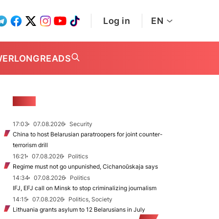
Log in
EN
WER
LONGREADS
NEWS
17:03
07.08.2026
Security
China to host Belarusian paratroopers for joint counter-
terrorism drill
16:21
07.08.2026
Politics
Regime must not go unpunished, Cichanoŭskaja says
14:34
07.08.2026
Politics
IFJ, EFJ call on Minsk to stop criminalizing journalism
14:15
07.08.2026
Politics, Society
Lithuania grants asylum to 12 Belarusians in July