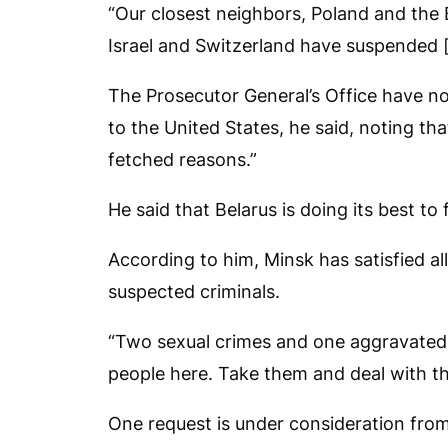
“Our closest neighbors, Poland and the Ba
Israel and Switzerland have suspended [
The Prosecutor General’s Office have n
to the United States, he said, noting tha
fetched reasons.”
He said that Belarus is doing its best to 
According to him, Minsk has satisfied all
suspected criminals.
“Two sexual crimes and one aggravated a
people here. Take them and deal with th
One request is under consideration from