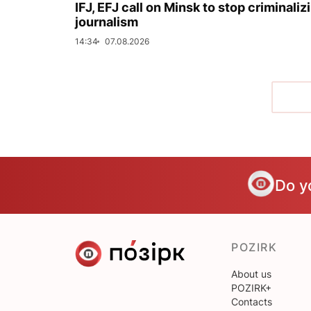
IFJ, EFJ call on Minsk to stop criminaliz
journalism
14:34
07.08.2026
Do y
POZIRK
About us
POZIRK+
Contacts