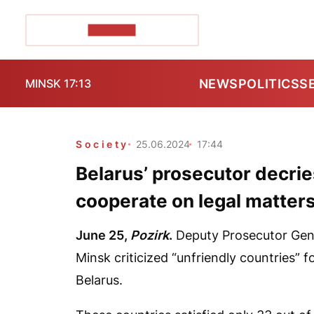
POZIRK+
NEWS
POLITICS
S
MINSK 17:13
Society
25.06.2024
17:44
Belarus’ prosecutor decrie
cooperate on legal matter
June 25,
Pozirk
.
Deputy Prosecutor Gener
Minsk criticized “unfriendly countries” f
Belarus.