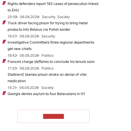
Rights defenders report 183 cases of persecution linked
to EHU
20:59
06.08.2026
Security, Society
Truck driver facing prison for trying to bring metal
products into Belarus via Polish border
19:37
06.08.2026
Security
Investigative Committee’s three regional departments
get new chiefs
18:42
06.08.2026
Politics
France’s charge d’affaires to conclude his tenure soon
17:20
06.08.2026
Politics
Statkievič blames prison stroke on denial of vital
medication
14:21
06.08.2026
Society
Georgia denies asylum to four Belarusians in H1
TO READ