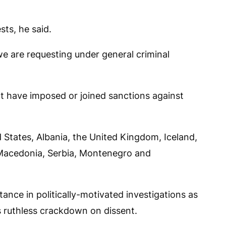
sts, he said.
e are requesting under general criminal
hat have imposed or joined sanctions against
d States, Albania, the United Kingdom, Iceland,
Macedonia, Serbia, Montenegro and
tance in politically-motivated investigations as
s ruthless crackdown on dissent.