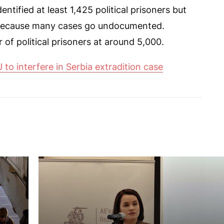
tified at least 1,425 political prisoners but
r because many cases go undocumented.
of political prisoners at around 5,000.
 to interfere in Serbia extradition case