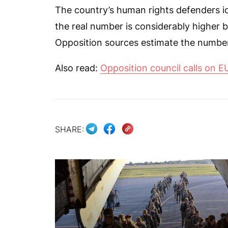
The country’s human rights defenders iden
the real number is considerably highe
Opposition sources estimate the number 
Also read:
Opposition council calls on EU
SHARE: