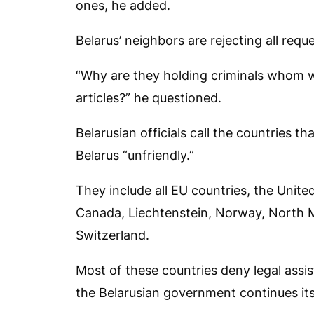
ones, he added.
Belarus’ neighbors are rejecting all reque
“Why are they holding criminals whom w
articles?” he questioned.
Belarusian officials call the countries t
Belarus “unfriendly.”
They include all EU countries, the Unite
Canada, Liechtenstein, Norway, North 
Switzerland.
Most of these countries deny legal assis
the Belarusian government continues it