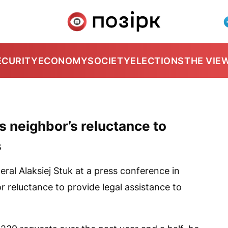
ECURITY
ECONOMY
SOCIETY
ELECTIONS
THE VIE
s neighbor’s reluctance to
s
al Alaksiej Stuk at a press conference in
or reluctance to provide legal assistance to