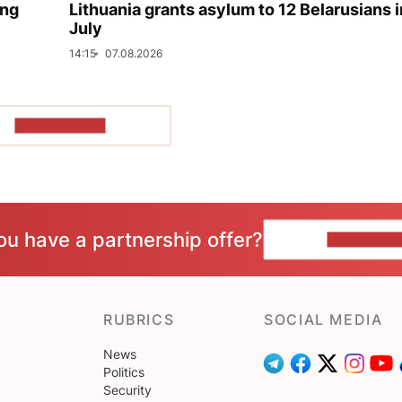
ing
Lithuania grants asylum to 12 Belarusians i
July
14:15
07.08.2026
SHOW MORE
ou have a partnership offer?
CONTACT 
RUBRICS
SOCIAL MEDIA
News
Politics
Security