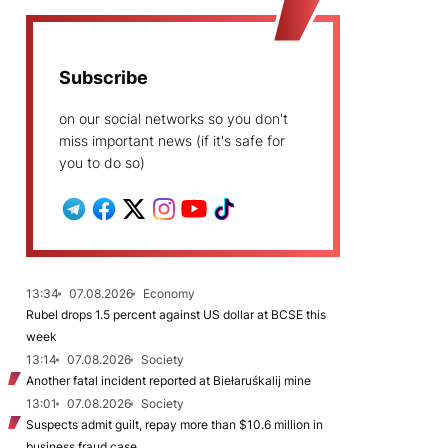
Subscribe
on our social networks so you don't
miss important news (if it's safe for
you to do so)
13:34
07.08.2026
Economy
Rubel drops 1.5 percent against US dollar at BCSE this
week
13:14
07.08.2026
Society
Another fatal incident reported at Biełaruśkalij mine
13:01
07.08.2026
Society
Suspects admit guilt, repay more than $10.6 million in
business fraud case