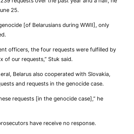
 239 requests over the past year and a half, he
June 25.
 genocide [of Belarusians during WWII], only
ed.
 officers, the four requests were fulfilled by
ix of our requests,” Stuk said.
ral, Belarus also cooperated with Slovakia,
equests and requests in the genocide case.
 these requests [in the genocide case],” he
 prosecutors have receive no response.