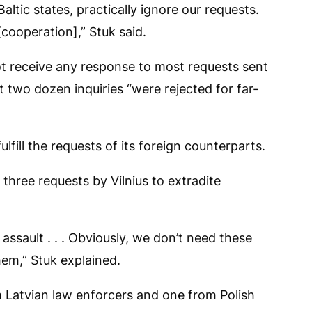
ltic states, practically ignore our requests.
cooperation],” Stuk said.
ot receive any response to most requests sent
t two dozen inquiries “were rejected for far-
fulfill the requests of its foreign counterparts.
 three requests by Vilnius to extradite
ssault . . . Obviously, we don’t need these
em,” Stuk explained.
 Latvian law enforcers and one from Polish