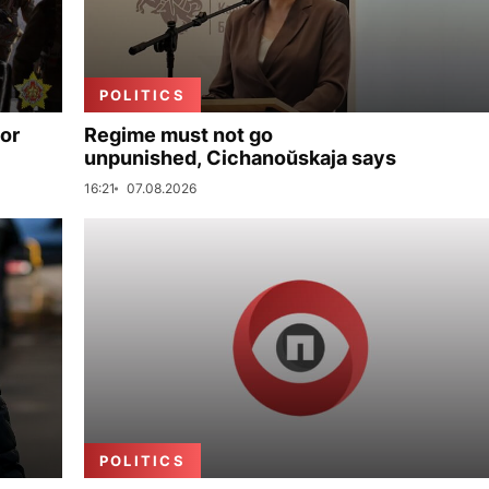
POLITICS
for
Regime must not go
unpunished, Cichanoŭskaja says
16:21
07.08.2026
POLITICS