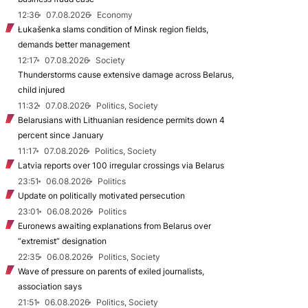
12:36
07.08.2026
Economy
Łukašenka slams condition of Minsk region fields,
demands better management
12:17
07.08.2026
Society
Thunderstorms cause extensive damage across Belarus,
child injured
11:32
07.08.2026
Politics, Society
Belarusians with Lithuanian residence permits down 4
percent since January
11:17
07.08.2026
Politics, Society
Latvia reports over 100 irregular crossings via Belarus
23:51
06.08.2026
Politics
Update on politically motivated persecution
23:01
06.08.2026
Politics
Euronews awaiting explanations from Belarus over
“extremist” designation
22:35
06.08.2026
Politics, Society
Wave of pressure on parents of exiled journalists,
association says
21:51
06.08.2026
Politics, Society