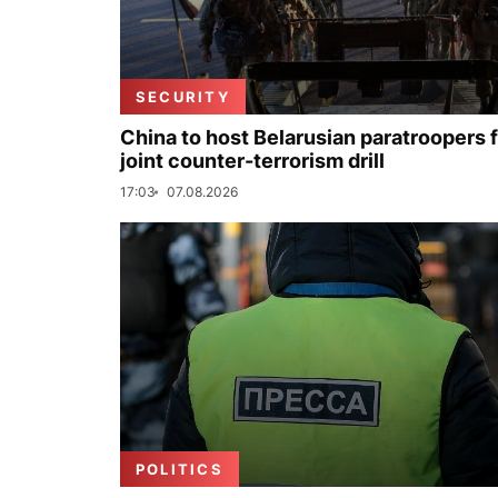
SECURITY
China to host Belarusian paratroopers 
joint counter-terrorism drill
17:03
07.08.2026
POLITICS