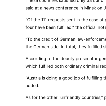
These countries satisfied only 33 out of
said at a news conference in Minsk on 
“Of the 111 requests sent in the case of
four have been fulfilled,” the official not
“To the credit of German law-enforcement
the German side. In total, they fulfilled s
According to the deputy prosecutor gene
which fulfilled both ordinary criminal r
“Austria is doing a good job of fulfilling
added.
As for the other “unfriendly countries,”