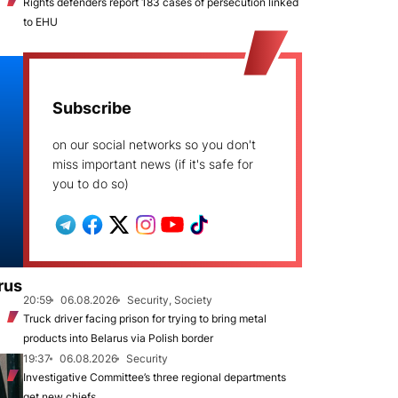
Rights defenders report 183 cases of persecution linked
to EHU
Subscribe
on our social networks so you don't
miss important news (if it's safe for
you to do so)
rus
20:59
06.08.2026
Security, Society
Truck driver facing prison for trying to bring metal
products into Belarus via Polish border
19:37
06.08.2026
Security
Investigative Committee’s three regional departments
get new chiefs