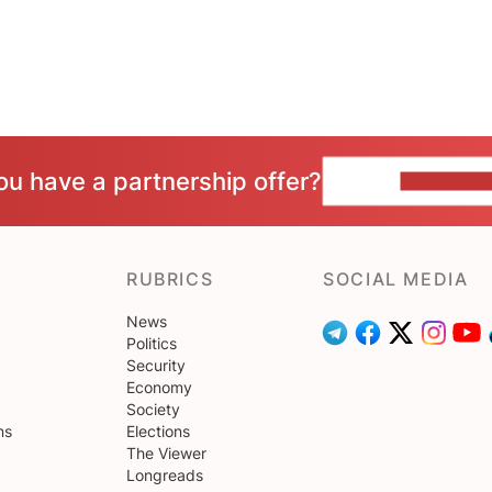
ou have a partnership offer?
CONTACT 
RUBRICS
SOCIAL MEDIA
News
Politics
Security
Economy
Society
ns
Elections
The Viewer
Longreads