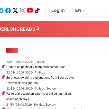
Log in
EN
WER
LONGREADS
NEWS
23:51
06.08.2026
Politics
Update on politically motivated persecution
23:01
06.08.2026
Politics
Euronews awaiting explanations from Belarus over
“extremist” designation
22:35
06.08.2026
Politics, Society
Wave of pressure on parents of exiled journalists,
association says
21:51
06.08.2026
Politics, Society