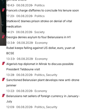
18:42
06.08.2026
Politics
France’s charge d’affaires to conclude his tenure soon
17:20
06.08.2026
Politics
Statkievič blames prison stroke on denial of vital
medication
14:21
06.08.2026
Society
Georgia denies asylum to four Belarusians in H1
13:34
06.08.2026
Economy
Rubel keeps falling against US dollar, euro, yuan at
BCSE
13:33
06.08.2026
Economy
Algeria’s top diplomat in Minsk to discuss possible
President Tebboune visit
13:28
06.08.2026
Politics, Security
Sanctioned Belarusian plant develops new anti-drone
jammer
13:22
06.08.2026
Economy
Belarusians net sellers of foreign currency in January-
July
12:09
06.08.2026
Politics, Security