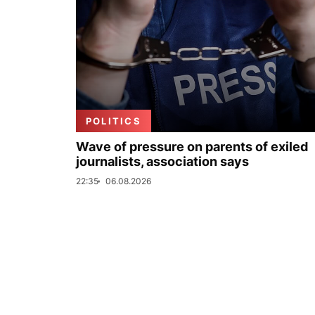
POLITICS
Wave of pressure on parents of exiled
journalists, association says
22:35
06.08.2026