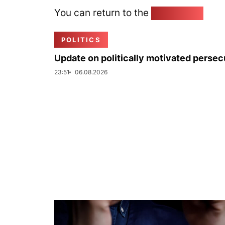
You can return to the
Home page
POLITICS
Update on politically motivated persec
23:51
06.08.2026