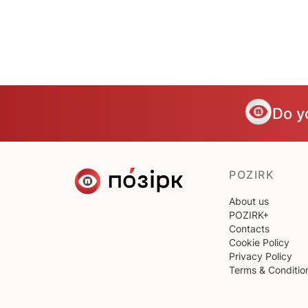
Do y
POZIRK
About us
POZIRK+
Contacts
Cookie Policy
Privacy Policy
Terms & Conditio