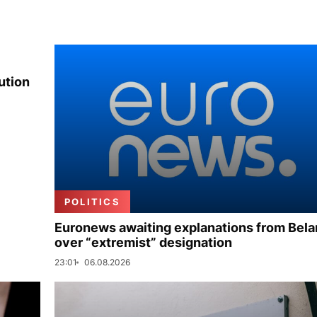
ution
POLITICS
Euronews awaiting explanations from Bela
over “extremist” designation
23:01
06.08.2026