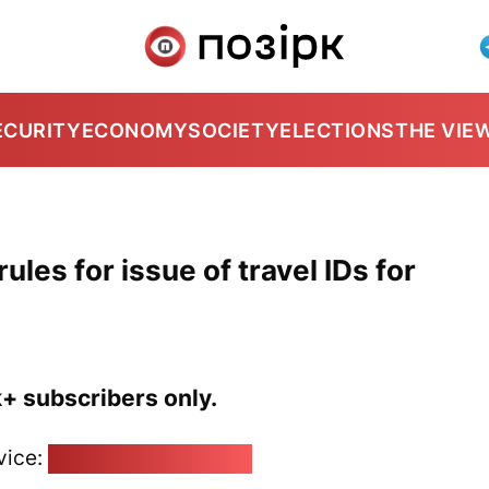
ECURITY
ECONOMY
SOCIETY
ELECTIONS
THE VIE
ules for issue of travel IDs for
k+ subscribers only.
vice:
pozirk@pozirk.online