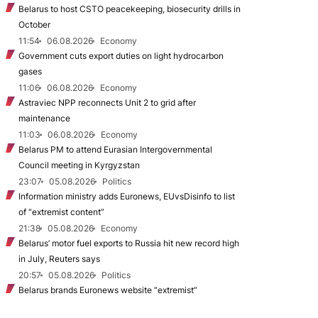
Belarus to host CSTO peacekeeping, biosecurity drills in
October
11:54
06.08.2026
Economy
Government cuts export duties on light hydrocarbon
gases
11:06
06.08.2026
Economy
Astraviec NPP reconnects Unit 2 to grid after
maintenance
11:03
06.08.2026
Economy
Belarus PM to attend Eurasian Intergovernmental
Council meeting in Kyrgyzstan
23:07
05.08.2026
Politics
Information ministry adds Euronews, EUvsDisinfo to list
of “extremist content”
21:38
05.08.2026
Economy
Belarus’ motor fuel exports to Russia hit new record high
in July, Reuters says
20:57
05.08.2026
Politics
Belarus brands Euronews website “extremist”