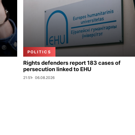
POLITICS
Rights defenders report 183 cases of
persecution linked to EHU
21:51
06.08.2026