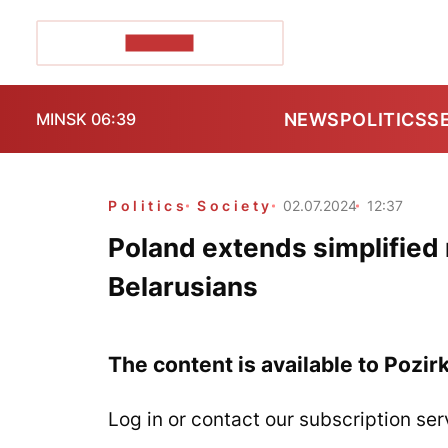
POZIRK+
NEWS
POLITICS
S
MINSK 06:39
Politics
Society
02.07.2024
12:37
Poland extends simplified r
Belarusians
The content is available to Pozir
Log in or contact our subscription ser