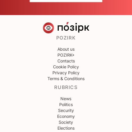
POZIRK
About us
POZIRK+
Contacts
Cookie Policy
Privacy Policy
Terms & Conditions
RUBRICS
News
Politics
Security
Economy
Society
Elections