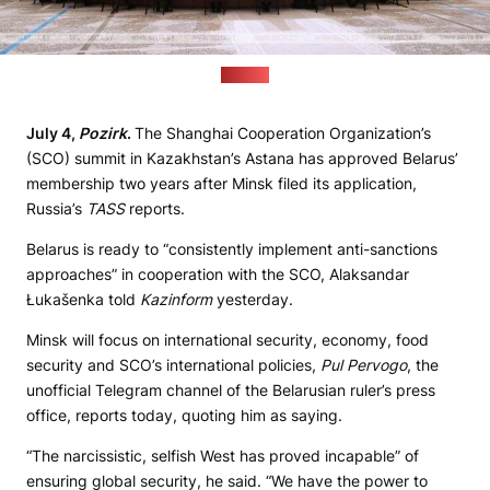
(BelTA)
July 4,
Pozirk
.
The Shanghai Cooperation Organization’s
(SCO) summit in Kazakhstan’s Astana has approved Belarus’
membership two years after Minsk filed its application,
Russia’s
TASS
reports.
Belarus is ready to “consistently implement anti-sanctions
approaches” in cooperation with the SCO, Alaksandar
Łukašenka told
Kazinform
yesterday.
Minsk will focus on international security, economy, food
security and SCO’s international policies,
Pul Pervogo
, the
unofficial Telegram channel of the Belarusian ruler’s press
office, reports today, quoting him as saying.
“The narcissistic, selfish West has proved incapable” of
ensuring global security, he said. “We have the power to