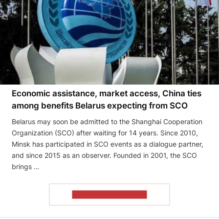
Economic assistance, market access, China ties
among benefits Belarus expecting from SCO
Belarus may soon be admitted to the Shanghai Cooperation
Organization (SCO) after waiting for 14 years. Since 2010,
Minsk has participated in SCO events as a dialogue partner,
and since 2015 as an observer. Founded in 2001, the SCO
brings …
READ THE ARTICLE