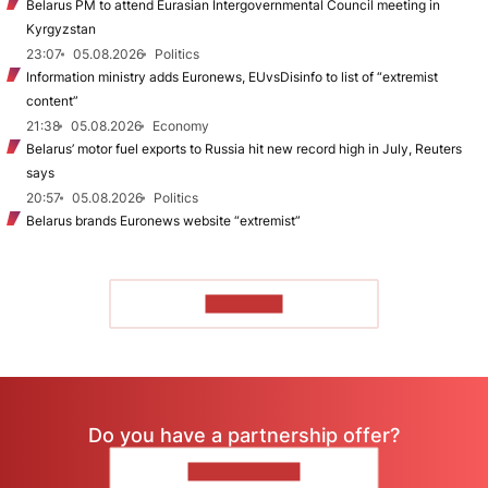
Belarus PM to attend Eurasian Intergovernmental Council meeting in
Kyrgyzstan
23:07
05.08.2026
Politics
Information ministry adds Euronews, EUvsDisinfo to list of “extremist
content”
21:38
05.08.2026
Economy
Belarus’ motor fuel exports to Russia hit new record high in July, Reuters
says
20:57
05.08.2026
Politics
Belarus brands Euronews website “extremist”
TO READ
Do you have a partnership offer?
CONTACT US