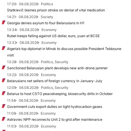
17:20
06.08.2026
Politics
Statkievič blames prison stroke on denial of vital medication
14:21
06.08.2026
Society
Georgia denies asylum to four Belarusians in H1
13:34
06.08.2026
Economy
Rubel keeps falling against US dollar, euro, yuan at BCSE
13:33
06.08.2026
Economy
Algeria’s top diplomat in Minsk to discuss possible President Tebboune
visit
13:28
06.08.2026
Politics, Security
Sanctioned Belarusian plant develops new anti-drone jammer
13:22
06.08.2026
Economy
Belarusians net sellers of foreign currency in January-July
12:09
06.08.2026
Politics, Security
Belarus to host CSTO peacekeeping, biosecurity drills in October
11:54
06.08.2026
Economy
Government cuts export duties on light hydrocarbon gases
11:06
06.08.2026
Economy
Astraviec NPP reconnects Unit 2 to grid after maintenance
11:03
06.08.2026
Economy