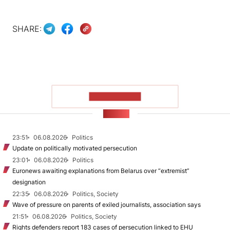
SHARE:
SHOW MORE
NEWS
23:51
06.08.2026
Politics
Update on politically motivated persecution
23:01
06.08.2026
Politics
Euronews awaiting explanations from Belarus over “extremist”
designation
22:35
06.08.2026
Politics, Society
Wave of pressure on parents of exiled journalists, association says
21:51
06.08.2026
Politics, Society
Rights defenders report 183 cases of persecution linked to EHU