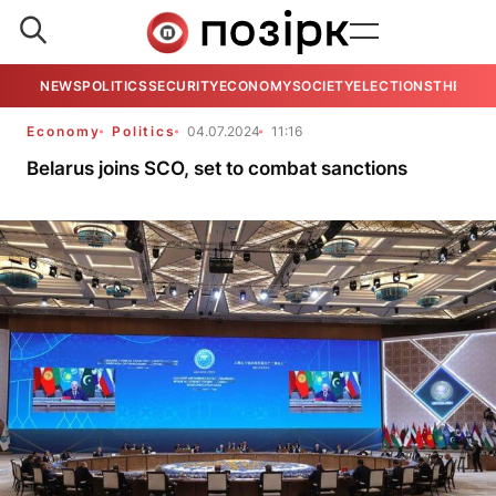
NEWS
POLITICS
SECURITY
ECONOMY
SOCIETY
ELECTIONS
THE VIE
Economy
Politics
04.07.2024
11:16
Belarus joins SCO, set to combat sanctions