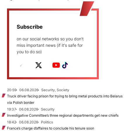
Subscribe
on our social networks so you don't
miss important news (if it's safe for
you to do so)
20:59
06.08.2026
Security, Society
Truck driver facing prison for trying to bring metal products into Belarus
via Polish border
19:37
06.08.2026
Security
Investigative Committee’s three regional departments get new chiefs
18:42
06.08.2026
Politics
France’s charge d’affaires to conclude his tenure soon