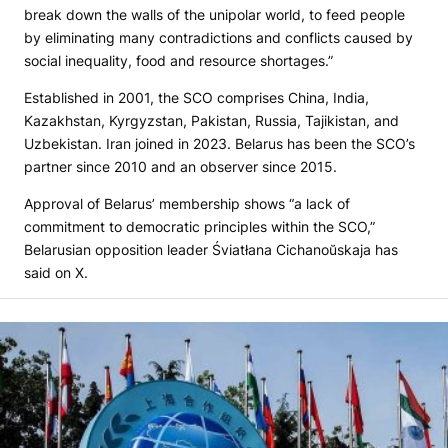
break down the walls of the unipolar world, to feed people
by eliminating many contradictions and conflicts caused by
social inequality, food and resource shortages.”
Established in 2001, the SCO comprises China, India,
Kazakhstan, Kyrgyzstan, Pakistan, Russia, Tajikistan, and
Uzbekistan. Iran joined in 2023. Belarus has been the SCO’s
partner since 2010 and an observer since 2015.
Approval of Belarus’ membership shows “a lack of
commitment to democratic principles within the SCO,”
Belarusian opposition leader Śviatłana Cichanoŭskaja has
said on X.