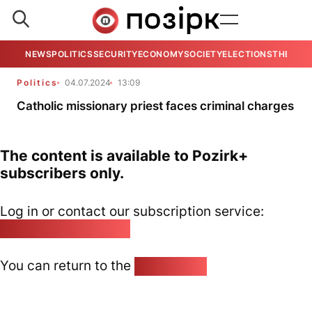
NEWS
POLITICS
SECURITY
ECONOMY
SOCIETY
ELECTIONS
THE VIE
Politics
04.07.2024
13:09
Catholic missionary priest faces criminal charges
The content is available to Pozirk+
subscribers only.
Log in or contact our subscription service:
pozirk@pozirk.online
You can return to the
Home page