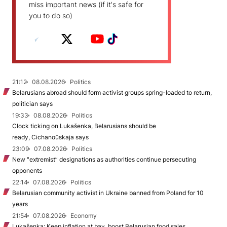
miss important news (if it's safe for
you to do so)
21:12
08.08.2026
Politics
Belarusians abroad should form activist groups spring-loaded to return,
politician says
19:33
08.08.2026
Politics
Clock ticking on Lukašenka, Belarusians should be
ready, Cichanoŭskaja says
23:09
07.08.2026
Politics
New "extremist” designations as authorities continue persecuting
opponents
22:14
07.08.2026
Politics
Belarusian community activist in Ukraine banned from Poland for 10
years
21:54
07.08.2026
Economy
Lukašenka: Keep inflation at bay, boost Belarusian food sales