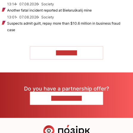
13:14
07.08.2026
Society
Another fatal incident reported at Biełaruśkalij mine
13:01
07.08.2026
Society
Suspects admit guilt, repay more than $10.6 million in business fraud
case
TO READ
Do you have a partnership offer?
CONTACT US