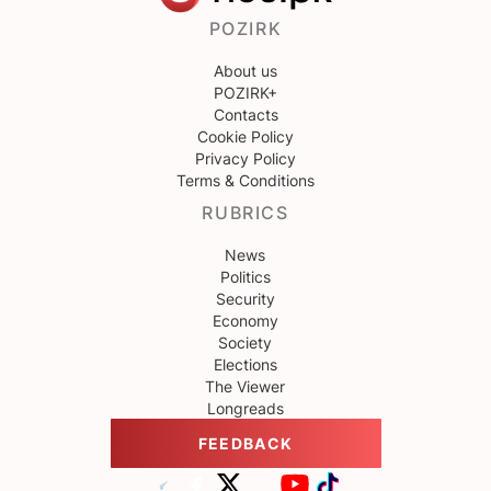
POZIRK
About us
POZIRK+
Contacts
Cookie Policy
Privacy Policy
Terms & Conditions
RUBRICS
News
Politics
Security
Economy
Society
Elections
The Viewer
Longreads
FEEDBACK