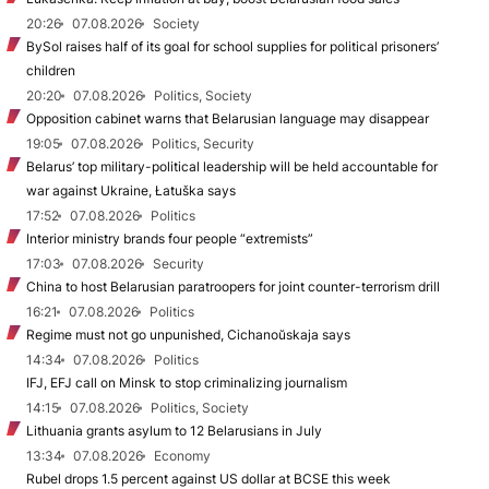
20:26
07.08.2026
Society
BySol raises half of its goal for school supplies for political prisoners’
children
20:20
07.08.2026
Politics, Society
Opposition cabinet warns that Belarusian language may disappear
19:05
07.08.2026
Politics, Security
Belarus’ top military-political leadership will be held accountable for
war against Ukraine, Łatuška says
17:52
07.08.2026
Politics
Interior ministry brands four people “extremists”
17:03
07.08.2026
Security
China to host Belarusian paratroopers for joint counter-terrorism drill
16:21
07.08.2026
Politics
Regime must not go unpunished, Cichanoŭskaja says
14:34
07.08.2026
Politics
IFJ, EFJ call on Minsk to stop criminalizing journalism
14:15
07.08.2026
Politics, Society
Lithuania grants asylum to 12 Belarusians in July
13:34
07.08.2026
Economy
Rubel drops 1.5 percent against US dollar at BCSE this week