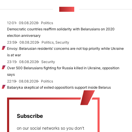
NEWS
12:01
09.08.2026
Politics
Democratic countries reaffirm solidarity with Belarusians on 2020
election anniversary
23:59
08.08.2026
Politics, Security
Envoy: Belarusian residents’ concerns are not top priority while Ukraine
is at war
23:15
08.08.2026
Security
Over 500 Belarusians fighting for Russia killed in Ukraine, opposition
says
22:19
08.08.2026
Politics
Babaryka skeptical of exiled opposition’s support inside Belarus
Subscribe
on our social networks so you don't