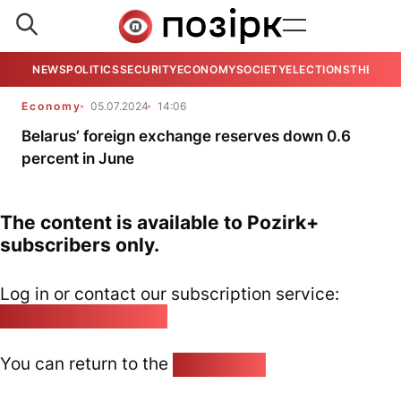
NEWS
POLITICS
SECURITY
ECONOMY
SOCIETY
ELECTIONS
THE VIE
Economy
05.07.2024
14:06
Belarus’ foreign exchange reserves down 0.6
percent in June
The content is available to Pozirk+
subscribers only.
Log in or contact our subscription service:
pozirk@pozirk.online
You can return to the
Home page