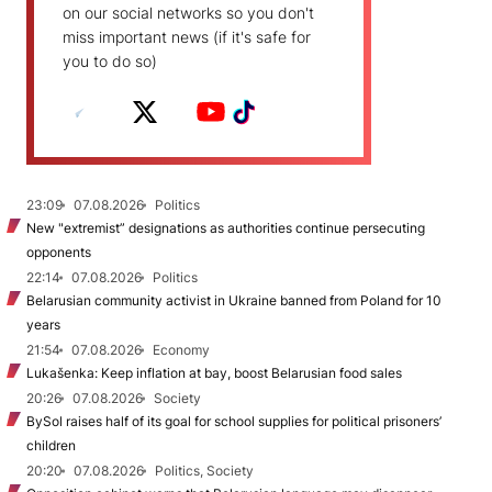
on our social networks so you don't
miss important news (if it's safe for
you to do so)
23:09
07.08.2026
Politics
New "extremist” designations as authorities continue persecuting
opponents
22:14
07.08.2026
Politics
Belarusian community activist in Ukraine banned from Poland for 10
years
21:54
07.08.2026
Economy
Lukašenka: Keep inflation at bay, boost Belarusian food sales
20:26
07.08.2026
Society
BySol raises half of its goal for school supplies for political prisoners’
children
20:20
07.08.2026
Politics, Society