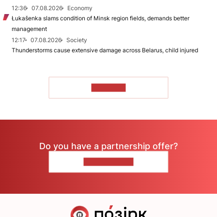
12:36
07.08.2026
Economy
Łukašenka slams condition of Minsk region fields, demands better
management
12:17
07.08.2026
Society
Thunderstorms cause extensive damage across Belarus, child injured
TO READ
Do you have a partnership offer?
CONTACT US