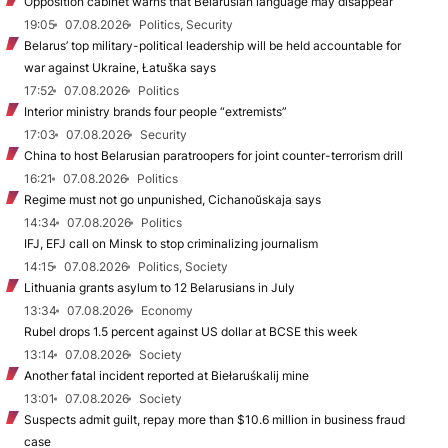
Opposition cabinet warns that Belarusian language may disappear
19:05
07.08.2026
Politics, Security
Belarus’ top military-political leadership will be held accountable for
war against Ukraine, Łatuška says
17:52
07.08.2026
Politics
Interior ministry brands four people “extremists”
17:03
07.08.2026
Security
China to host Belarusian paratroopers for joint counter-terrorism drill
16:21
07.08.2026
Politics
Regime must not go unpunished, Cichanoŭskaja says
14:34
07.08.2026
Politics
IFJ, EFJ call on Minsk to stop criminalizing journalism
14:15
07.08.2026
Politics, Society
Lithuania grants asylum to 12 Belarusians in July
13:34
07.08.2026
Economy
Rubel drops 1.5 percent against US dollar at BCSE this week
13:14
07.08.2026
Society
Another fatal incident reported at Biełaruśkalij mine
13:01
07.08.2026
Society
Suspects admit guilt, repay more than $10.6 million in business fraud
case