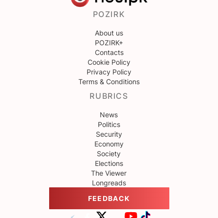
POZIRK
About us
POZIRK+
Contacts
Cookie Policy
Privacy Policy
Terms & Conditions
RUBRICS
News
Politics
Security
Economy
Society
Elections
The Viewer
Longreads
FEEDBACK