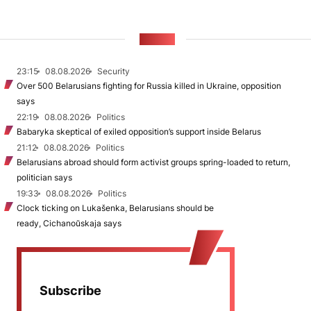
NEWS
23:15
08.08.2026
Security
Over 500 Belarusians fighting for Russia killed in Ukraine, opposition
says
22:19
08.08.2026
Politics
Babaryka skeptical of exiled opposition’s support inside Belarus
21:12
08.08.2026
Politics
Belarusians abroad should form activist groups spring-loaded to return,
politician says
19:33
08.08.2026
Politics
Clock ticking on Lukašenka, Belarusians should be
ready, Cichanoŭskaja says
Subscribe