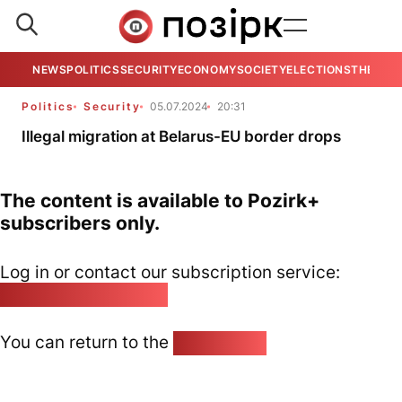
NEWS
POLITICS
SECURITY
ECONOMY
SOCIETY
ELECTIONS
THE VIE
Politics
Security
05.07.2024
20:31
Illegal migration at Belarus-EU border drops
The content is available to Pozirk+
subscribers only.
Log in or contact our subscription service:
pozirk@pozirk.online
You can return to the
Home page