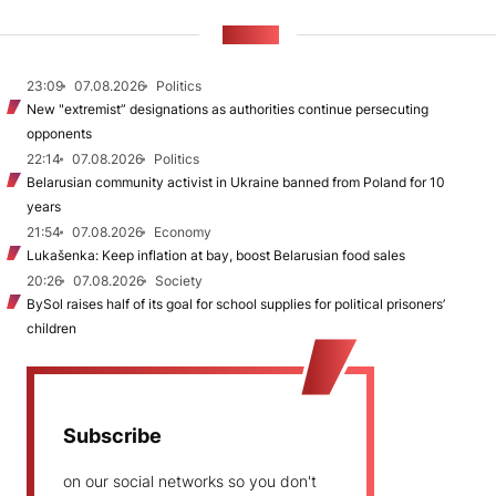
NEWS
23:09
07.08.2026
Politics
New "extremist” designations as authorities continue persecuting
opponents
22:14
07.08.2026
Politics
Belarusian community activist in Ukraine banned from Poland for 10
years
21:54
07.08.2026
Economy
Lukašenka: Keep inflation at bay, boost Belarusian food sales
20:26
07.08.2026
Society
BySol raises half of its goal for school supplies for political prisoners’
children
Subscribe
on our social networks so you don't