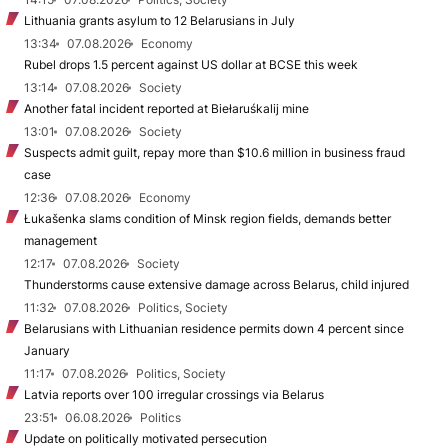
Lithuania grants asylum to 12 Belarusians in July
13:34
07.08.2026
Economy
Rubel drops 1.5 percent against US dollar at BCSE this week
13:14
07.08.2026
Society
Another fatal incident reported at Biełaruśkalij mine
13:01
07.08.2026
Society
Suspects admit guilt, repay more than $10.6 million in business fraud
case
12:36
07.08.2026
Economy
Łukašenka slams condition of Minsk region fields, demands better
management
12:17
07.08.2026
Society
Thunderstorms cause extensive damage across Belarus, child injured
11:32
07.08.2026
Politics, Society
Belarusians with Lithuanian residence permits down 4 percent since
January
11:17
07.08.2026
Politics, Society
Latvia reports over 100 irregular crossings via Belarus
23:51
06.08.2026
Politics
Update on politically motivated persecution