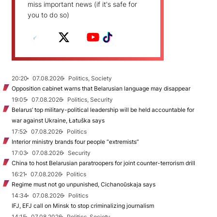
miss important news (if it's safe for
you to do so)
20:20
07.08.2026
Politics, Society
Opposition cabinet warns that Belarusian language may disappear
19:05
07.08.2026
Politics, Security
Belarus’ top military-political leadership will be held accountable for
war against Ukraine, Łatuška says
17:52
07.08.2026
Politics
Interior ministry brands four people “extremists”
17:03
07.08.2026
Security
China to host Belarusian paratroopers for joint counter-terrorism drill
16:21
07.08.2026
Politics
Regime must not go unpunished, Cichanoŭskaja says
14:34
07.08.2026
Politics
IFJ, EFJ call on Minsk to stop criminalizing journalism
14:15
07.08.2026
Politics, Society