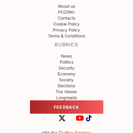
About us
POZIRK+
Contacts
Cookie Policy
Privacy Policy
Terms & Conditions
RUBRICS
News
Politics
Security
Economy
Society
Elections
The Viewer
Longreads
FEEDBACK
site by
Dudka.Agency