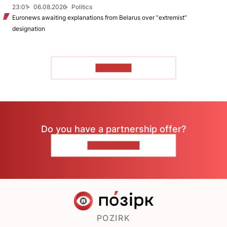
23:01
06.08.2026
Politics
Euronews awaiting explanations from Belarus over “extremist”
designation
TO READ
Do you have a partnership offer?
CONTACT US
POZIRK