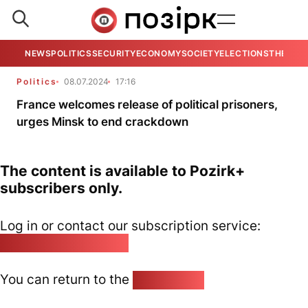
NEWS
POLITICS
SECURITY
ECONOMY
SOCIETY
ELECTIONS
THE VIE
Politics
08.07.2024
17:16
France welcomes release of political prisoners,
urges Minsk to end crackdown
The content is available to Pozirk+
subscribers only.
Log in or contact our subscription service:
pozirk@pozirk.online
You can return to the
Home page