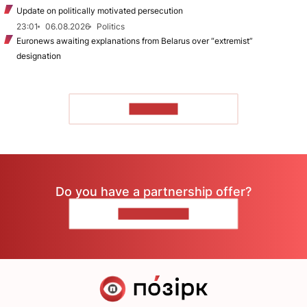
Update on politically motivated persecution
23:01
06.08.2026
Politics
Euronews awaiting explanations from Belarus over “extremist”
designation
TO READ
Do you have a partnership offer?
CONTACT US