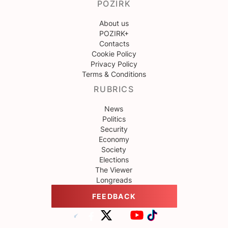
POZIRK
About us
POZIRK+
Contacts
Cookie Policy
Privacy Policy
Terms & Conditions
RUBRICS
News
Politics
Security
Economy
Society
Elections
The Viewer
Longreads
FEEDBACK