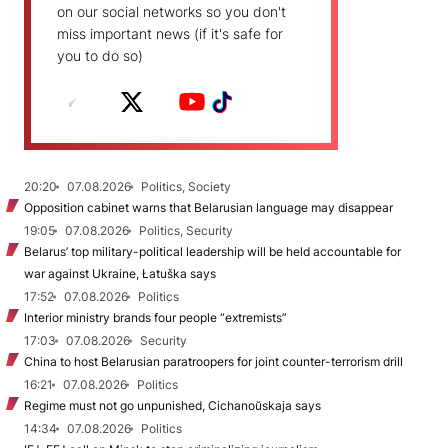
on our social networks so you don't
miss important news (if it's safe for
you to do so)
20:20
07.08.2026
Politics, Society
Opposition cabinet warns that Belarusian language may disappear
19:05
07.08.2026
Politics, Security
Belarus’ top military-political leadership will be held accountable for
war against Ukraine, Łatuška says
17:52
07.08.2026
Politics
Interior ministry brands four people “extremists”
17:03
07.08.2026
Security
China to host Belarusian paratroopers for joint counter-terrorism drill
16:21
07.08.2026
Politics
Regime must not go unpunished, Cichanoŭskaja says
14:34
07.08.2026
Politics