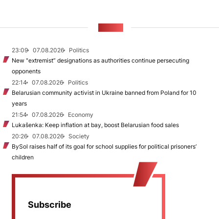
NEWS
23:09
07.08.2026
Politics
New "extremist” designations as authorities continue persecuting
opponents
22:14
07.08.2026
Politics
Belarusian community activist in Ukraine banned from Poland for 10
years
21:54
07.08.2026
Economy
Lukašenka: Keep inflation at bay, boost Belarusian food sales
20:26
07.08.2026
Society
BySol raises half of its goal for school supplies for political prisoners’
children
Subscribe