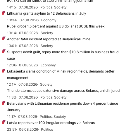
IFJ, EFJ call on Minsk to stop criminalizing journalism
14:15
07.08.2026
Politics, Society
Lithuania grants asylum to 12 Belarusians in July
13:34
07.08.2026
Economy
Rubel drops 1.5 percent against US dollar at BCSE this week
13:14
07.08.2026
Society
Another fatal incident reported at Biełaruśkalij mine
13:01
07.08.2026
Society
Suspects admit guilt, repay more than $10.6 million in business fraud
case
12:36
07.08.2026
Economy
Łukašenka slams condition of Minsk region fields, demands better
management
12:17
07.08.2026
Society
Thunderstorms cause extensive damage across Belarus, child injured
11:32
07.08.2026
Politics, Society
Belarusians with Lithuanian residence permits down 4 percent since
January
11:17
07.08.2026
Politics, Society
Latvia reports over 100 irregular crossings via Belarus
23:51
06.08.2026
Politics