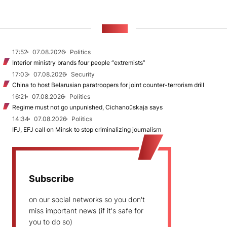
NEWS
17:52
07.08.2026
Politics
Interior ministry brands four people “extremists”
17:03
07.08.2026
Security
China to host Belarusian paratroopers for joint counter-terrorism drill
16:21
07.08.2026
Politics
Regime must not go unpunished, Cichanoŭskaja says
14:34
07.08.2026
Politics
IFJ, EFJ call on Minsk to stop criminalizing journalism
Subscribe
on our social networks so you don't
miss important news (if it's safe for
you to do so)