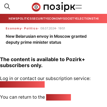
NEWS
POLITICS
SECURITY
ECONOMY
SOCIETY
ELECTIONS
THE VIE
Economy
Politics
08.07.2024
19:51
New Belarusian envoy in Moscow granted
deputy prime minister status
The content is available to Pozirk+
subscribers only.
Log in or contact our subscription service:
pozirk@pozirk.online
You can return to the
Home page