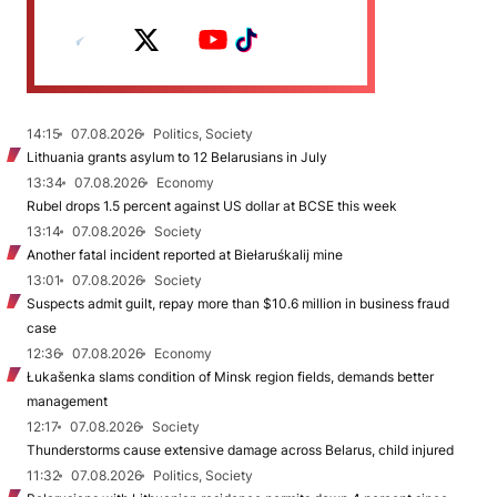
14:15
07.08.2026
Politics, Society
Lithuania grants asylum to 12 Belarusians in July
13:34
07.08.2026
Economy
Rubel drops 1.5 percent against US dollar at BCSE this week
13:14
07.08.2026
Society
Another fatal incident reported at Biełaruśkalij mine
13:01
07.08.2026
Society
Suspects admit guilt, repay more than $10.6 million in business fraud
case
12:36
07.08.2026
Economy
Łukašenka slams condition of Minsk region fields, demands better
management
12:17
07.08.2026
Society
Thunderstorms cause extensive damage across Belarus, child injured
11:32
07.08.2026
Politics, Society