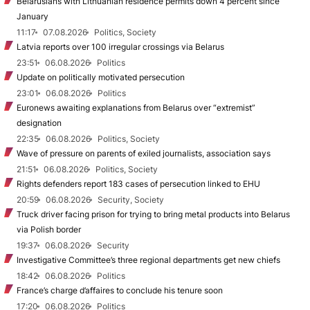
Belarusians with Lithuanian residence permits down 4 percent since
January
11:17
07.08.2026
Politics, Society
Latvia reports over 100 irregular crossings via Belarus
23:51
06.08.2026
Politics
Update on politically motivated persecution
23:01
06.08.2026
Politics
Euronews awaiting explanations from Belarus over “extremist”
designation
22:35
06.08.2026
Politics, Society
Wave of pressure on parents of exiled journalists, association says
21:51
06.08.2026
Politics, Society
Rights defenders report 183 cases of persecution linked to EHU
20:59
06.08.2026
Security, Society
Truck driver facing prison for trying to bring metal products into Belarus
via Polish border
19:37
06.08.2026
Security
Investigative Committee’s three regional departments get new chiefs
18:42
06.08.2026
Politics
France’s charge d’affaires to conclude his tenure soon
17:20
06.08.2026
Politics