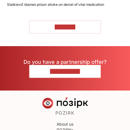
Statkievič blames prison stroke on denial of vital medication
TO READ
Do you have a partnership offer?
CONTACT US
POZIRK
About us
POZIRK+