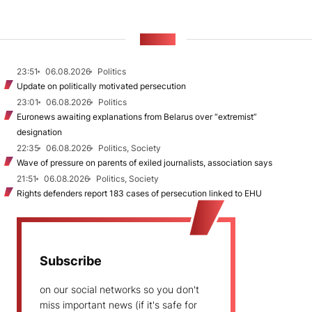
NEWS
23:51
06.08.2026
Politics
Update on politically motivated persecution
23:01
06.08.2026
Politics
Euronews awaiting explanations from Belarus over “extremist”
designation
22:35
06.08.2026
Politics, Society
Wave of pressure on parents of exiled journalists, association says
21:51
06.08.2026
Politics, Society
Rights defenders report 183 cases of persecution linked to EHU
Subscribe
on our social networks so you don't
miss important news (if it's safe for