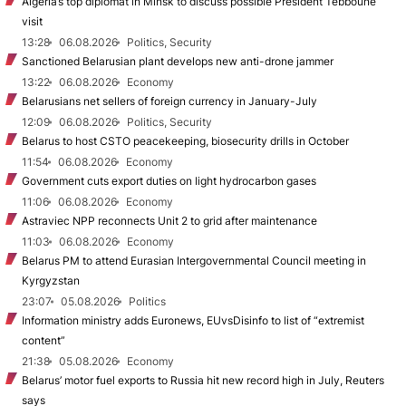
Algeria’s top diplomat in Minsk to discuss possible President Tebboune
visit
13:28
06.08.2026
Politics, Security
Sanctioned Belarusian plant develops new anti-drone jammer
13:22
06.08.2026
Economy
Belarusians net sellers of foreign currency in January-July
12:09
06.08.2026
Politics, Security
Belarus to host CSTO peacekeeping, biosecurity drills in October
11:54
06.08.2026
Economy
Government cuts export duties on light hydrocarbon gases
11:06
06.08.2026
Economy
Astraviec NPP reconnects Unit 2 to grid after maintenance
11:03
06.08.2026
Economy
Belarus PM to attend Eurasian Intergovernmental Council meeting in
Kyrgyzstan
23:07
05.08.2026
Politics
Information ministry adds Euronews, EUvsDisinfo to list of “extremist
content”
21:38
05.08.2026
Economy
Belarus’ motor fuel exports to Russia hit new record high in July, Reuters
says