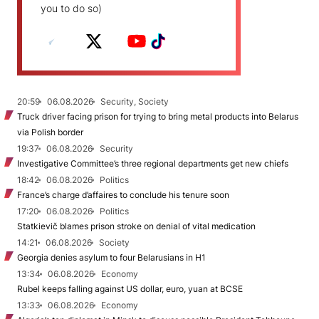
you to do so)
20:59
06.08.2026
Security, Society
Truck driver facing prison for trying to bring metal products into Belarus
via Polish border
19:37
06.08.2026
Security
Investigative Committee’s three regional departments get new chiefs
18:42
06.08.2026
Politics
France’s charge d’affaires to conclude his tenure soon
17:20
06.08.2026
Politics
Statkievič blames prison stroke on denial of vital medication
14:21
06.08.2026
Society
Georgia denies asylum to four Belarusians in H1
13:34
06.08.2026
Economy
Rubel keeps falling against US dollar, euro, yuan at BCSE
13:33
06.08.2026
Economy