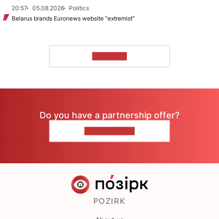
20:57
05.08.2026
Politics
Belarus brands Euronews website “extremist”
TO READ
Do you have a partnership offer?
CONTACT US
POZIRK