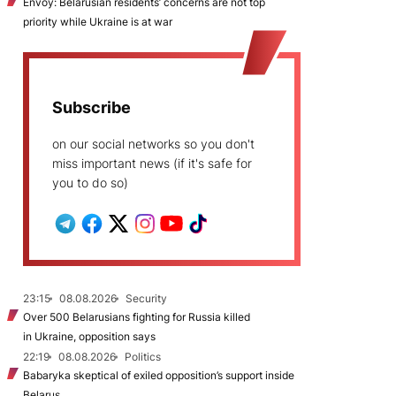
Envoy: Belarusian residents’ concerns are not top
priority while Ukraine is at war
Subscribe
on our social networks so you don't
miss important news (if it's safe for
you to do so)
23:15
08.08.2026
Security
Over 500 Belarusians fighting for Russia killed
in Ukraine, opposition says
22:19
08.08.2026
Politics
Babaryka skeptical of exiled opposition’s support inside
Belarus