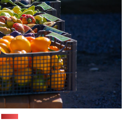
(Pozirk)