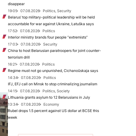
disappear
19:05
07.08.2026
Politics, Security
Belarus’ top military-political leadership will be held
accountable for war against Ukraine, Łatuška says
17:52
07.08.2026
Politics
Interior ministry brands four people “extremists”
17:03
07.08.2026
Security
China to host Belarusian paratroopers for joint counter-
terrorism drill
16:21
07.08.2026
Politics
Regime must not go unpunished, Cichanoŭskaja says
14:34
07.08.2026
Politics
IFJ, EFJ call on Minsk to stop criminalizing journalism
14:15
07.08.2026
Politics, Society
Lithuania grants asylum to 12 Belarusians in July
13:34
07.08.2026
Economy
Rubel drops 1.5 percent against US dollar at BCSE this
week