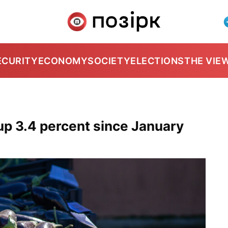
ECURITY
ECONOMY
SOCIETY
ELECTIONS
THE VIE
up 3.4 percent since January