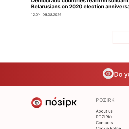
Democratic countries reaffirm solidarit
Belarusians on 2020 election annivers
12:01
09.08.2026
Do y
POZIRK
About us
POZIRK+
Contacts
Cookie Policy