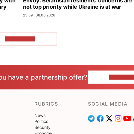
y with
Envoy: Belarusian residents’ concerns are
ary
not top priority while Ukraine is at war
23:59
08.08.2026
SHOW MORE
ou have a partnership offer?
CONTACT 
RUBRICS
SOCIAL MEDIA
News
Politics
Security
Economy