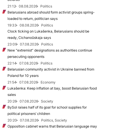
21:12
08.08.2026
Politics
Belarusians abroad should form activist groups spring-
loaded to return, politician says
19:33
08.08.2026
Politics
Clock ticking on Lukašenka, Belarusians should be
ready, Cichanoŭskaja says
23:09
07.08.2026
Politics
New "extremist” designations as authorities continue
persecuting opponents
22:14
07.08.2026
Politics
Belarusian community activist in Ukraine banned from
Poland for 10 years
21:54
07.08.2026
Economy
Lukašenka: Keep inflation at bay, boost Belarusian food
sales
20:26
07.08.2026
Society
BySol raises half of its goal for school supplies for
political prisoners’ children
20:20
07.08.2026
Politics, Society
Opposition cabinet warns that Belarusian language may