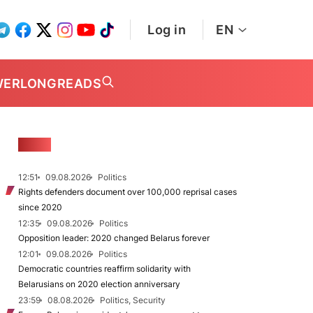
Log in
EN
WER
LONGREADS
NEWS
12:51
09.08.2026
Politics
Rights defenders document over 100,000 reprisal cases
since 2020
12:35
09.08.2026
Politics
Opposition leader: 2020 changed Belarus forever
12:01
09.08.2026
Politics
Democratic countries reaffirm solidarity with
Belarusians on 2020 election anniversary
23:59
08.08.2026
Politics, Security