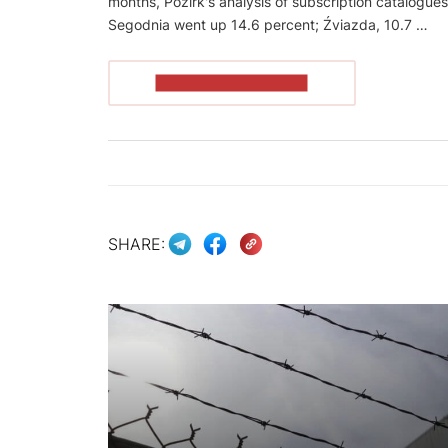
months, Pozirk's analysis of subscription catalogue
Segodnia went up 14.6 percent; Źviazda, 10.7 …
READ THE ARTICLE
SHARE: