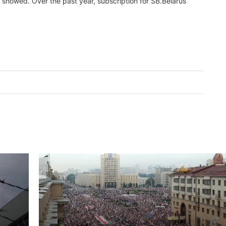
s showed. Over the past year, subscription for SB.Belarus