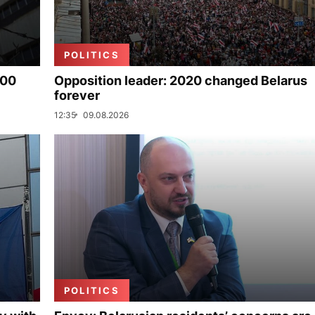
POLITICS
000
Opposition leader: 2020 changed Belarus
forever
12:35
09.08.2026
POLITICS