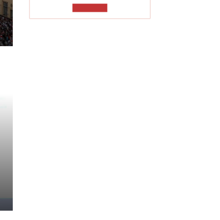
TO READ