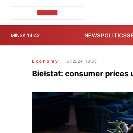
POZIRK+
NEWS
POLITICS
S
MINSK 14:42
Economy
11.07.2024
13:55
Biełstat: consumer prices 