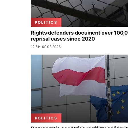
POLITICS
Rights defenders document over 100,
reprisal cases since 2020
12:51
09.08.2026
POLITICS