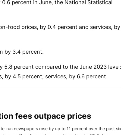
.6 percent in June, the National Statistical
on-food prices, by 0.4 percent and services, by
en by 3.4 percent.
by 5.8 percent compared to the June 2023 level:
 by 4.5 percent; services, by 6.6 percent.
ion fees outpace prices
tate-run newspapers rose by up to 11 percent over the past six