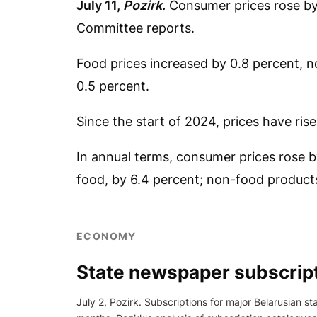
July 11,
Pozirk
.
Consumer prices rose by 0
Committee reports.
Food prices increased by 0.8 percent, n
0.5 percent.
Since the start of 2024, prices have ris
In annual terms, consumer prices rose 
food, by 6.4 percent; non-food products,
ECONOMY
State newspaper subscript
July 2, Pozirk. Subscriptions for major Belarusian s