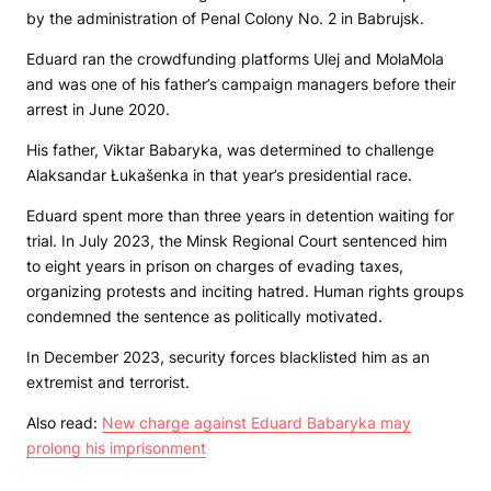
by the administration of Penal Colony No. 2 in Babrujsk.
Eduard ran the crowdfunding platforms Ulej and MolaMola
and was one of his father’s campaign managers before their
arrest in June 2020.
His father, Viktar Babaryka, was determined to challenge
Alaksandar Łukašenka in that year’s presidential race.
Eduard spent more than three years in detention waiting for
trial. In July 2023, the Minsk Regional Court sentenced him
to eight years in prison on charges of evading taxes,
organizing protests and inciting hatred. Human rights groups
condemned the sentence as politically motivated.
In December 2023, security forces blacklisted him as an
extremist and terrorist.
Also read:
New charge against Eduard Babaryka may
prolong his imprisonment