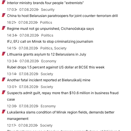
Interior ministry brands four people “extremists”
17:03
07.08.2026
Security
China to host Belarusian paratroopers for joint counter-terrorism drill
16:21
07.08.2026
Politics
Regime must not go unpunished, Cichanoŭskaja says
14:34
07.08.2026
Politics
IFJ, EFJ call on Minsk to stop criminalizing journalism
14:15
07.08.2026
Politics, Society
Lithuania grants asylum to 12 Belarusians in July
13:34
07.08.2026
Economy
Rubel drops 1.5 percent against US dollar at BCSE this week
13:14
07.08.2026
Society
Another fatal incident reported at Biełaruśkalij mine
13:01
07.08.2026
Society
Suspects admit guilt, repay more than $10.6 million in business fraud
case
12:36
07.08.2026
Economy
Łukašenka slams condition of Minsk region fields, demands better
management
12:17
07.08.2026
Society