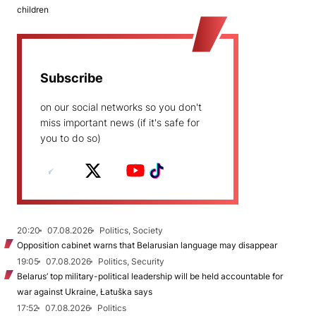
children
Subscribe
on our social networks so you don't
miss important news (if it's safe for
you to do so)
20:20
07.08.2026
Politics, Society
Opposition cabinet warns that Belarusian language may disappear
19:05
07.08.2026
Politics, Security
Belarus’ top military-political leadership will be held accountable for
war against Ukraine, Łatuška says
17:52
07.08.2026
Politics