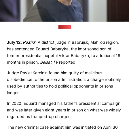
(sb.by)
July 12,
Pozirk
.
A district judge in Babrujsk, Mahiloŭ region,
has sentenced Eduard Babaryka, the imprisoned son of
former presidential hopeful Viktar Babaryka, to additional 18
months in prison,
Belsat TV
reported.
Judge Pavieł Karcinin found him guilty of malicious
disobedience to the prison administration, a charge routinely
used by authorities to hold political opponents in prisons
longer.
In 2020, Eduard managed his father’s presidential campaign,
and was later given eight years in prison on what was widely
regarded as trumped-up charges.
The new criminal case against him was initiated on April 30