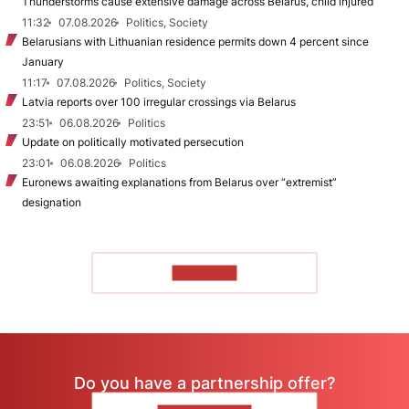
Thunderstorms cause extensive damage across Belarus, child injured
11:32
07.08.2026
Politics, Society
Belarusians with Lithuanian residence permits down 4 percent since
January
11:17
07.08.2026
Politics, Society
Latvia reports over 100 irregular crossings via Belarus
23:51
06.08.2026
Politics
Update on politically motivated persecution
23:01
06.08.2026
Politics
Euronews awaiting explanations from Belarus over “extremist”
designation
TO READ
Do you have a partnership offer?