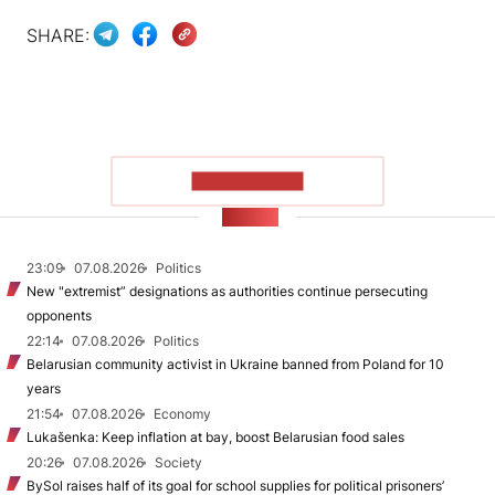
SHARE:
SHOW MORE
NEWS
23:09
07.08.2026
Politics
New "extremist” designations as authorities continue persecuting
opponents
22:14
07.08.2026
Politics
Belarusian community activist in Ukraine banned from Poland for 10
years
21:54
07.08.2026
Economy
Lukašenka: Keep inflation at bay, boost Belarusian food sales
20:26
07.08.2026
Society
BySol raises half of its goal for school supplies for political prisoners’