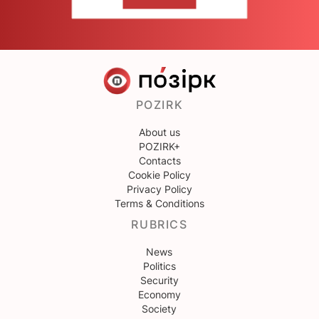
CONTACT US
POZIRK
About us
POZIRK+
Contacts
Cookie Policy
Privacy Policy
Terms & Conditions
RUBRICS
News
Politics
Security
Economy
Society