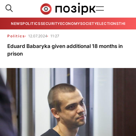
NEWS
POLITICS
SECURITY
ECONOMY
SOCIETY
ELECTIONS
THE VIE
Politics
12.07.2024
11:27
Eduard Babaryka given additional 18 months in
prison