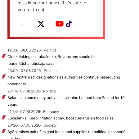
miss important news (if it's safe for
you to do so)
19:33
08.08.2026
Politics
Clock ticking on Lukašenka, Belarusians should be
ready, Cichanoŭskaja says
23:09
07.08.2026
Politics
New "extremist” designations as authorities continue persecuting
opponents
22:14
07.08.2026
Politics
Belarusian community activist in Ukraine banned from Poland for 10
years
21:54
07.08.2026
Economy
Lukašenka: Keep inflation at bay, boost Belarusian food sales
20:26
07.08.2026
Society
BySol raises half of its goal for school supplies for political prisoners’
children