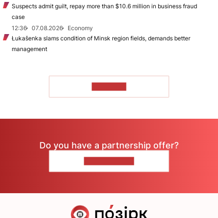
Suspects admit guilt, repay more than $10.6 million in business fraud
case
12:36
07.08.2026
Economy
Łukašenka slams condition of Minsk region fields, demands better
management
TO READ
Do you have a partnership offer?
CONTACT US