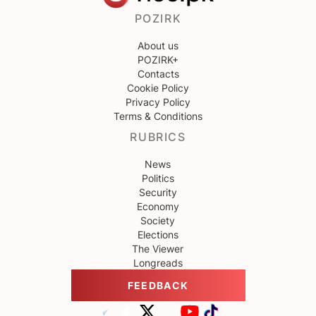
POZIRK
About us
POZIRK+
Contacts
Cookie Policy
Privacy Policy
Terms & Conditions
RUBRICS
News
Politics
Security
Economy
Society
Elections
The Viewer
Longreads
FEEDBACK