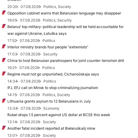
20:20
07.08.2026
Politics, Society
Opposition cabinet warns that Belarusian language may disappear
19:05
07.08.2026
Politics, Security
Belarus’ top military-political leadership will be held accountable for
war against Ukraine, Łatuška says
17:52
07.08.2026
Politics
Interior ministry brands four people “extremists”
17:03
07.08.2026
Security
China to host Belarusian paratroopers for joint counter-terrorism drill
16:21
07.08.2026
Politics
Regime must not go unpunished, Cichanoŭskaja says
14:34
07.08.2026
Politics
IFJ, EFJ call on Minsk to stop criminalizing journalism
14:15
07.08.2026
Politics, Society
Lithuania grants asylum to 12 Belarusians in July
13:34
07.08.2026
Economy
Rubel drops 1.5 percent against US dollar at BCSE this week
13:14
07.08.2026
Society
Another fatal incident reported at Biełaruśkalij mine
13:01
07.08.2026
Society