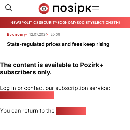
NEWS
POLITICS
SECURITY
ECONOMY
SOCIETY
ELECTIONS
THE VIE
Economy
12.07.2024
20:09
State-regulated prices and fees keep rising
The content is available to Pozirk+
subscribers only.
Log in or contact our subscription service:
pozirk@pozirk.online
You can return to the
Home page