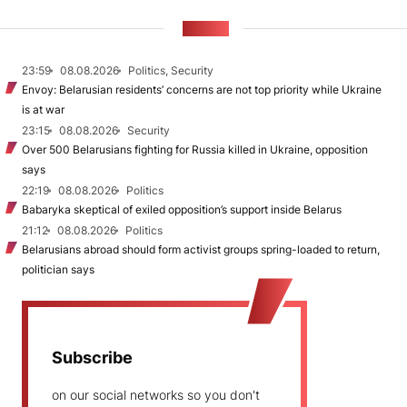
NEWS
23:59
08.08.2026
Politics, Security
Envoy: Belarusian residents’ concerns are not top priority while Ukraine
is at war
23:15
08.08.2026
Security
Over 500 Belarusians fighting for Russia killed in Ukraine, opposition
says
22:19
08.08.2026
Politics
Babaryka skeptical of exiled opposition’s support inside Belarus
21:12
08.08.2026
Politics
Belarusians abroad should form activist groups spring-loaded to return,
politician says
Subscribe
on our social networks so you don't