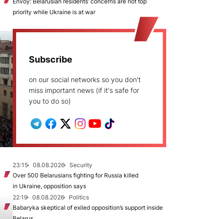
Envoy: Belarusian residents’ concerns are not top
priority while Ukraine is at war
Subscribe
on our social networks so you don't
miss important news (if it's safe for
you to do so)
23:15
08.08.2026
Security
Over 500 Belarusians fighting for Russia killed
in Ukraine, opposition says
22:19
08.08.2026
Politics
Babaryka skeptical of exiled opposition’s support inside
Belarus