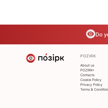
Do y
POZIRK
About us
POZIRK+
Contacts
Cookie Policy
Privacy Policy
Terms & Conditio