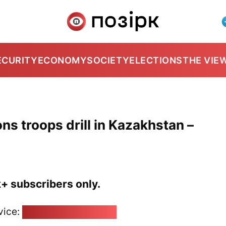
ECURITY
ECONOMY
SOCIETY
ELECTIONS
THE VIE
ns troops drill in Kazakhstan –
k+ subscribers only.
vice:
pozirk@pozirk.online