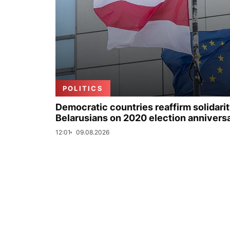
POLITICS
Democratic countries reaffirm solidarit
Belarusians on 2020 election annivers
12:01
09.08.2026