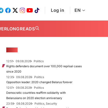
Log in
EN
WER
LONGREADS
NEWS
12:51
09.08.2026
Politics
Rights defenders document over 100,000 reprisal cases
since 2020
12:35
09.08.2026
Politics
Opposition leader: 2020 changed Belarus forever
12:01
09.08.2026
Politics
Democratic countries reaffirm solidarity with
Belarusians on 2020 election anniversary
23:59
08.08.2026
Politics, Security