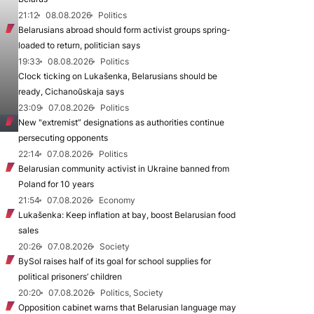
21:12
08.08.2026
Politics
Belarusians abroad should form activist groups spring-
loaded to return, politician says
19:33
08.08.2026
Politics
Clock ticking on Lukašenka, Belarusians should be
ready, Cichanoŭskaja says
23:09
07.08.2026
Politics
New "extremist” designations as authorities continue
persecuting opponents
22:14
07.08.2026
Politics
Belarusian community activist in Ukraine banned from
Poland for 10 years
21:54
07.08.2026
Economy
Lukašenka: Keep inflation at bay, boost Belarusian food
sales
20:26
07.08.2026
Society
BySol raises half of its goal for school supplies for
political prisoners’ children
20:20
07.08.2026
Politics, Society
Opposition cabinet warns that Belarusian language may