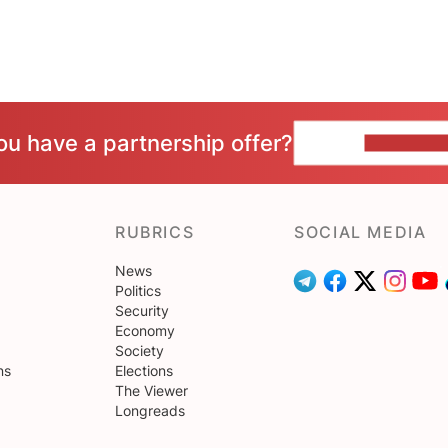
ou have a partnership offer?
CONTACT 
RUBRICS
SOCIAL MEDIA
News
Politics
Security
Economy
Society
ns
Elections
The Viewer
Longreads