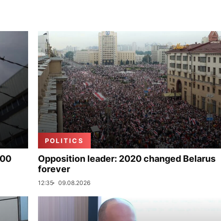
POLITICS
000
Opposition leader: 2020 changed Belarus
forever
12:35
09.08.2026