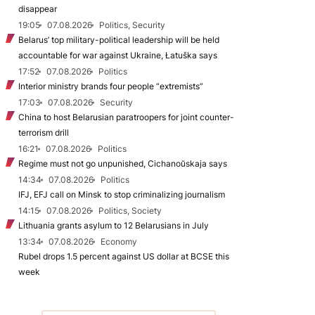
disappear
19:05
07.08.2026
Politics, Security
Belarus’ top military-political leadership will be held
accountable for war against Ukraine, Łatuška says
17:52
07.08.2026
Politics
Interior ministry brands four people “extremists”
17:03
07.08.2026
Security
China to host Belarusian paratroopers for joint counter-
terrorism drill
16:21
07.08.2026
Politics
Regime must not go unpunished, Cichanoŭskaja says
14:34
07.08.2026
Politics
IFJ, EFJ call on Minsk to stop criminalizing journalism
14:15
07.08.2026
Politics, Society
Lithuania grants asylum to 12 Belarusians in July
13:34
07.08.2026
Economy
Rubel drops 1.5 percent against US dollar at BCSE this
week