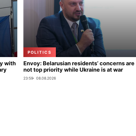
POLITICS
y with
Envoy: Belarusian residents’ concerns are
ary
not top priority while Ukraine is at war
23:59
08.08.2026