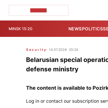
POZIRK+
NEWS
POLITICS
S
MINSK 15:20
Security
14.07.2024
20:24
Belarusian special operatio
defense ministry
The content is available to Pozir
Log in or contact our subscription ser