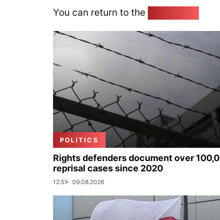
You can return to the
Home page
POLITICS
Rights defenders document over 100,
reprisal cases since 2020
12:51
09.08.2026