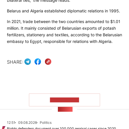
bilateral ties,” the message reads.
Belarus and Algeria established diplomatic relations in 1995.
In 2021, trade between the two countries amounted to $1.01
million. It mainly consisted of Belarusian exports of potash
fertilizers, stationery and textiles, according to the Belarusian
embassy to Egypt, responsible for relations with Algeria.
SHARE:
SHOW MORE
NEWS
12:51
09.08.2026
Politics
Rights defenders document over 100,000 reprisal cases since 2020