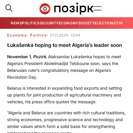
NEWS
POLITICS
SECURITY
ECONOMY
SOCIETY
ELECTIONS
THE VIE
Economy
Politics
01.11.2023
12:04
Łukašenka hoping to meet Algeria’s leader soon
November 1,
Pozirk
.
Alaksandar Łukašenka hopes to meet
Algeria’s President Abdelmadjid Tebboune soon, says the
Belarusian ruler’s congratulatory message on Algeria’s
Revolution Day.
Belarus is interested in expanding food exports and setting
up plants for joint production of agricultural machinery and
vehicles, his press office quotes the message.
“Algeria and Belarus are countries with rich cultural traditions,
strong economies, progressive science and technology and
similar values which form a solid basis for strengthening