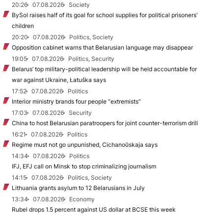
20:26
07.08.2026
Society
BySol raises half of its goal for school supplies for political prisoners’
children
20:20
07.08.2026
Politics, Society
Opposition cabinet warns that Belarusian language may disappear
19:05
07.08.2026
Politics, Security
Belarus’ top military-political leadership will be held accountable for
war against Ukraine, Łatuška says
17:52
07.08.2026
Politics
Interior ministry brands four people “extremists”
17:03
07.08.2026
Security
China to host Belarusian paratroopers for joint counter-terrorism drill
16:21
07.08.2026
Politics
Regime must not go unpunished, Cichanoŭskaja says
14:34
07.08.2026
Politics
IFJ, EFJ call on Minsk to stop criminalizing journalism
14:15
07.08.2026
Politics, Society
Lithuania grants asylum to 12 Belarusians in July
13:34
07.08.2026
Economy
Rubel drops 1.5 percent against US dollar at BCSE this week