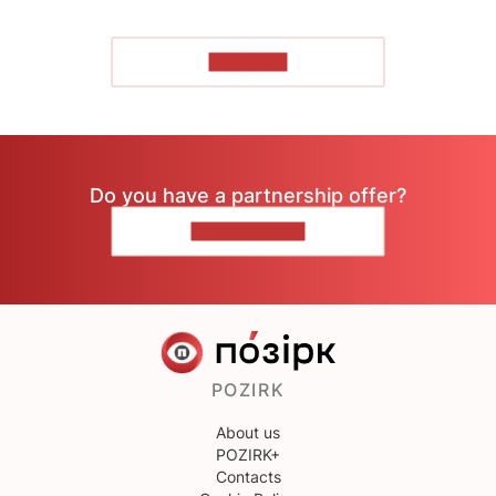
TO READ
Do you have a partnership offer?
CONTACT US
POZIRK
About us
POZIRK+
Contacts