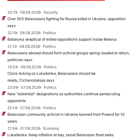
23:15
08.08.2026
Security
Over 500 Belarusians fighting for Russia killed in Ukraine, opposition
says
22:19
08.08.2026
Politics
Babaryka skeptical of exiled opposition’s support inside Belarus
21:12
08.08.2026
Politics
Belarusians abroad should form activist groups spring-loaded to return,
politician says
19:33
08.08.2026
Politics
Clock ticking on Lukašenka, Belarusians should be
ready, Cichanoŭskaja says
23:09
07.08.2026
Politics
New "extremist” designations as authorities continue persecuting
opponents
22:14
07.08.2026
Politics
Belarusian community activist in Ukraine banned from Poland for 10
years
21:54
07.08.2026
Economy
Lukašenka: Keep inflation at bay, boost Belarusian food sales