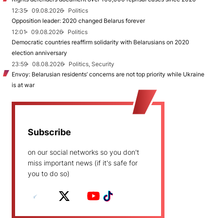
12:35
09.08.2026
Politics
Opposition leader: 2020 changed Belarus forever
12:01
09.08.2026
Politics
Democratic countries reaffirm solidarity with Belarusians on 2020
election anniversary
23:59
08.08.2026
Politics, Security
Envoy: Belarusian residents’ concerns are not top priority while Ukraine
is at war
Subscribe
on our social networks so you don't
miss important news (if it's safe for
you to do so)