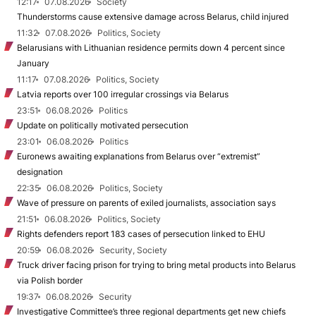
12:17
07.08.2026
Society
Thunderstorms cause extensive damage across Belarus, child injured
11:32
07.08.2026
Politics, Society
Belarusians with Lithuanian residence permits down 4 percent since
January
11:17
07.08.2026
Politics, Society
Latvia reports over 100 irregular crossings via Belarus
23:51
06.08.2026
Politics
Update on politically motivated persecution
23:01
06.08.2026
Politics
Euronews awaiting explanations from Belarus over “extremist”
designation
22:35
06.08.2026
Politics, Society
Wave of pressure on parents of exiled journalists, association says
21:51
06.08.2026
Politics, Society
Rights defenders report 183 cases of persecution linked to EHU
20:59
06.08.2026
Security, Society
Truck driver facing prison for trying to bring metal products into Belarus
via Polish border
19:37
06.08.2026
Security
Investigative Committee’s three regional departments get new chiefs