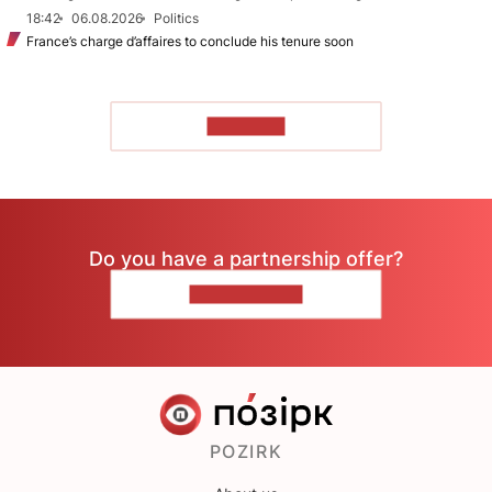
18:42
06.08.2026
Politics
France’s charge d’affaires to conclude his tenure soon
TO READ
Do you have a partnership offer?
CONTACT US
POZIRK