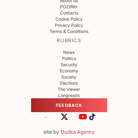
About us
POZIRK+
Contacts
Cookie Policy
Privacy Policy
Terms & Conditions
RUBRICS
News
Politics
Security
Economy
Society
Elections
The Viewer
Longreads
FEEDBACK
site by
Dudka.Agency