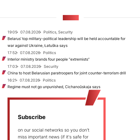
NEWS
19:05
07.08.2026
Politics, Security
Belarus’ top military-political leadership will be held accountable for
war against Ukraine, Łatuška says
17:52
07.08.2026
Politics
Interior ministry brands four people “extremists”
17:03
07.08.2026
Security
China to host Belarusian paratroopers for joint counter-terrorism drill
16:21
07.08.2026
Politics
Regime must not go unpunished, Cichanoŭskaja says
Subscribe
on our social networks so you don't
miss important news (if it's safe for