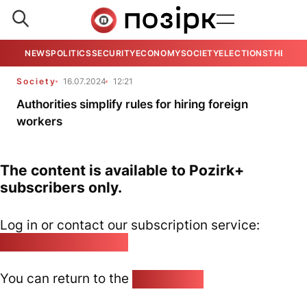
NEWS
POLITICS
SECURITY
ECONOMY
SOCIETY
ELECTIONS
THE VIE
Society
16.07.2024
12:21
Authorities simplify rules for hiring foreign
workers
The content is available to Pozirk+
subscribers only.
Log in or contact our subscription service:
pozirk@pozirk.online
You can return to the
Home page