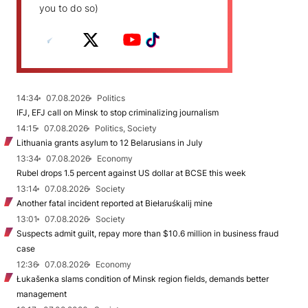
you to do so)
14:34
07.08.2026
Politics
IFJ, EFJ call on Minsk to stop criminalizing journalism
14:15
07.08.2026
Politics, Society
Lithuania grants asylum to 12 Belarusians in July
13:34
07.08.2026
Economy
Rubel drops 1.5 percent against US dollar at BCSE this week
13:14
07.08.2026
Society
Another fatal incident reported at Biełaruśkalij mine
13:01
07.08.2026
Society
Suspects admit guilt, repay more than $10.6 million in business fraud
case
12:36
07.08.2026
Economy
Łukašenka slams condition of Minsk region fields, demands better
management