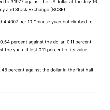
 to 3.1977 against the US dollar at the July 16
ency and Stock Exchange (BCSE).
and 4.4007 per 10 Chinese yuan but climbed to
0.54 percent against the dollar, 0.11 percent
 the yuan. It lost 0.11 percent of its value
8 percent against the dollar in the first half