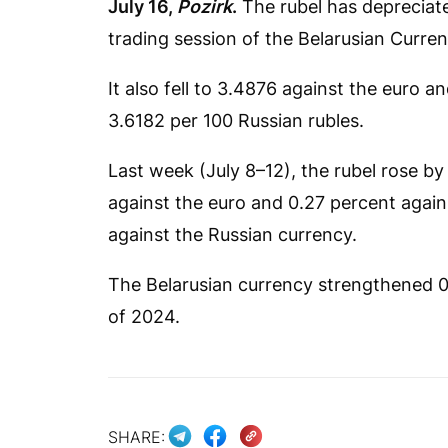
July 16,
Pozirk
.
The rubel has depreciated
trading session of the Belarusian Curr
It also fell to 3.4876 against the euro 
3.6182 per 100 Russian rubles.
Last week (July 8–12), the rubel rose by 
against the euro and 0.27 percent against
against the Russian currency.
The Belarusian currency strengthened 0.4
of 2024.
SHARE: