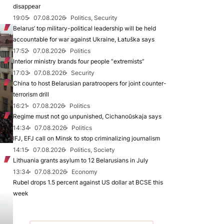
disappear
19:05
07.08.2026
Politics, Security
Belarus’ top military-political leadership will be held
accountable for war against Ukraine, Łatuška says
17:52
07.08.2026
Politics
Interior ministry brands four people “extremists”
17:03
07.08.2026
Security
China to host Belarusian paratroopers for joint counter-
terrorism drill
16:21
07.08.2026
Politics
Regime must not go unpunished, Cichanoŭskaja says
14:34
07.08.2026
Politics
IFJ, EFJ call on Minsk to stop criminalizing journalism
14:15
07.08.2026
Politics, Society
Lithuania grants asylum to 12 Belarusians in July
13:34
07.08.2026
Economy
Rubel drops 1.5 percent against US dollar at BCSE this
week