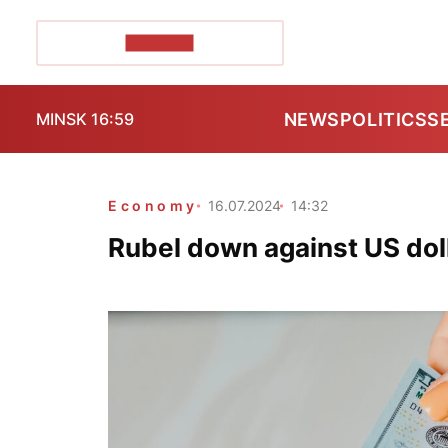
POZIRK+
NEWS
POLITICS
S
MINSK 16:59
Economy
16.07.2024
14:32
Rubel down against US doll