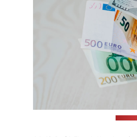
(Omid Arm