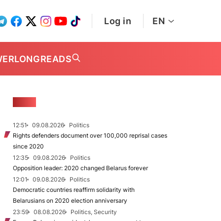
Log in
EN
WER
LONGREADS
NEWS
12:51
09.08.2026
Politics
Rights defenders document over 100,000 reprisal cases
since 2020
12:35
09.08.2026
Politics
Opposition leader: 2020 changed Belarus forever
12:01
09.08.2026
Politics
Democratic countries reaffirm solidarity with
Belarusians on 2020 election anniversary
23:59
08.08.2026
Politics, Security