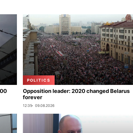
POLITICS
000
Opposition leader: 2020 changed Belarus
forever
12:35
09.08.2026