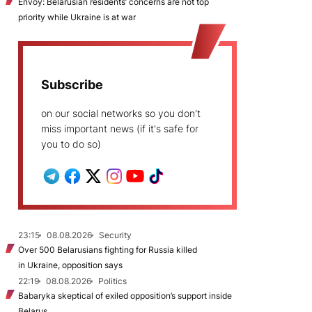
Envoy: Belarusian residents’ concerns are not top
priority while Ukraine is at war
Subscribe
on our social networks so you don't
miss important news (if it's safe for
you to do so)
23:15
08.08.2026
Security
Over 500 Belarusians fighting for Russia killed
in Ukraine, opposition says
22:19
08.08.2026
Politics
Babaryka skeptical of exiled opposition’s support inside
Belarus