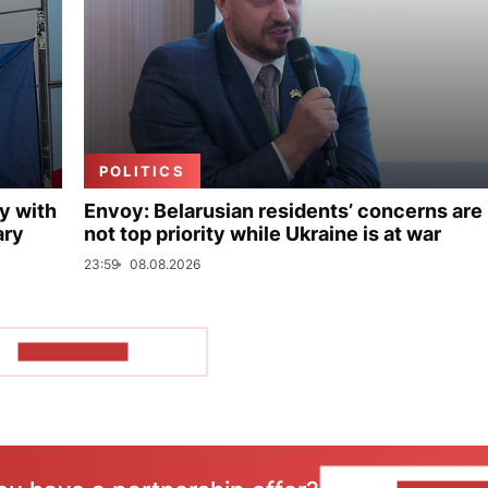
POLITICS
y with
Envoy: Belarusian residents’ concerns are
ary
not top priority while Ukraine is at war
23:59
08.08.2026
SHOW MORE