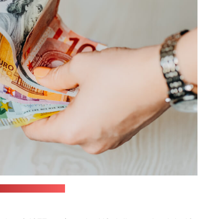
in / unsplash.com)