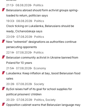
21:12
08.08.2026
Politics
Belarusians abroad should form activist groups spring-
loaded to return, politician says
19:33
08.08.2026
Politics
Clock ticking on Lukašenka, Belarusians should be
ready, Cichanoŭskaja says
23:09
07.08.2026
Politics
New "extremist” designations as authorities continue
persecuting opponents
22:14
07.08.2026
Politics
Belarusian community activist in Ukraine banned from
Poland for 10 years
21:54
07.08.2026
Economy
Lukašenka: Keep inflation at bay, boost Belarusian food
sales
20:26
07.08.2026
Society
BySol raises half of its goal for school supplies for
political prisoners’ children
20:20
07.08.2026
Politics, Society
Opposition cabinet warns that Belarusian language may