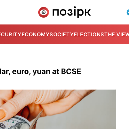
ECURITY
ECONOMY
SOCIETY
ELECTIONS
THE VIE
ar, euro, yuan at BCSE