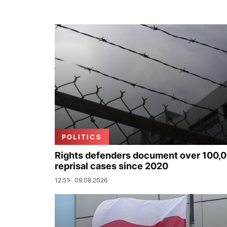
POLITICS
Rights defenders document over 100,
reprisal cases since 2020
12:51
09.08.2026