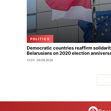
POLITICS
Democratic countries reaffirm solidarit
Belarusians on 2020 election annivers
12:01
09.08.2026