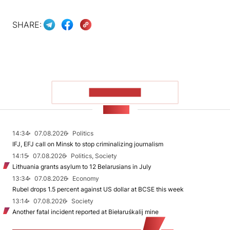
SHARE:
SHOW MORE
NEWS
14:34
07.08.2026
Politics
IFJ, EFJ call on Minsk to stop criminalizing journalism
14:15
07.08.2026
Politics, Society
Lithuania grants asylum to 12 Belarusians in July
13:34
07.08.2026
Economy
Rubel drops 1.5 percent against US dollar at BCSE this week
13:14
07.08.2026
Society
Another fatal incident reported at Biełaruśkalij mine