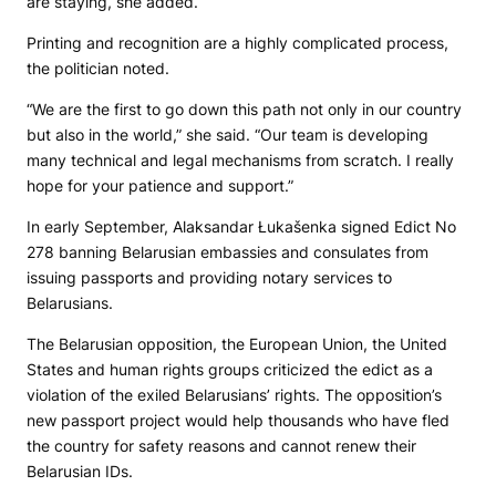
are staying, she added.
Printing and recognition are a highly complicated process,
the politician noted.
“We are the first to go down this path not only in our country
but also in the world,” she said. “Our team is developing
many technical and legal mechanisms from scratch. I really
hope for your patience and support.”
In early September, Alaksandar Łukašenka signed Edict No
278 banning Belarusian embassies and consulates from
issuing passports and providing notary services to
Belarusians.
The Belarusian opposition, the European Union, the United
States and human rights groups criticized the edict as a
violation of the exiled Belarusians’ rights. The opposition’s
new passport project would help thousands who have fled
the country for safety reasons and cannot renew their
Belarusian IDs.