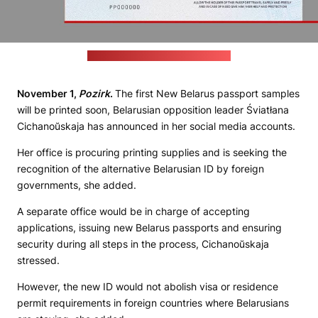
Credit: United Transitional Cabinet
November 1,
Pozirk
.
The first New Belarus passport samples
will be printed soon, Belarusian opposition leader Śviatłana
Cichanoŭskaja has announced in her social media accounts.
Her office is procuring printing supplies and is seeking the
recognition of the alternative Belarusian ID by foreign
governments, she added.
A separate office would be in charge of accepting
applications, issuing new Belarus passports and ensuring
security during all steps in the process, Cichanoŭskaja
stressed.
However, the new ID would not abolish visa or residence
permit requirements in foreign countries where Belarusians