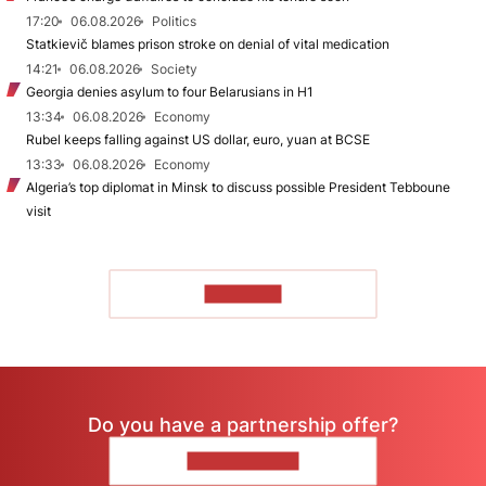
17:20
06.08.2026
Politics
Statkievič blames prison stroke on denial of vital medication
14:21
06.08.2026
Society
Georgia denies asylum to four Belarusians in H1
13:34
06.08.2026
Economy
Rubel keeps falling against US dollar, euro, yuan at BCSE
13:33
06.08.2026
Economy
Algeria’s top diplomat in Minsk to discuss possible President Tebboune
visit
TO READ
Do you have a partnership offer?
CONTACT US