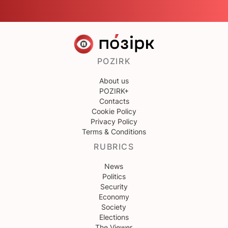
POZIRK
About us
POZIRK+
Contacts
Cookie Policy
Privacy Policy
Terms & Conditions
RUBRICS
News
Politics
Security
Economy
Society
Elections
The Viewer