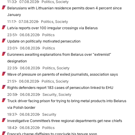
11:32
07.08.2026
Politics, Society
Belarusians with Lithuanian residence permits down 4 percent since
January
11:17
07.08.2026
Politics, Society
Latvia reports over 100 irregular crossings via Belarus
23:51
06.08.2026
Politics
Update on politically motivated persecution
23:01
06.08.2026
Politics
Euronews awaiting explanations from Belarus over “extremist”
designation
22:35
06.08.2026
Politics, Society
Wave of pressure on parents of exiled journalists, association says
21:51
06.08.2026
Politics, Society
Rights defenders report 183 cases of persecution linked to EHU
20:59
06.08.2026
Security, Society
Truck driver facing prison for trying to bring metal products into Belarus
via Polish border
19:37
06.08.2026
Security
Investigative Committee’s three regional departments get new chiefs
18:42
06.08.2026
Politics
France’s charge d’affaires to conclude his tenure soon