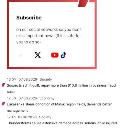
Subscribe
on our social networks so you don't
miss important news (if it's safe for
you to do so)
13:01
07.08.2026
Society
Suspects admit guilt, repay more than $10.6 million in business fraud
case
12:36
07.08.2026
Economy
Łukašenka slams condition of Minsk region fields, demands better
management
12:17
07.08.2026
Society
Thunderstorms cause extensive damage across Belarus, child injured