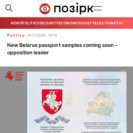
NEWS
POLITICS
SECURITY
ECONOMY
SOCIETY
ELECTIONS
THE VIE
Politics
01.11.2023
14:15
New Belarus passport samples coming soon –
opposition leader