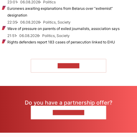
23:01
06.08.2026
Politics
Euronews awaiting explanations from Belarus over “extremist”
designation
22:35
06.08.2026
Politics, Society
Wave of pressure on parents of exiled journalists, association says
21:51
06.08.2026
Politics, Society
Rights defenders report 183 cases of persecution linked to EHU
TO READ
Do you have a partnership offer?
CONTACT US