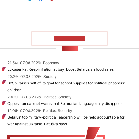
SHOW MORE
NEWS
21:54
07.08.2026
Economy
Lukašenka: Keep inflation at bay, boost Belarusian food sales
20:26
07.08.2026
Society
BySol raises half of its goal for school supplies for political prisoners’
children
20:20
07.08.2026
Politics, Society
Opposition cabinet warns that Belarusian language may disappear
19:05
07.08.2026
Politics, Security
Belarus’ top military-political leadership will be held accountable for
war against Ukraine, Łatuška says