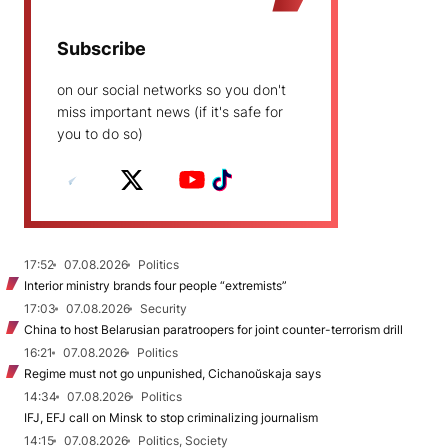
Subscribe
on our social networks so you don't
miss important news (if it's safe for
you to do so)
17:52
07.08.2026
Politics
Interior ministry brands four people “extremists”
17:03
07.08.2026
Security
China to host Belarusian paratroopers for joint counter-terrorism drill
16:21
07.08.2026
Politics
Regime must not go unpunished, Cichanoŭskaja says
14:34
07.08.2026
Politics
IFJ, EFJ call on Minsk to stop criminalizing journalism
14:15
07.08.2026
Politics, Society