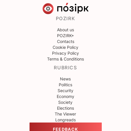
POZIRK
About us
POZIRK+
Contacts
Cookie Policy
Privacy Policy
Terms & Conditions
RUBRICS
News
Politics
Security
Economy
Society
Elections
The Viewer
Longreads
FEEDBACK