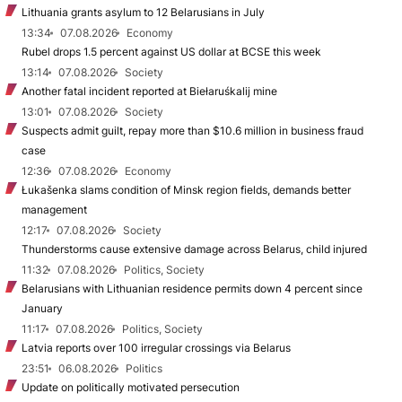
Lithuania grants asylum to 12 Belarusians in July
13:34
07.08.2026
Economy
Rubel drops 1.5 percent against US dollar at BCSE this week
13:14
07.08.2026
Society
Another fatal incident reported at Biełaruśkalij mine
13:01
07.08.2026
Society
Suspects admit guilt, repay more than $10.6 million in business fraud
case
12:36
07.08.2026
Economy
Łukašenka slams condition of Minsk region fields, demands better
management
12:17
07.08.2026
Society
Thunderstorms cause extensive damage across Belarus, child injured
11:32
07.08.2026
Politics, Society
Belarusians with Lithuanian residence permits down 4 percent since
January
11:17
07.08.2026
Politics, Society
Latvia reports over 100 irregular crossings via Belarus
23:51
06.08.2026
Politics
Update on politically motivated persecution