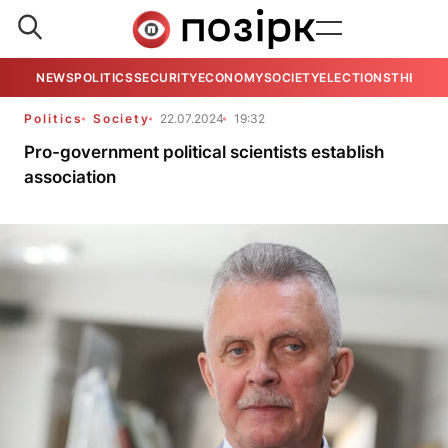
NEWS
POLITICS
SECURITY
ECONOMY
SOCIETY
ELECTIONS
THE VIE
Politics
Society
22.07.2024
19:32
Pro-government political scientists establish
association