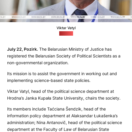
Viktar Vatyl
(BiełTA)
July 22, Pozirk.
The Belarusian Ministry of Justice has
registered the Belarusian Society of Political Scientists as a
non-governmental organization.
Its mission is to assist the government in working out and
implementing science-based state policies.
Viktar Vatyl, head of the political science department at
Hrodna’s Janka Kupała State University, chairs the society.
Its members include Taćciana Šendzik, head of the
information policy department at Alaksandar Łukašenka’s
administration; Nina Antanovič, head of the political science
department at the Faculty of Law of Belarusian State