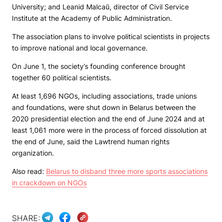
University; and Leanid Malcaŭ, director of Civil Service
Institute at the Academy of Public Administration.
The association plans to involve political scientists in projects
to improve national and local governance.
On June 1, the society’s founding conference brought
together 60 political scientists.
At least 1,696 NGOs, including associations, trade unions
and foundations, were shut down in Belarus between the
2020 presidential election and the end of June 2024 and at
least 1,061 more were in the process of forced dissolution at
the end of June, said the Lawtrend human rights
organization.
Also read:
Belarus to disband three more sports associations
in crackdown on NGOs
SHARE: