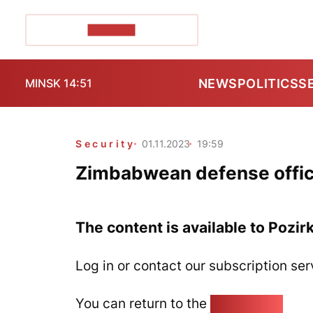
POZIRK+
NEWS
POLITICS
S
MINSK 14:51
Security
01.11.2023
19:59
Zimbabwean defense offici
The content is available to Pozir
Log in or contact our subscription ser
You can return to the
Home page