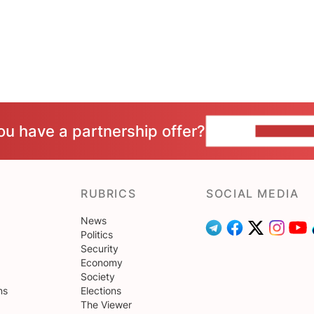
ou have a partnership offer?
CONTACT 
RUBRICS
SOCIAL MEDIA
News
Politics
Security
Economy
Society
ns
Elections
The Viewer