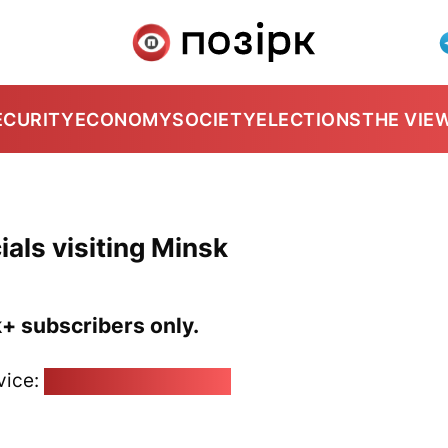
ECURITY
ECONOMY
SOCIETY
ELECTIONS
THE VIE
als visiting Minsk
k+ subscribers only.
vice:
pozirk@pozirk.online