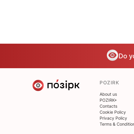
Do y
POZIRK
About us
POZIRK+
Contacts
Cookie Policy
Privacy Policy
Terms & Conditio