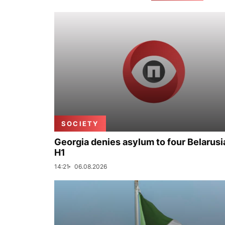
SOCIETY
Georgia denies asylum to four Belarusi
H1
14:21
06.08.2026