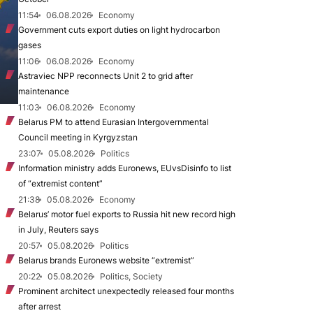
11:54
06.08.2026
Economy
Government cuts export duties on light hydrocarbon
gases
11:06
06.08.2026
Economy
Astraviec NPP reconnects Unit 2 to grid after
maintenance
11:03
06.08.2026
Economy
Belarus PM to attend Eurasian Intergovernmental
Council meeting in Kyrgyzstan
23:07
05.08.2026
Politics
Information ministry adds Euronews, EUvsDisinfo to list
of “extremist content”
21:38
05.08.2026
Economy
Belarus’ motor fuel exports to Russia hit new record high
in July, Reuters says
20:57
05.08.2026
Politics
Belarus brands Euronews website “extremist”
20:22
05.08.2026
Politics, Society
Prominent architect unexpectedly released four months
after arrest