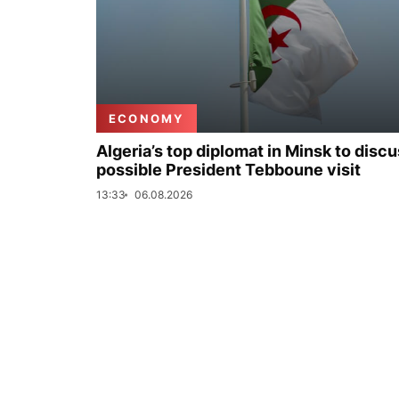
ECONOMY
Algeria’s top diplomat in Minsk to disc
possible President Tebboune visit
13:33
06.08.2026