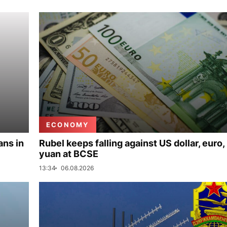
ECONOMY
ans in
Rubel keeps falling against US dollar, euro,
yuan at BCSE
13:34
06.08.2026