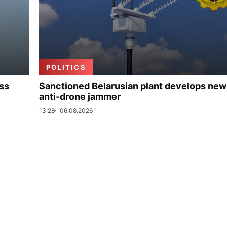
POLITICS
uss
Sanctioned Belarusian plant develops new
anti-drone jammer
13:28
06.08.2026