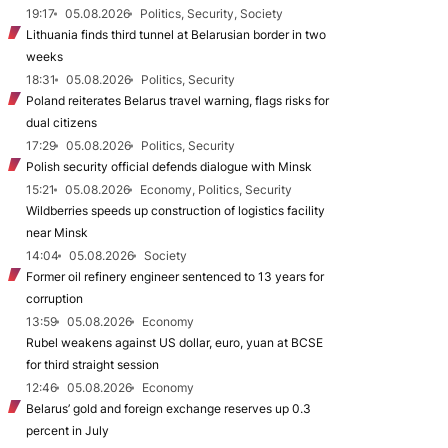
19:17
05.08.2026
Politics, Security, Society
Lithuania finds third tunnel at Belarusian border in two
weeks
18:31
05.08.2026
Politics, Security
Poland reiterates Belarus travel warning, flags risks for
dual citizens
17:29
05.08.2026
Politics, Security
Polish security official defends dialogue with Minsk
15:21
05.08.2026
Economy, Politics, Security
Wildberries speeds up construction of logistics facility
near Minsk
14:04
05.08.2026
Society
Former oil refinery engineer sentenced to 13 years for
corruption
13:59
05.08.2026
Economy
Rubel weakens against US dollar, euro, yuan at BCSE
for third straight session
12:46
05.08.2026
Economy
Belarus’ gold and foreign exchange reserves up 0.3
percent in July