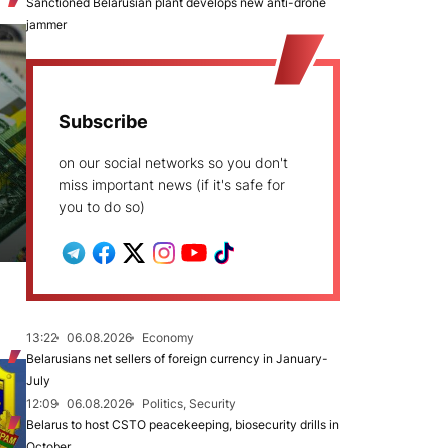
Sanctioned Belarusian plant develops new anti-drone
jammer
Subscribe
on our social networks so you don't
miss important news (if it's safe for
you to do so)
13:22
06.08.2026
Economy
Belarusians net sellers of foreign currency in January-
July
12:09
06.08.2026
Politics, Security
Belarus to host CSTO peacekeeping, biosecurity drills in
October