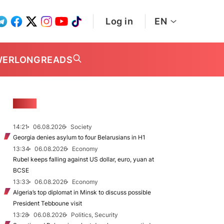
Log in
EN
WER
LONGREADS
NEWS
14:21
06.08.2026
Society
Georgia denies asylum to four Belarusians in H1
13:34
06.08.2026
Economy
Rubel keeps falling against US dollar, euro, yuan at
BCSE
13:33
06.08.2026
Economy
Algeria’s top diplomat in Minsk to discuss possible
President Tebboune visit
13:28
06.08.2026
Politics, Security