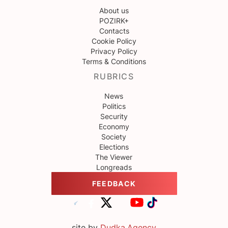
About us
POZIRK+
Contacts
Cookie Policy
Privacy Policy
Terms & Conditions
RUBRICS
News
Politics
Security
Economy
Society
Elections
The Viewer
Longreads
FEEDBACK
site by
Dudka.Agency