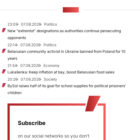
NEWS
23:09
07.08.2026
Politics
New "extremist” designations as authorities continue persecuting
opponents
22:14
07.08.2026
Politics
Belarusian community activist in Ukraine banned from Poland for 10
years
21:54
07.08.2026
Economy
Lukašenka: Keep inflation at bay, boost Belarusian food sales
20:26
07.08.2026
Society
BySol raises half of its goal for school supplies for political prisoners’
children
Subscribe
on our social networks so you don't