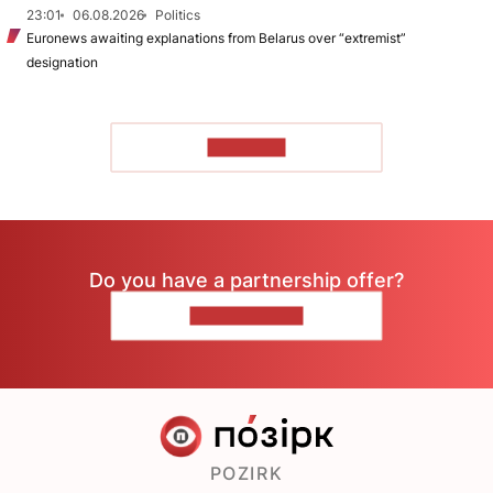
23:01
06.08.2026
Politics
Euronews awaiting explanations from Belarus over “extremist”
designation
TO READ
Do you have a partnership offer?
CONTACT US
POZIRK