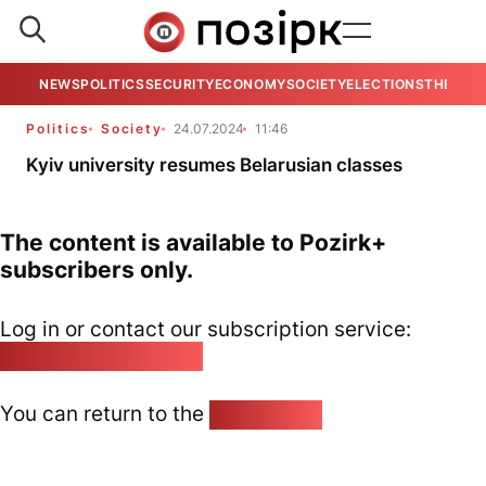
NEWS
POLITICS
SECURITY
ECONOMY
SOCIETY
ELECTIONS
THE VIE
Politics
Society
24.07.2024
11:46
Kyiv university resumes Belarusian classes
The content is available to Pozirk+
subscribers only.
Log in or contact our subscription service:
pozirk@pozirk.online
You can return to the
Home page