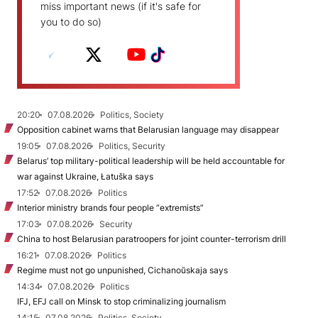
miss important news (if it's safe for
you to do so)
20:20
07.08.2026
Politics, Society
Opposition cabinet warns that Belarusian language may disappear
19:05
07.08.2026
Politics, Security
Belarus’ top military-political leadership will be held accountable for
war against Ukraine, Łatuška says
17:52
07.08.2026
Politics
Interior ministry brands four people “extremists”
17:03
07.08.2026
Security
China to host Belarusian paratroopers for joint counter-terrorism drill
16:21
07.08.2026
Politics
Regime must not go unpunished, Cichanoŭskaja says
14:34
07.08.2026
Politics
IFJ, EFJ call on Minsk to stop criminalizing journalism
14:15
07.08.2026
Politics, Society