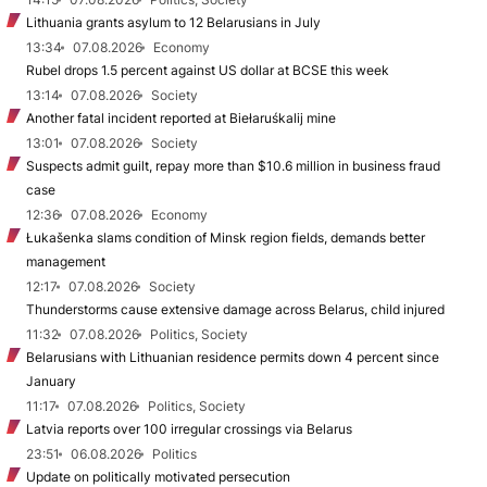
Lithuania grants asylum to 12 Belarusians in July
13:34
07.08.2026
Economy
Rubel drops 1.5 percent against US dollar at BCSE this week
13:14
07.08.2026
Society
Another fatal incident reported at Biełaruśkalij mine
13:01
07.08.2026
Society
Suspects admit guilt, repay more than $10.6 million in business fraud
case
12:36
07.08.2026
Economy
Łukašenka slams condition of Minsk region fields, demands better
management
12:17
07.08.2026
Society
Thunderstorms cause extensive damage across Belarus, child injured
11:32
07.08.2026
Politics, Society
Belarusians with Lithuanian residence permits down 4 percent since
January
11:17
07.08.2026
Politics, Society
Latvia reports over 100 irregular crossings via Belarus
23:51
06.08.2026
Politics
Update on politically motivated persecution