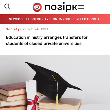
NEWS
POLITICS
SECURITY
ECONOMY
SOCIETY
ELECTIONS
THE VIE
Society
25.07.2024
13:24
Education ministry arranges transfers for
students of closed private universities