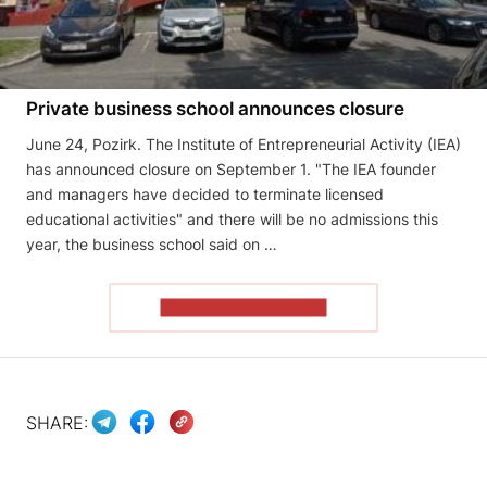
Private business school announces closure
June 24, Pozirk. The Institute of Entrepreneurial Activity (IEA)
has announced closure on September 1. "The IEA founder
and managers have decided to terminate licensed
educational activities" and there will be no admissions this
year, the business school said on …
READ THE ARTICLE
SHARE: