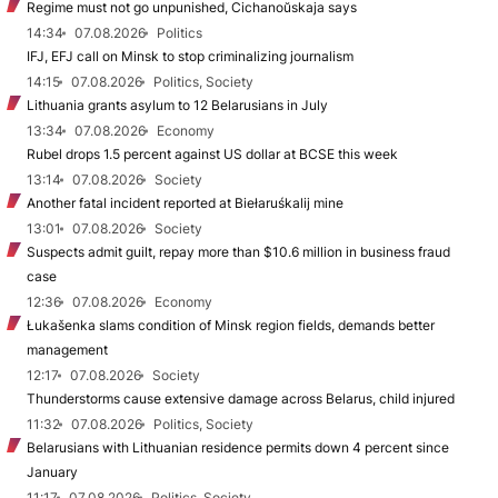
Regime must not go unpunished, Cichanoŭskaja says
14:34
07.08.2026
Politics
IFJ, EFJ call on Minsk to stop criminalizing journalism
14:15
07.08.2026
Politics, Society
Lithuania grants asylum to 12 Belarusians in July
13:34
07.08.2026
Economy
Rubel drops 1.5 percent against US dollar at BCSE this week
13:14
07.08.2026
Society
Another fatal incident reported at Biełaruśkalij mine
13:01
07.08.2026
Society
Suspects admit guilt, repay more than $10.6 million in business fraud
case
12:36
07.08.2026
Economy
Łukašenka slams condition of Minsk region fields, demands better
management
12:17
07.08.2026
Society
Thunderstorms cause extensive damage across Belarus, child injured
11:32
07.08.2026
Politics, Society
Belarusians with Lithuanian residence permits down 4 percent since
January
11:17
07.08.2026
Politics, Society