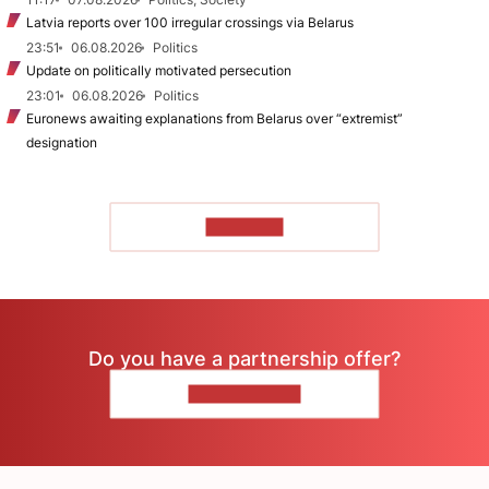
Latvia reports over 100 irregular crossings via Belarus
23:51
06.08.2026
Politics
Update on politically motivated persecution
23:01
06.08.2026
Politics
Euronews awaiting explanations from Belarus over “extremist”
designation
TO READ
Do you have a partnership offer?
CONTACT US