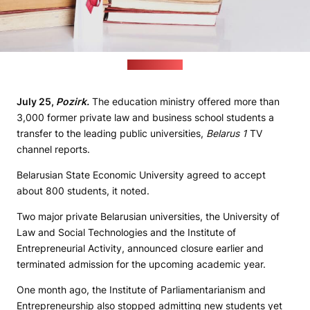
(freepik.com)
July 25,
Pozirk.
The education ministry offered more than
3,000 former private law and business school students a
transfer to the leading public universities,
Belarus 1
TV
channel reports.
Belarusian State Economic University agreed to accept
about 800 students, it noted.
Two major private Belarusian universities, the University of
Law and Social Technologies and the Institute of
Entrepreneurial Activity, announced closure earlier and
terminated admission for the upcoming academic year.
One month ago, the Institute of Parliamentarianism and
Entrepreneurship also stopped admitting new students yet