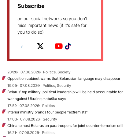
Subscribe
on our social networks so you don't
miss important news (if it's safe for
you to do so)
20:20
07.08.2026
Politics, Society
Opposition cabinet warns that Belarusian language may disappear
19:05
07.08.2026
Politics, Security
Belarus’ top military-political leadership will be held accountable for
war against Ukraine, Łatuška says
17:52
07.08.2026
Politics
Interior ministry brands four people “extremists”
17:03
07.08.2026
Security
China to host Belarusian paratroopers for joint counter-terrorism drill
16:21
07.08.2026
Politics