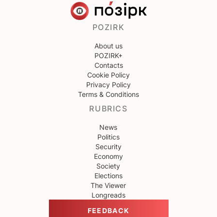
POZIRK
About us
POZIRK+
Contacts
Cookie Policy
Privacy Policy
Terms & Conditions
RUBRICS
News
Politics
Security
Economy
Society
Elections
The Viewer
Longreads
FEEDBACK