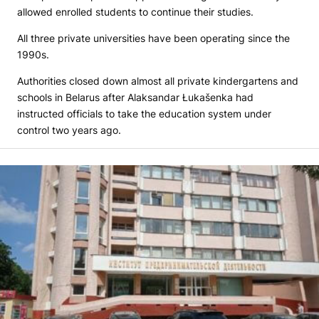
allowed enrolled students to continue their studies.
All three private universities have been operating since the
1990s.
Authorities closed down almost all private kindergartens and
schools in Belarus after Alaksandar Łukašenka had
instructed officials to take the education system under
control two years ago.