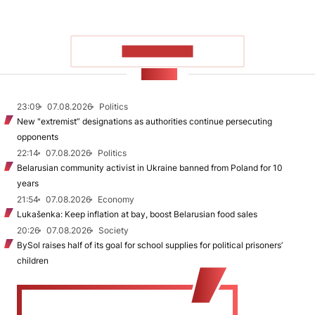
SHOW MORE
NEWS
23:09
07.08.2026
Politics
New "extremist” designations as authorities continue persecuting
opponents
22:14
07.08.2026
Politics
Belarusian community activist in Ukraine banned from Poland for 10
years
21:54
07.08.2026
Economy
Lukašenka: Keep inflation at bay, boost Belarusian food sales
20:26
07.08.2026
Society
BySol raises half of its goal for school supplies for political prisoners’
children