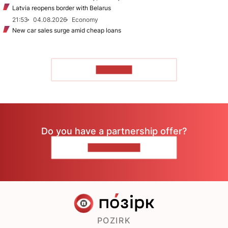
Latvia reopens border with Belarus
21:53
04.08.2026
Economy
New car sales surge amid cheap loans
TO READ
Do you have a partnership offer?
CONTACT US
POZIRK