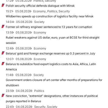
17:29
05.08.2026
Politics, Security
Polish security official defends dialogue with Minsk
15:21
05.08.2026
Economy, Politics, Security
Wildberries speeds up construction of logistics facility near Minsk
14:04
05.08.2026
Society
Former oil refinery engineer sentenced to 13 years for corruption
13:59
05.08.2026
Economy
Rubel weakens against US dollar, euro, yuan at BCSE for third straight
session
12:46
05.08.2026
Economy
Belarus’ gold and foreign exchange reserves up 0.3 percent in July
12:07
05.08.2026
Economy
Belarus to subsidize food export logistics costs to Asia, Africa, Latin
America
11:46
05.08.2026
Society
Government orders closure of art center after months of preparations for
shutdown
23:59
04.08.2026
Politics
New conviction, “extremist” designations, other instances of political
purges reported in Belarus
22:45
04.08.2026
Security, Society