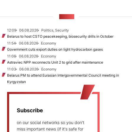
NEWS
12:09
06.08.2026
Politics, Security
Belarus to host CSTO peacekeeping, biosecurity drills in October
11:54
06.08.2026
Economy
Government cuts export duties on light hydrocarbon gases
11:06
06.08.2026
Economy
Astraviec NPP reconnects Unit 2 to grid after maintenance
11:03
06.08.2026
Economy
Belarus PM to attend Eurasian Intergovernmental Council meeting in
Kyrgyzstan
Subscribe
on our social networks so you don't
miss important news (if it's safe for