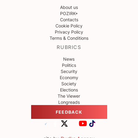
About us
POZIRK+
Contacts
Cookie Policy
Privacy Policy
Terms & Conditions
RUBRICS
News
Politics
Security
Economy
Society
Elections
The Viewer
Longreads
FEEDBACK