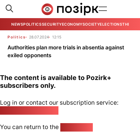
NEWS
POLITICS
SECURITY
ECONOMY
SOCIETY
ELECTIONS
THE VIE
Politics
28.07.2024
12:15
Authorities plan more trials in absentia against
exiled opponents
The content is available to Pozirk+
subscribers only.
Log in or contact our subscription service:
pozirk@pozirk.online
You can return to the
Home page