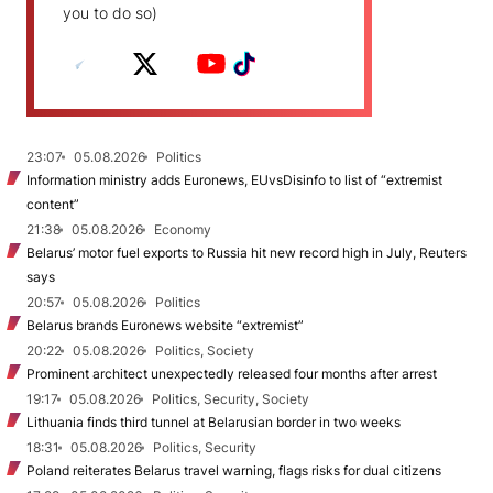
you to do so)
23:07
05.08.2026
Politics
Information ministry adds Euronews, EUvsDisinfo to list of “extremist
content”
21:38
05.08.2026
Economy
Belarus’ motor fuel exports to Russia hit new record high in July, Reuters
says
20:57
05.08.2026
Politics
Belarus brands Euronews website “extremist”
20:22
05.08.2026
Politics, Society
Prominent architect unexpectedly released four months after arrest
19:17
05.08.2026
Politics, Security, Society
Lithuania finds third tunnel at Belarusian border in two weeks
18:31
05.08.2026
Politics, Security
Poland reiterates Belarus travel warning, flags risks for dual citizens