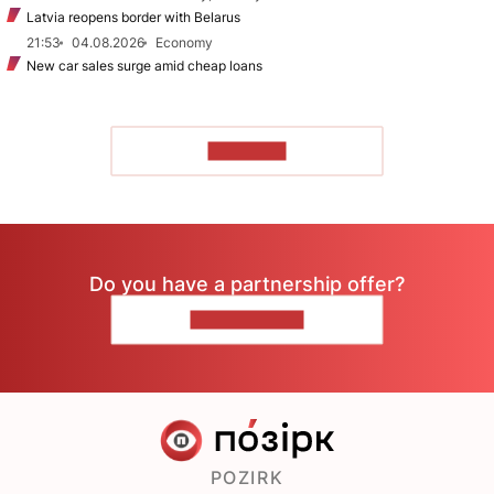
Latvia reopens border with Belarus
21:53
04.08.2026
Economy
New car sales surge amid cheap loans
TO READ
Do you have a partnership offer?
CONTACT US
POZIRK