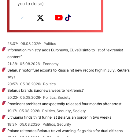
you to do so)
23:07
05.08.2026
Politics
Information ministry adds Euronews, EUvsDisinfo to list of “extremist
content”
21:38
05.08.2026
Economy
Belarus’ motor fuel exports to Russia hit new record high in July, Reuters
says
20:57
05.08.2026
Politics
Belarus brands Euronews website “extremist”
20:22
05.08.2026
Politics, Society
Prominent architect unexpectedly released four months after arrest
19:17
05.08.2026
Politics, Security, Society
Lithuania finds third tunnel at Belarusian border in two weeks
18:31
05.08.2026
Politics, Security
Poland reiterates Belarus travel warning, flags risks for dual citizens