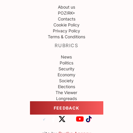
About us
POZIRK+
Contacts
Cookie Policy
Privacy Policy
Terms & Conditions
RUBRICS
News
Politics
Security
Economy
Society
Elections
The Viewer
Longreads
FEEDBACK