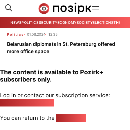
NEWS
POLITICS
SECURITY
ECONOMY
SOCIETY
ELECTIONS
THE VIE
Politics
01.08.2024
12:35
Belarusian diplomats in St. Petersburg offered
more office space
The content is available to Pozirk+
subscribers only.
Log in or contact our subscription service:
pozirk@pozirk.online
You can return to the
Home page