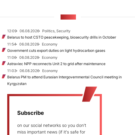
NEWS
12:09
06.08.2026
Politics, Security
Belarus to host CSTO peacekeeping, biosecurity drills in October
11:54
06.08.2026
Economy
Government cuts export duties on light hydrocarbon gases
11:06
06.08.2026
Economy
Astraviec NPP reconnects Unit 2 to grid after maintenance
11:03
06.08.2026
Economy
Belarus PM to attend Eurasian Intergovernmental Council meeting in
Kyrgyzstan
Subscribe
on our social networks so you don't
miss important news (if it's safe for