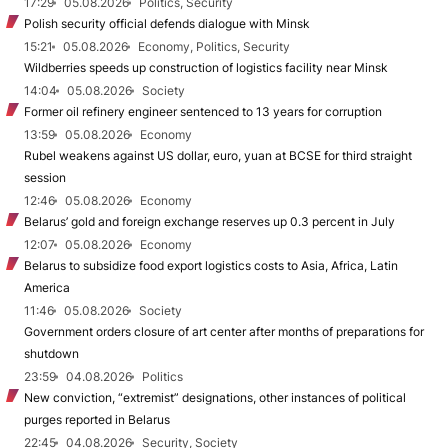
17:29
05.08.2026
Politics, Security
Polish security official defends dialogue with Minsk
15:21
05.08.2026
Economy, Politics, Security
Wildberries speeds up construction of logistics facility near Minsk
14:04
05.08.2026
Society
Former oil refinery engineer sentenced to 13 years for corruption
13:59
05.08.2026
Economy
Rubel weakens against US dollar, euro, yuan at BCSE for third straight
session
12:46
05.08.2026
Economy
Belarus’ gold and foreign exchange reserves up 0.3 percent in July
12:07
05.08.2026
Economy
Belarus to subsidize food export logistics costs to Asia, Africa, Latin
America
11:46
05.08.2026
Society
Government orders closure of art center after months of preparations for
shutdown
23:59
04.08.2026
Politics
New conviction, “extremist” designations, other instances of political
purges reported in Belarus
22:45
04.08.2026
Security, Society