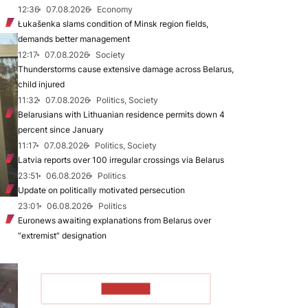
12:36
07.08.2026
Economy
Łukašenka slams condition of Minsk region fields,
demands better management
12:17
07.08.2026
Society
Thunderstorms cause extensive damage across Belarus,
child injured
11:32
07.08.2026
Politics, Society
Belarusians with Lithuanian residence permits down 4
percent since January
11:17
07.08.2026
Politics, Society
Latvia reports over 100 irregular crossings via Belarus
23:51
06.08.2026
Politics
Update on politically motivated persecution
23:01
06.08.2026
Politics
Euronews awaiting explanations from Belarus over
“extremist” designation
TO READ