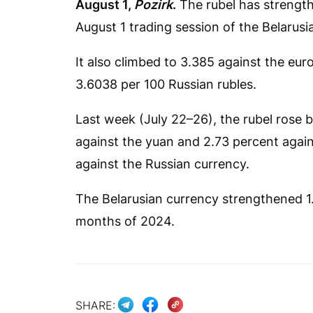
August 1,
Pozirk
.
The rubel has strength
August 1 trading session of the Belaru
It also climbed to 3.385 against the eur
3.6038 per 100 Russian rubles.
Last week (July 22–26), the rubel rose b
against the yuan and 2.73 percent against
against the Russian currency.
The Belarusian currency strengthened 1.3
months of 2024.
SHARE: