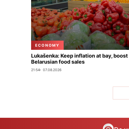
ECONOMY
Lukašenka: Keep inflation at bay, boost
Belarusian food sales
21:54
07.08.2026