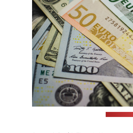
(unsplash.com