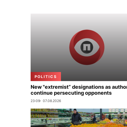
POLITICS
New "extremist” designations as author
continue persecuting opponents
23:09
07.08.2026