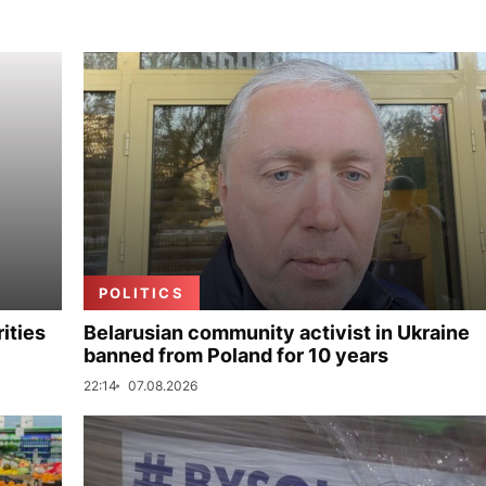
POLITICS
ities
Belarusian community activist in Ukraine
banned from Poland for 10 years
22:14
07.08.2026