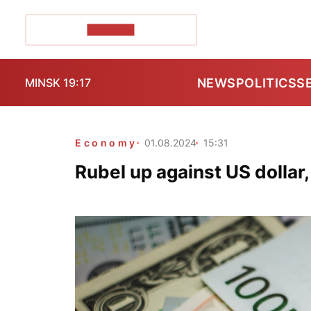
POZIRK+
NEWS
POLITICS
S
MINSK 19:17
Economy
01.08.2024
15:31
Rubel up against US dollar