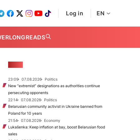
Log in
EN
WER
LONGREADS
NEWS
23:09
07.08.2026
Politics
New "extremist” designations as authorities continue
persecuting opponents
22:14
07.08.2026
Politics
Belarusian community activist in Ukraine banned from
Poland for 10 years
21:54
07.08.2026
Economy
Lukašenka: Keep inflation at bay, boost Belarusian food
sales