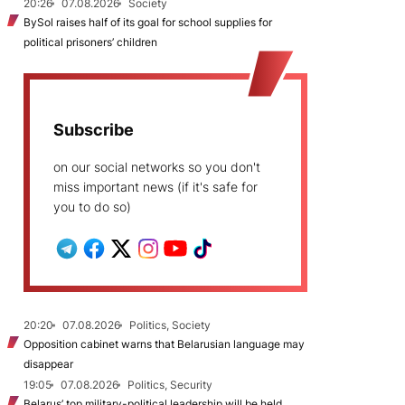
20:26
07.08.2026
Society
BySol raises half of its goal for school supplies for
political prisoners’ children
Subscribe
on our social networks so you don't
miss important news (if it's safe for
you to do so)
20:20
07.08.2026
Politics, Society
Opposition cabinet warns that Belarusian language may
disappear
19:05
07.08.2026
Politics, Security
Belarus’ top military-political leadership will be held