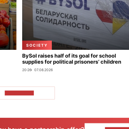
SOCIETY
BySol raises half of its goal for school
supplies for political prisoners’ children
20:26
07.08.2026
SHOW MORE