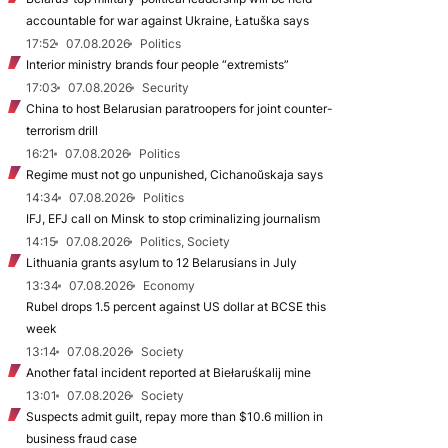
accountable for war against Ukraine, Łatuška says
17:52
07.08.2026
Politics
Interior ministry brands four people “extremists”
17:03
07.08.2026
Security
China to host Belarusian paratroopers for joint counter-
terrorism drill
16:21
07.08.2026
Politics
Regime must not go unpunished, Cichanoŭskaja says
14:34
07.08.2026
Politics
IFJ, EFJ call on Minsk to stop criminalizing journalism
14:15
07.08.2026
Politics, Society
Lithuania grants asylum to 12 Belarusians in July
13:34
07.08.2026
Economy
Rubel drops 1.5 percent against US dollar at BCSE this
week
13:14
07.08.2026
Society
Another fatal incident reported at Biełaruśkalij mine
13:01
07.08.2026
Society
Suspects admit guilt, repay more than $10.6 million in
business fraud case