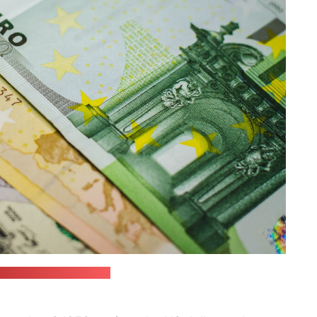
 / JustStartInvesting)