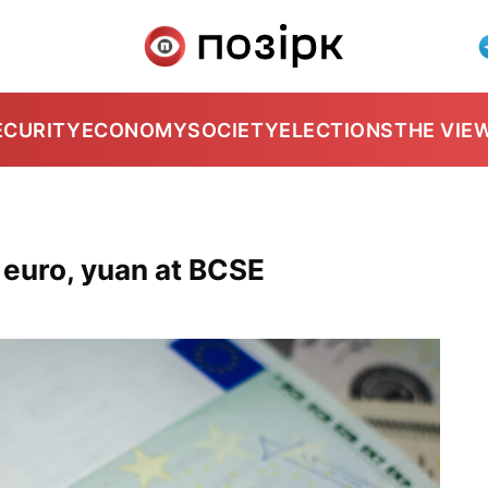
ECURITY
ECONOMY
SOCIETY
ELECTIONS
THE VIE
, euro, yuan at BCSE