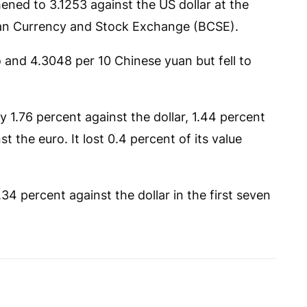
ened to 3.1253 against the US dollar at the
sian Currency and Stock Exchange (BCSE).
o and 4.3048 per 10 Chinese yuan but fell to
y 1.76 percent against the dollar, 1.44 percent
 the euro. It lost 0.4 percent of its value
4 percent against the dollar in the first seven