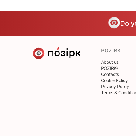
Do y
POZIRK
About us
POZIRK+
Contacts
Cookie Policy
Privacy Policy
Terms & Conditio