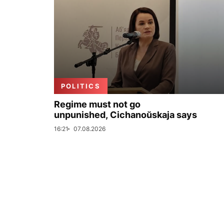
POLITICS
Regime must not go
unpunished, Cichanoŭskaja says
16:21
07.08.2026