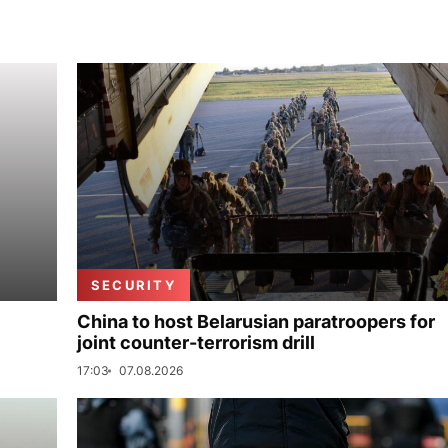
SECURITY
China to host Belarusian paratroopers for
joint counter-terrorism drill
17:03
07.08.2026