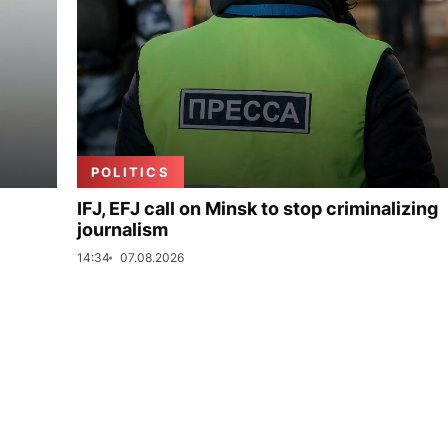
POLITICS
IFJ, EFJ call on Minsk to stop criminalizing
journalism
14:34
07.08.2026