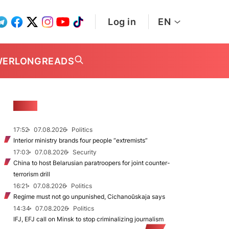
Log in
EN
WER
LONGREADS
NEWS
17:52
07.08.2026
Politics
Interior ministry brands four people “extremists”
17:03
07.08.2026
Security
China to host Belarusian paratroopers for joint counter-
terrorism drill
16:21
07.08.2026
Politics
Regime must not go unpunished, Cichanoŭskaja says
14:34
07.08.2026
Politics
IFJ, EFJ call on Minsk to stop criminalizing journalism