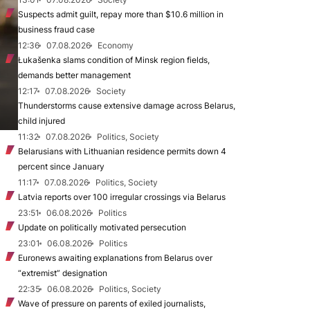
Suspects admit guilt, repay more than $10.6 million in
business fraud case
12:36
07.08.2026
Economy
Łukašenka slams condition of Minsk region fields,
demands better management
12:17
07.08.2026
Society
Thunderstorms cause extensive damage across Belarus,
child injured
11:32
07.08.2026
Politics, Society
Belarusians with Lithuanian residence permits down 4
percent since January
11:17
07.08.2026
Politics, Society
Latvia reports over 100 irregular crossings via Belarus
23:51
06.08.2026
Politics
Update on politically motivated persecution
23:01
06.08.2026
Politics
Euronews awaiting explanations from Belarus over
“extremist” designation
22:35
06.08.2026
Politics, Society
Wave of pressure on parents of exiled journalists,