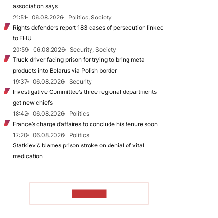
association says
21:51
06.08.2026
Politics, Society
Rights defenders report 183 cases of persecution linked
to EHU
20:59
06.08.2026
Security, Society
Truck driver facing prison for trying to bring metal
products into Belarus via Polish border
19:37
06.08.2026
Security
Investigative Committee’s three regional departments
get new chiefs
18:42
06.08.2026
Politics
France’s charge d’affaires to conclude his tenure soon
17:20
06.08.2026
Politics
Statkievič blames prison stroke on denial of vital
medication
TO READ