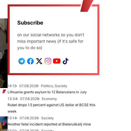
Subscribe
on our social networks so you don't
miss important news (if it's safe for
you to do so)
14:15
07.08.2026
Politics, Society
Lithuania grants asylum to 12 Belarusians in July
13:34
07.08.2026
Economy
Rubel drops 1.5 percent against US dollar at BCSE this
week
13:14
07.08.2026
Society
Another fatal incident reported at Biełaruśkalij mine
13:01
07.08.2026
Society