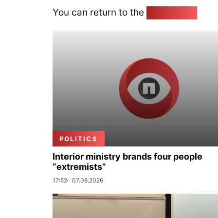
You can return to the
Home page
POLITICS
Interior ministry brands four people
“extremists”
17:52
07.08.2026