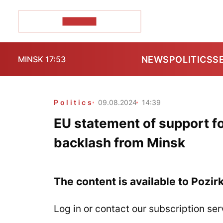
POZIRK+
NEWS
POLITICS
S
MINSK 17:53
Politics
09.08.2024
14:39
EU statement of support f
backlash from Minsk
The content is available to Pozir
Log in or contact our subscription ser