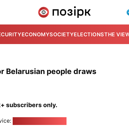
ECURITY
ECONOMY
SOCIETY
ELECTIONS
THE VIE
or Belarusian people draws
k+ subscribers only.
vice:
pozirk@pozirk.online