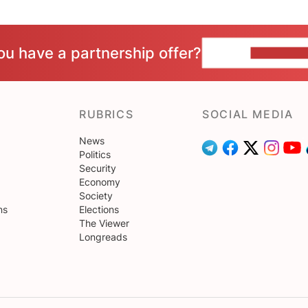
ou have a partnership offer?
CONTACT 
RUBRICS
SOCIAL MEDIA
News
Politics
Security
Economy
Society
ns
Elections
The Viewer
Longreads