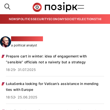
NEWS
POLITICS
SECURITY
ECONOMY
SOCIETY
ELECTIONS
THE VIE
Piotra Rudkoŭski
a political analyst
Prepare cart in winter: idea of engagement with
“sensible” officials not a naivety but a strategy
18:25
31.07.2025
Łukašenka looking for Vatican’s assistance in mending
ties with Europe
18:52
25.06.2025