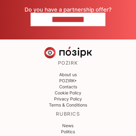
Do you have a partnership offer?
CONTACT US
POZIRK
About us
POZIRK+
Contacts
Cookie Policy
Privacy Policy
Terms & Conditions
RUBRICS
News
Politics