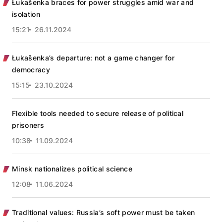
Łukašenka braces for power struggles amid war and
isolation
15:21
26.11.2024
Łukašenka’s departure: not a game changer for
democracy
15:15
23.10.2024
Flexible tools needed to secure release of political
prisoners
10:38
11.09.2024
Minsk nationalizes political science
12:08
11.06.2024
Traditional values: Russia’s soft power must be taken