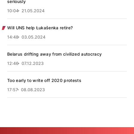
seriously
10:04
21.05.2024
Will UNS help Łukašenka retire?
14:48
03.05.2024
Belarus drifting away from civilized autocracy
12:46
07.12.2023
Too early to write off 2020 protests
17:57
08.08.2023