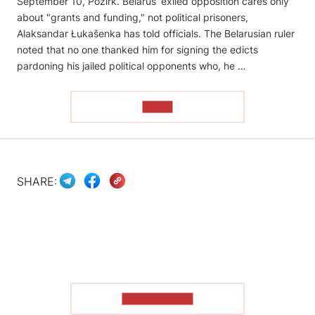
September 10, Pozirk. Belarus’ exiled opposition cares only
about "grants and funding," not political prisoners,
Alaksandar Łukašenka has told officials. The Belarusian ruler
noted that no one thanked him for signing the edicts
pardoning his jailed political opponents who, he …
READ
SHARE:
SHOW MORE