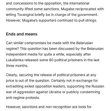
and concessions to the opposition, the international
community lifted some sanctions. Mugabe reciprocated with
letting Tsvangirai briefly be in charge of the government.
However, Mugabe’s supporters continued to pull strings.
Ends and means
Can similar compromises be made with the Belarusian
regime? This question has been discussed by the Belarusian
independent media for quite a while, especially after
Łukašenka released some 80 political prisoners in the last
three months.
Clearly, securing the release of political prisoners at any
price is out of the question. Certainly not in exchange for
extraditing exiled opposition leaders, supporting the Russian
war of aggression against Ukraine or publicly condemning
anti-regime protests.
However, sanctions and non-recognition are tools for