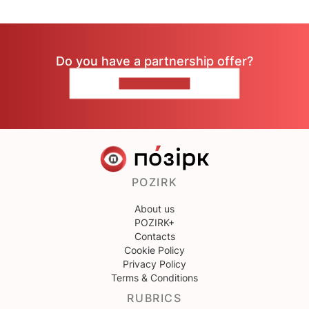
Do you have a partnership offer?
CONTACT US
POZIRK
About us
POZIRK+
Contacts
Cookie Policy
Privacy Policy
Terms & Conditions
RUBRICS