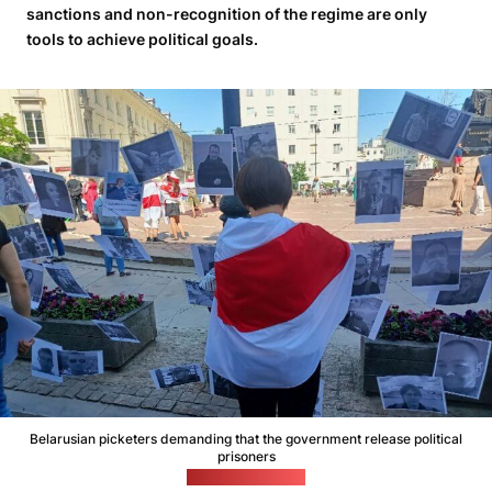
sanctions and non-recognition of the regime are only
tools to achieve political goals.
Belarusian picketers demanding that the government release political
prisoners
(Viasna file photo)