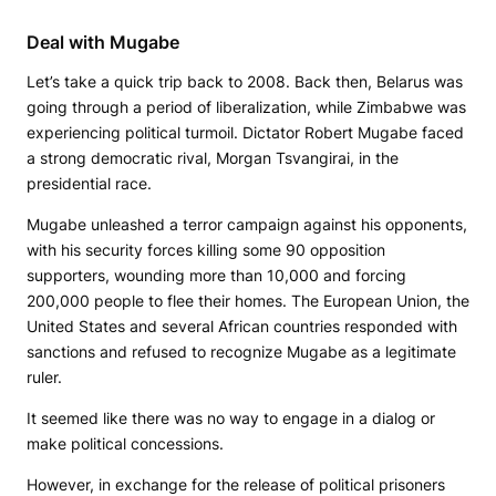
Deal with Mugabe
Let’s take a quick trip back to 2008. Back then, Belarus was
going through a period of liberalization, while Zimbabwe was
experiencing political turmoil. Dictator Robert Mugabe faced
a strong democratic rival, Morgan Tsvangirai, in the
presidential race.
Mugabe unleashed a terror campaign against his opponents,
with his security forces killing some 90 opposition
supporters, wounding more than 10,000 and forcing
200,000 people to flee their homes. The European Union, the
United States and several African countries responded with
sanctions and refused to recognize Mugabe as a legitimate
ruler.
It seemed like there was no way to engage in a dialog or
make political concessions.
However, in exchange for the release of political prisoners