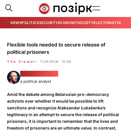
NEWS
POLITICS
SECURITY
ECONOMY
SOCIETY
ELECTIONS
THE VIE
Flexible tools needed to secure release of
political prisoners
The Viewer
11.09.2024
10:38
Piotra Rudkoŭski
a political analyst
Amid the debate among Belarusian pro-democracy
activists over whether it would be possible to lift
sanctions and recognize Alaksandar Łukašenka’s
legitimacy in an attempt to secure the release of political
prisoners, it is important to remember that the lives and
freedom of prisoners are an ultimate value. In contrast,