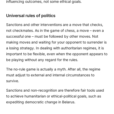
influencing outcomes, not some ethical goals.
Universal rules of politics
Sanctions and other interventions are a move that checks,
not checkmates. As in the game of chess, a move – even a
successful one – must be followed by other moves. Not
making moves and waiting for your opponent to surrender is
a losing strategy. In dealing with authoritarian regimes, it is
important to be flexible, even when the opponent appears to
be playing without any regard for the rules.
The no-rule game is actually a myth. After all, the regime
must adjust to external and internal circumstances to
survive.
Sanctions and non-recognition are therefore fair tools used
to achieve humanitarian or ethical-political goals, such as
expediting democratic change in Belarus.