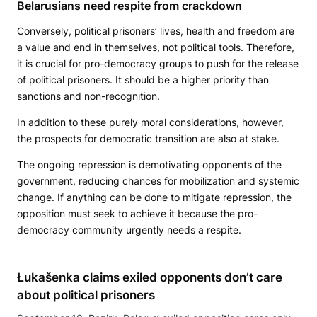
Belarusians need respite from crackdown
Conversely, political prisoners’ lives, health and freedom are
a value and end in themselves, not political tools. Therefore,
it is crucial for pro-democracy groups to push for the release
of political prisoners. It should be a higher priority than
sanctions and non-recognition.
In addition to these purely moral considerations, however,
the prospects for democratic transition are also at stake.
The ongoing repression is demotivating opponents of the
government, reducing chances for mobilization and systemic
change. If anything can be done to mitigate repression, the
opposition must seek to achieve it because the pro-
democracy community urgently needs a respite.
Łukašenka claims exiled opponents don’t care
about political prisoners