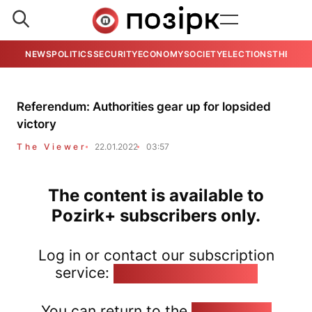
NEWS
POLITICS
SECURITY
ECONOMY
SOCIETY
ELECTIONS
THE VIE
Referendum: Authorities gear up for lopsided
victory
The Viewer
22.01.2022
03:57
The content is available to
Pozirk+ subscribers only.
Log in or contact our subscription
service:
pozirk@pozirk.online
You can return to the
Home page