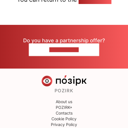
Do you have a partnership offer?
CONTACT US
POZIRK
About us
POZIRK+
Contacts
Cookie Policy
Privacy Policy