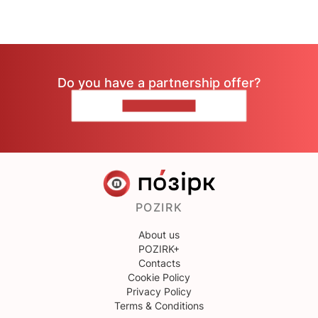
Do you have a partnership offer?
CONTACT US
POZIRK
About us
POZIRK+
Contacts
Cookie Policy
Privacy Policy
Terms & Conditions