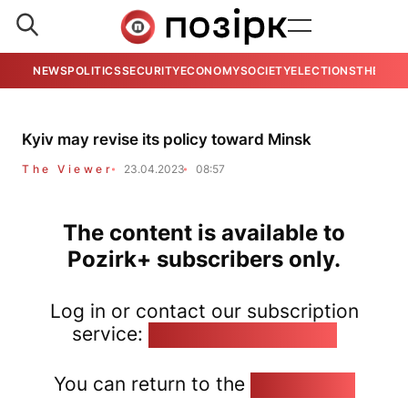
NEWS
POLITICS
SECURITY
ECONOMY
SOCIETY
ELECTIONS
THE VIE
Kyiv may revise its policy toward Minsk
The Viewer
23.04.2023
08:57
The content is available to
Pozirk+ subscribers only.
Log in or contact our subscription
service:
pozirk@pozirk.online
You can return to the
Home page