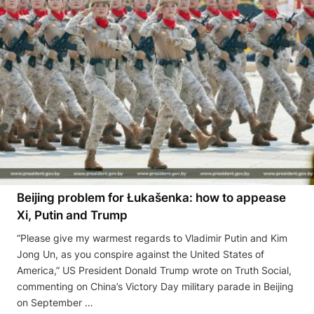
Beijing problem for Łukašenka: how to appease
Xi, Putin and Trump
“Please give my warmest regards to Vladimir Putin and Kim
Jong Un, as you conspire against the United States of
America,” US President Donald Trump wrote on Truth Social,
commenting on China’s Victory Day military parade in Beijing
on September …