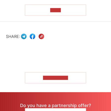
READ
SHARE:
SHOW MORE
Do you have a partnership offer?