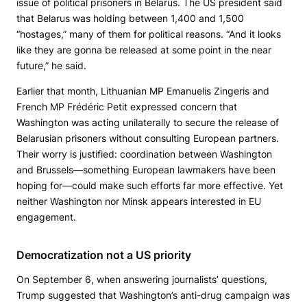
issue of political prisoners in Belarus. The US president said
that Belarus was holding between 1,400 and 1,500
“hostages,” many of them for political reasons. “And it looks
like they are gonna be released at some point in the near
future,” he said.
Earlier that month, Lithuanian MP Emanuelis Zingeris and
French MP Frédéric Petit expressed concern that
Washington was acting unilaterally to secure the release of
Belarusian prisoners without consulting European partners.
Their worry is justified: coordination between Washington
and Brussels—something European lawmakers have been
hoping for—could make such efforts far more effective. Yet
neither Washington nor Minsk appears interested in EU
engagement.
Democratization not a US priority
On September 6, when answering journalists’ questions,
Trump suggested that Washington’s anti-drug campaign was