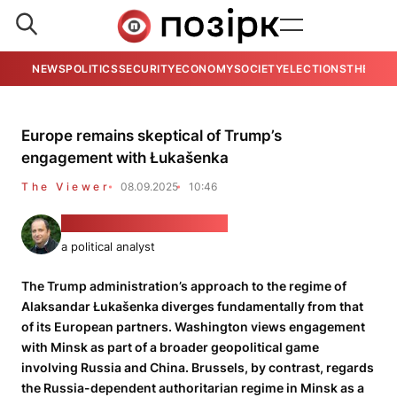
NEWS
POLITICS
SECURITY
ECONOMY
SOCIETY
ELECTIONS
THE VIE
Europe remains skeptical of Trump’s
engagement with Łukašenka
The Viewer
08.09.2025
10:46
PhD Alexander Friedman
a political analyst
The Trump administration’s approach to the regime of
Alaksandar Łukašenka diverges fundamentally from that
of its European partners. Washington views engagement
with Minsk as part of a broader geopolitical game
involving Russia and China. Brussels, by contrast, regards
the Russia-dependent authoritarian regime in Minsk as a