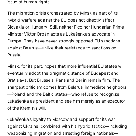
issue of human rights.
The migration crisis orchestrated by Minsk as part of its
hybrid warfare against the EU does not directly affect
Slovakia or Hungary. Still, neither Fico nor Hungarian Prime
Minister Viktor Orbán acts as Łukašenka’s advocate in
Europe. They have never strongly opposed EU sanctions
against Belarus—unlike their resistance to sanctions on
Russia.
Minsk, for its part, hopes that more influential EU states will
eventually adopt the pragmatic stance of Budapest and
Bratislava. But Brussels, Paris and Berlin remain firm. The
sharpest criticism comes from Belarus’ immediate neighbors
—Poland and the Baltic states—who refuse to recognize
Łukašenka as president and see him merely as an executor
of the Kremlin’s will.
Łukašenka’s loyalty to Moscow and support for its war
against Ukraine, combined with his hybrid tactics—including
weaponizing migration and arresting foreign nationals—