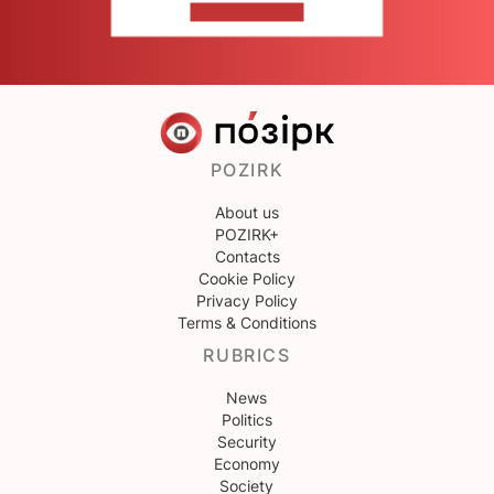
CONTACT US
POZIRK
About us
POZIRK+
Contacts
Cookie Policy
Privacy Policy
Terms & Conditions
RUBRICS
News
Politics
Security
Economy
Society