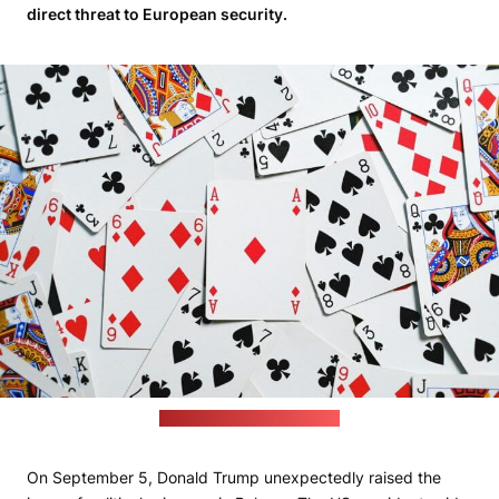
direct threat to European security.
(Anna Shvets / pexels.com)
On September 5, Donald Trump unexpectedly raised the