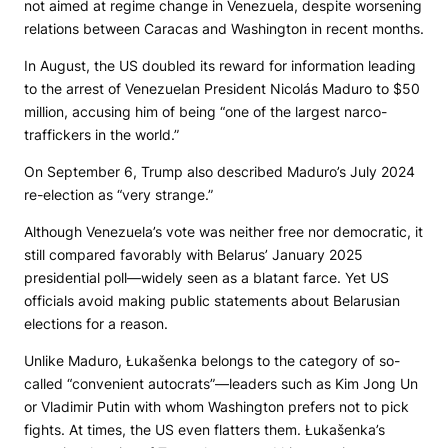
not aimed at regime change in Venezuela, despite worsening
relations between Caracas and Washington in recent months.
In August, the US doubled its reward for information leading
to the arrest of Venezuelan President Nicolás Maduro to $50
million, accusing him of being “one of the largest narco-
traffickers in the world.”
On September 6, Trump also described Maduro’s July 2024
re-election as “very strange.”
Although Venezuela’s vote was neither free nor democratic, it
still compared favorably with Belarus’ January 2025
presidential poll—widely seen as a blatant farce. Yet US
officials avoid making public statements about Belarusian
elections for a reason.
Unlike Maduro, Łukašenka belongs to the category of so-
called “convenient autocrats”—leaders such as Kim Jong Un
or Vladimir Putin with whom Washington prefers not to pick
fights. At times, the US even flatters them. Łukašenka’s