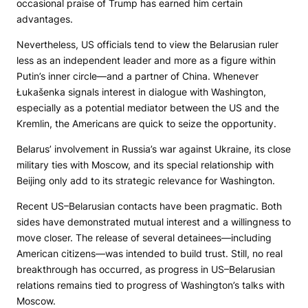
occasional praise of Trump has earned him certain
advantages.
Nevertheless, US officials tend to view the Belarusian ruler
less as an independent leader and more as a figure within
Putin’s inner circle—and a partner of China. Whenever
Łukašenka signals interest in dialogue with Washington,
especially as a potential mediator between the US and the
Kremlin, the Americans are quick to seize the opportunity.
Belarus’ involvement in Russia’s war against Ukraine, its close
military ties with Moscow, and its special relationship with
Beijing only add to its strategic relevance for Washington.
Recent US–Belarusian contacts have been pragmatic. Both
sides have demonstrated mutual interest and a willingness to
move closer. The release of several detainees—including
American citizens—was intended to build trust. Still, no real
breakthrough has occurred, as progress in US–Belarusian
relations remains tied to progress of Washington’s talks with
Moscow.