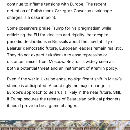
continue to inflame tensions with Europe. The recent
detention of Polish monk Grzegorz Gaweł on espionage
charges is a case in point.
Some observers praise Trump for his pragmatism while
criticizing the EU for idealism and rigidity. Yet despite
periodic declarations in Brussels about the inevitability of
Belarus’ democratic future, European leaders remain realistic.
They do not expect Łukašenka to ease repression or
distance himself from Moscow. Belarus is widely seen as
both a potential threat and an instrument of Kremlin policy.
Even if the war in Ukraine ends, no significant shift in Minsk’s
stance is anticipated. Accordingly, no major change in
Europe’s approach to Belarus is likely in the near future. Still,
if Trump secures the release of Belarusian political prisoners,
it could prove to be a game changer.