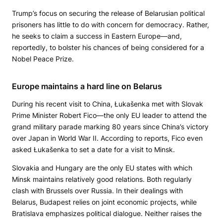
Trump’s focus on securing the release of Belarusian political
prisoners has little to do with concern for democracy. Rather,
he seeks to claim a success in Eastern Europe—and,
reportedly, to bolster his chances of being considered for a
Nobel Peace Prize.
Europe maintains a hard line on Belarus
During his recent visit to China, Łukašenka met with Slovak
Prime Minister Robert Fico—the only EU leader to attend the
grand military parade marking 80 years since China’s victory
over Japan in World War II. According to reports, Fico even
asked Łukašenka to set a date for a visit to Minsk.
Slovakia and Hungary are the only EU states with which
Minsk maintains relatively good relations. Both regularly
clash with Brussels over Russia. In their dealings with
Belarus, Budapest relies on joint economic projects, while
Bratislava emphasizes political dialogue. Neither raises the