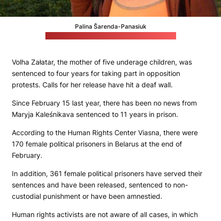
Palina Šarenda-Panasiuk
(Her husband Andrej Šarenda's social media)
Volha Załatar, the mother of five underage children, was
sentenced to four years for taking part in opposition
protests. Calls for her release have hit a deaf wall.
Since February 15 last year, there has been no news from
Maryja Kaleśnikava sentenced to 11 years in prison.
According to the Human Rights Center Viasna, there were
170 female political prisoners in Belarus at the end of
February.
In addition, 361 female political prisoners have served their
sentences and have been released, sentenced to non-
custodial punishment or have been amnestied.
Human rights activists are not aware of all cases, in which