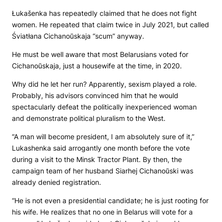
Łukašenka has repeatedly claimed that he does not fight
women. He repeated that claim twice in July 2021, but called
Śviatłana Cichanoŭskaja “scum” anyway.
He must be well aware that most Belarusians voted for
Cichanoŭskaja, just a housewife at the time, in 2020.
Why did he let her run? Apparently, sexism played a role.
Probably, his advisors convinced him that he would
spectacularly defeat the politically inexperienced woman
and demonstrate political pluralism to the West.
“A man will become president, I am absolutely sure of it,”
Lukashenka said arrogantly one month before the vote
during a visit to the Minsk Tractor Plant. By then, the
campaign team of her husband Siarhej Cichanoŭski was
already denied registration.
“He is not even a presidential candidate; he is just rooting for
his wife. He realizes that no one in Belarus will vote for a