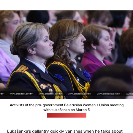
Activists of the pro-government Belarusian Women's Union meeting
with Łukašenka on March 5
(Łukašenka's website)
Łukašenka’s gallantry quickly vanishes when he talks about