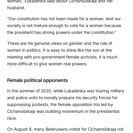
woman,” Łukašenka said about Cichanoŭskaja and her
husband.
“Our constitution has not been made for a woman. And our
society is not mature enough to vote for a woman because
the president has strong powers under the constitution.”
These are his genuine views on gender and the role of
women in politics. It is easy to shine like the sun at the
meeting with pro-government female activists, it is much
more difficult to give women real powers.
Female political opponents
In the summer of 2020, while Łukašenka was touring military
and police units to morally prepare his security forces for
suppressing protests, the female opposition trio led by
Cichanoŭskaja was building momentum in the presidential
race.
On August 9, many Belarusians voted for Cichanoŭskaja not