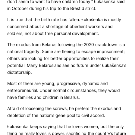
don’t seem to want to have children today,” Łukašenka said
in October during his trip to the Brest district.
It is true that the birth rate has fallen. Łukašenka is mostly
concerned about a shortage of obedient workers and
soldiers, not about free personal development.
The exodus from Belarus following the 2020 crackdown is a
national tragedy. Some are fleeing to escape imprisonment;
others are looking for better opportunities to realize their
potential. Many Belarusians see no future under Łukašenka’s
dictatorship.
Most of them are young, progressive, dynamic and
entrepreneurial. Under normal circumstances, they would
have families and children in Belarus.
Afraid of loosening the screws, he prefers the exodus and
depletion of the nation’s gene pool to civil accord.
Łukašenka keeps saying that he loves women, but the only
thing he really loves is power, sacrificing the country’s future