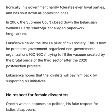
Ironically, his government hardly tolerates even loyal parties,
and has shut down all opposition ones.
In 2007, the Supreme Court closed down the Belarusian
Women’s Party “Nadzeja” for alleged paperwork
irregularities.
Łukašenka called the BWU a pillar of civil society. This is how
he promotes government-organized non-governmental
organizations (GONGOs) trying to fill the vacuum created by
the brutal purge of the third sector after the 2020
postelection protests.
Łukašenka hopes that the loyalists will pay him back by
supporting his initiatives.
No respect for female dissenters
Once a woman opposes his policies, his fake respect for
ladies disappears.