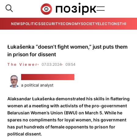
NEWS
POLITICS
SECURITY
ECONOMY
SOCIETY
ELECTIONS
THE VIE
Łukašenka “doesn’t fight women,” just puts them
in prison for dissent
The Viewer
07.03.2024
09:54
Alaksandar Kłaskoŭski
a political analyst
Alaksandar Łukašenka demonstrated his skills in flattering
women at a meeting with activists of the pro-government
Belarusian Women’s Union (BWU) on March 5. While he
spares no compliments for loyal women, his government
has put hundreds of female opponents to prison for
political dissent.