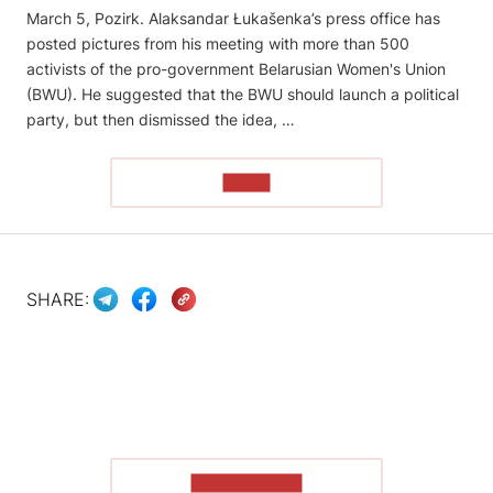
March 5, Pozirk. Alaksandar Łukašenka’s press office has
posted pictures from his meeting with more than 500
activists of the pro-government Belarusian Women's Union
(BWU). He suggested that the BWU should launch a political
party, but then dismissed the idea, …
READ
SHARE:
SHOW MORE