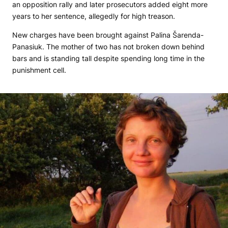
an opposition rally and later prosecutors added eight more
years to her sentence, allegedly for high treason.
New charges have been brought against Palina Šarenda-
Panasiuk. The mother of two has not broken down behind
bars and is standing tall despite spending long time in the
punishment cell.