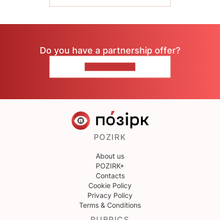
Do you have a partnership offer?
CONTACT US
POZIRK
About us
POZIRK+
Contacts
Cookie Policy
Privacy Policy
Terms & Conditions
RUBRICS