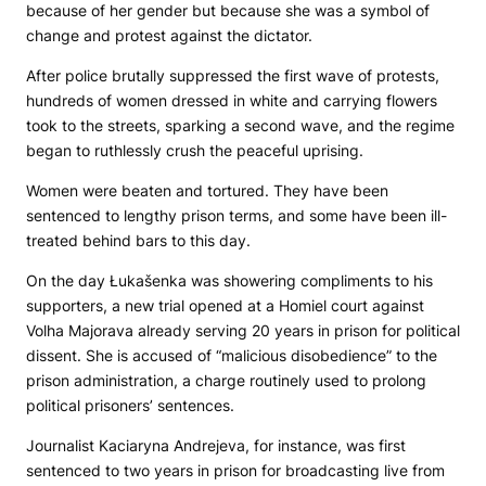
because of her gender but because she was a symbol of
change and protest against the dictator.
After police brutally suppressed the first wave of protests,
hundreds of women dressed in white and carrying flowers
took to the streets, sparking a second wave, and the regime
began to ruthlessly crush the peaceful uprising.
Women were beaten and tortured. They have been
sentenced to lengthy prison terms, and some have been ill-
treated behind bars to this day.
On the day Łukašenka was showering compliments to his
supporters, a new trial opened at a Homiel court against
Volha Majorava already serving 20 years in prison for political
dissent. She is accused of “malicious disobedience” to the
prison administration, a charge routinely used to prolong
political prisoners’ sentences.
Journalist Kaciaryna Andrejeva, for instance, was first
sentenced to two years in prison for broadcasting live from