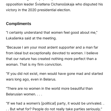
opposition leader Śviatłana Cichanoŭskaja who disputed his
victory in the 2020 presidential election.
Compliments
“I certainly understand that women feel good about me,”
Łukašenka said at the meeting.
“Because I am your most ardent supporter and a man far
from ideal but exceptionally devoted to women. I believe
that our nature has created nothing more perfect than a
woman. That is my firm conviction.
“If you did not exist, men would have gone mad and started
wars long ago, even in Belarus.
“There are no women in the world more beautiful than
Belarusian women. . . .
“If we had a women’s [political] party, it would be unrivaled. .
. . But what for? People do not really take parties seriously.”