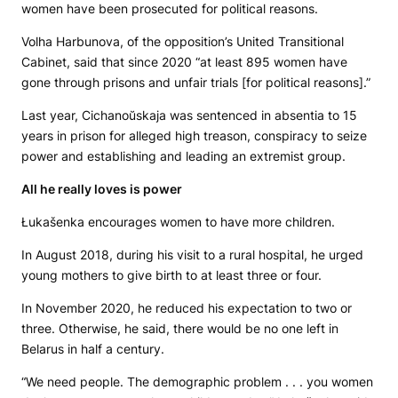
women have been prosecuted for political reasons.
Volha Harbunova, of the opposition’s United Transitional
Cabinet, said that since 2020 “at least 895 women have
gone through prisons and unfair trials [for political reasons].”
Last year, Cichanoŭskaja was sentenced in absentia to 15
years in prison for alleged high treason, conspiracy to seize
power and establishing and leading an extremist group.
All he really loves is power
Łukašenka encourages women to have more children.
In August 2018, during his visit to a rural hospital, he urged
young mothers to give birth to at least three or four.
In November 2020, he reduced his expectation to two or
three. Otherwise, he said, there would be no one left in
Belarus in half a century.
“We need people. The demographic problem . . . you women