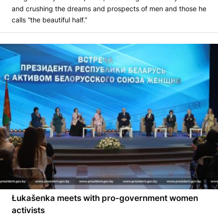
and crushing the dreams and prospects of men and those he
calls “the beautiful half.”
Łukašenka meets with pro-government women
activists