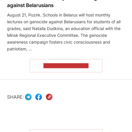
against Belarusians
August 21, Pozirk. Schools in Belarus will host monthly
lectures on genocide against Belarusians for students of all
grades, said Natalla Dudkina, an education official with the
Minsk Regional Executive Committee. The genocide
awareness campaign fosters civic consciousness and
patriotism, …
READ THE ARTICLE
SHARE: