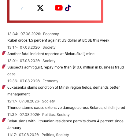
13:34
07.08.2026
Economy
Rubel drops 1.5 percent against US dollar at BCSE this week
13:14
07.08.2026
Society
Another fatal incident reported at Biełaruśkalij mine
13:01
07.08.2026
Society
Suspects admit guilt, repay more than $10.6 million in business fraud
case
12:36
07.08.2026
Economy
Łukašenka slams condition of Minsk region fields, demands better
management
12:17
07.08.2026
Society
Thunderstorms cause extensive damage across Belarus, child injured
11:32
07.08.2026
Politics, Society
Belarusians with Lithuanian residence permits down 4 percent since
January
11:17
07.08.2026
Politics, Society