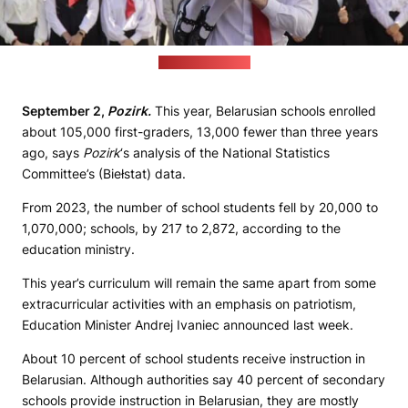
(Virtualniy Brest)
September 2,
Pozirk.
This year, Belarusian schools enrolled
about 105,000 first-graders, 13,000 fewer than three years
ago, says
Pozirk
‘s analysis of the National Statistics
Committee’s (Biełstat) data.
From 2023, the number of school students fell by 20,000 to
1,070,000; schools, by 217 to 2,872, according to the
education ministry.
This year’s curriculum will remain the same apart from some
extracurricular activities with an emphasis on patriotism,
Education Minister Andrej Ivaniec announced last week.
About 10 percent of school students receive instruction in
Belarusian. Although authorities say 40 percent of secondary
schools provide instruction in Belarusian, they are mostly