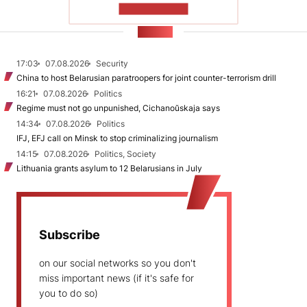
SHOW MORE
NEWS
17:03
07.08.2026
Security
China to host Belarusian paratroopers for joint counter-terrorism drill
16:21
07.08.2026
Politics
Regime must not go unpunished, Cichanoŭskaja says
14:34
07.08.2026
Politics
IFJ, EFJ call on Minsk to stop criminalizing journalism
14:15
07.08.2026
Politics, Society
Lithuania grants asylum to 12 Belarusians in July
Subscribe
on our social networks so you don't
miss important news (if it's safe for
you to do so)