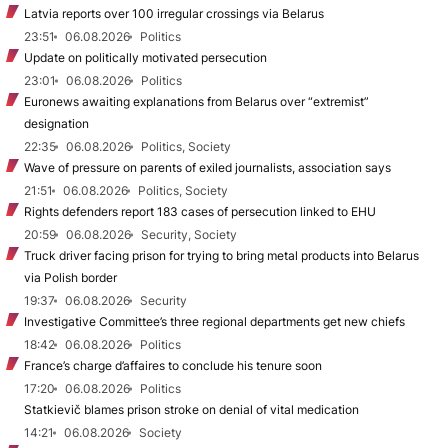
Latvia reports over 100 irregular crossings via Belarus
23:51
06.08.2026
Politics
Update on politically motivated persecution
23:01
06.08.2026
Politics
Euronews awaiting explanations from Belarus over “extremist”
designation
22:35
06.08.2026
Politics, Society
Wave of pressure on parents of exiled journalists, association says
21:51
06.08.2026
Politics, Society
Rights defenders report 183 cases of persecution linked to EHU
20:59
06.08.2026
Security, Society
Truck driver facing prison for trying to bring metal products into Belarus
via Polish border
19:37
06.08.2026
Security
Investigative Committee’s three regional departments get new chiefs
18:42
06.08.2026
Politics
France’s charge d’affaires to conclude his tenure soon
17:20
06.08.2026
Politics
Statkievič blames prison stroke on denial of vital medication
14:21
06.08.2026
Society