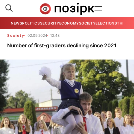
NEWS
POLITICS
SECURITY
ECONOMY
SOCIETY
ELECTIONS
THE VIE
Society
02.09.2024
12:48
Number of first-graders declining since 2021