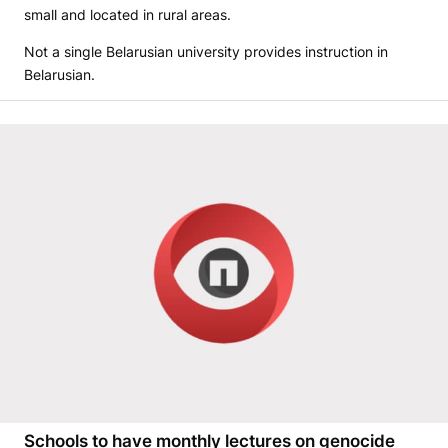
small and located in rural areas.
Not a single Belarusian university provides instruction in
Belarusian.
Schools to have monthly lectures on genocide