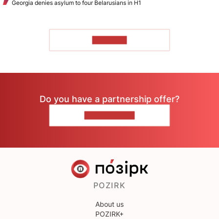
Georgia denies asylum to four Belarusians in H1
TO READ
Do you have a partnership offer?
CONTACT US
POZIRK
About us
POZIRK+